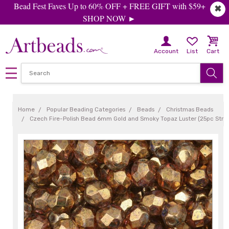
Bead Fest Faves Up to 60% OFF + FREE GIFT with $59+
✖
SHOP NOW ►
Account
List
Cart
Home
Popular Beading Categories
Beads
Christmas Beads
Czech Fire-Polish Bead 6mm Gold and Smoky Topaz Luster (25pc Stra