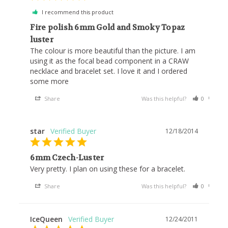
I recommend this product
Fire polish 6mm Gold and Smoky Topaz
luster
The colour is more beautiful than the picture. I am 
using it as the focal bead component in a CRAW 
necklace and bracelet set. I love it and I ordered 
some more
Share
Was this helpful?
0
0
star
12/18/2014
6mm Czech-Luster
Very pretty. I plan on using these for a bracelet.
Share
Was this helpful?
0
0
IceQueen
12/24/2011