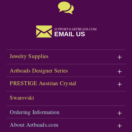
SUPPORT@ARTBEADS.COM
EMAIL US
Jewelry Supplies
Artbeads Designer Series
PRESTIGE Austrian Crystal
Swarovski
Ordering Information
About Artbeads.com