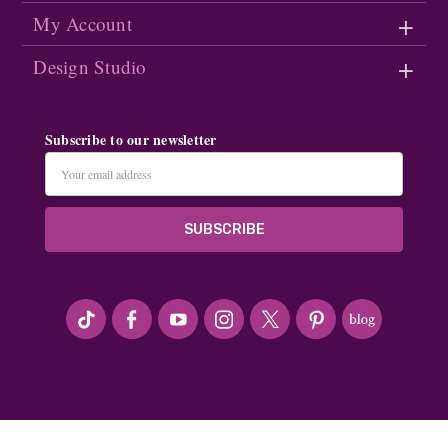
My Account
Design Studio
Subscribe to our newsletter
Email
Address
#seriousArtbeader