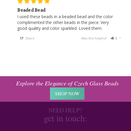
Beaded Bead
I used these beads in a beaded bead and the color 
complimented the other beads in the piece. Very 
good quality and color sparkled. Loved them.
Share
Was this helpful?
0
0
Explore the Elegance of Czech Glass Beads
SHOP NOW
NEED HELP?
get in touch: