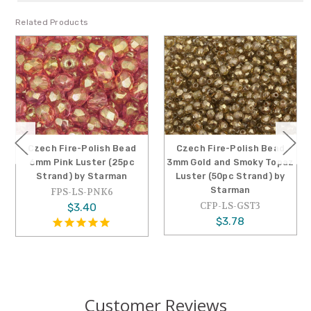
Related Products
Czech Fire-Polish Bead
Czech Fire-Polish Bead
6mm Pink Luster (25pc
3mm Gold and Smoky Topaz
Strand) by Starman
Luster (50pc Strand) by
Starman
FPS-LS-PNK6
CFP-LS-GST3
$3.40
$3.78
Customer Reviews