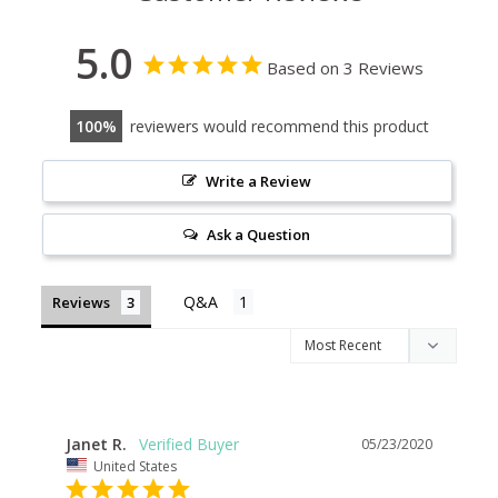
5.0
Based on 3 Reviews
100
reviewers would recommend this product
Write a Review
Ask a Question
Reviews
Janet R.
05/23/2020
United States