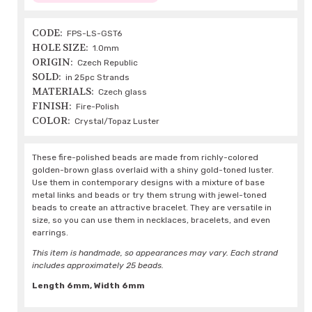
CODE:
FPS-LS-GST6
HOLE SIZE:
1.0mm
ORIGIN:
Czech Republic
SOLD:
in 25pc Strands
MATERIALS:
Czech glass
FINISH:
Fire-Polish
COLOR:
Crystal/Topaz Luster
These fire-polished beads are made from richly-colored
golden-brown glass overlaid with a shiny gold-toned luster.
Use them in contemporary designs with a mixture of base
metal links and beads or try them strung with jewel-toned
beads to create an attractive bracelet. They are versatile in
size, so you can use them in necklaces, bracelets, and even
earrings.
This item is handmade, so appearances may vary. Each strand
includes approximately 25 beads.
Length 6mm, Width 6mm