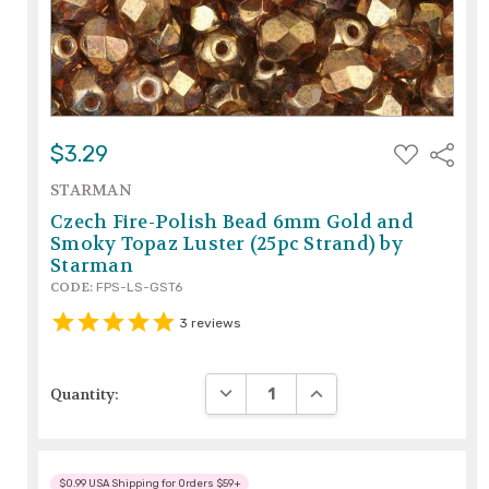
ADD
$3.29
Share
TO
WISH
STARMAN
LIST
Czech Fire-Polish Bead 6mm Gold and
Smoky Topaz Luster (25pc Strand) by
Starman
CODE:
FPS-LS-GST6
3
reviews
DECREASE QUANTITY:
INCREASE QUANTITY:
Quantity:
$0.99 USA Shipping for Orders $59+