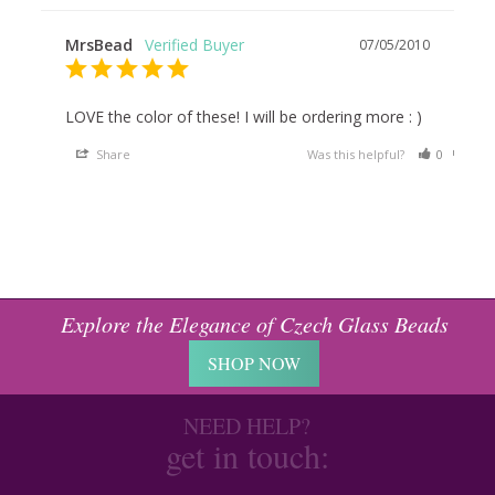
MrsBead
07/05/2010
LOVE the color of these! I will be ordering more : )
Share
Was this helpful?
0
0
Explore the Elegance of Czech Glass Beads
SHOP NOW
NEED HELP?
get in touch: