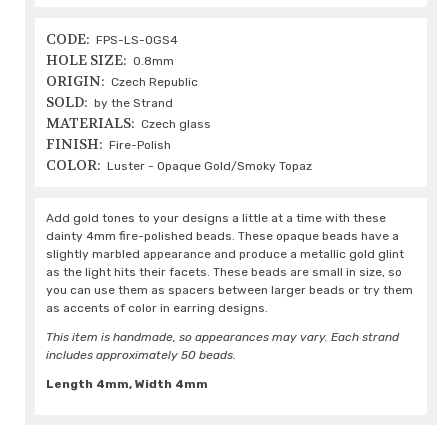
CODE:
FPS-LS-OGS4
HOLE SIZE:
0.8mm
ORIGIN:
Czech Republic
SOLD:
by the Strand
MATERIALS:
Czech glass
FINISH:
Fire-Polish
COLOR:
Luster - Opaque Gold/Smoky Topaz
Add gold tones to your designs a little at a time with these
dainty 4mm fire-polished beads. These opaque beads have a
slightly marbled appearance and produce a metallic gold glint
as the light hits their facets. These beads are small in size, so
you can use them as spacers between larger beads or try them
as accents of color in earring designs.
This item is handmade, so appearances may vary. Each strand
includes approximately 50 beads.
Length 4mm, Width 4mm