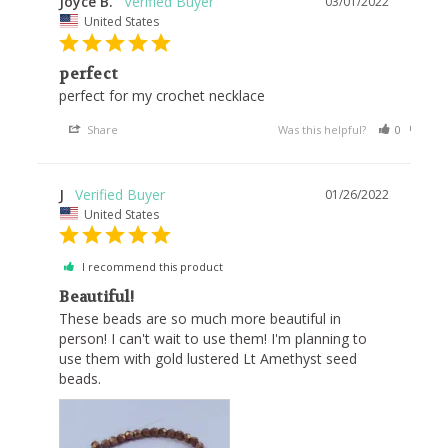
Joyce B.
03/01/2022
United States
perfect
perfect for my crochet necklace
Share
Was this helpful?
0
0
J
01/26/2022
United States
I recommend this product
Beautiful!
These beads are so much more beautiful in 
person! I can't wait to use them! I'm planning to 
use them with gold lustered Lt Amethyst seed 
beads.