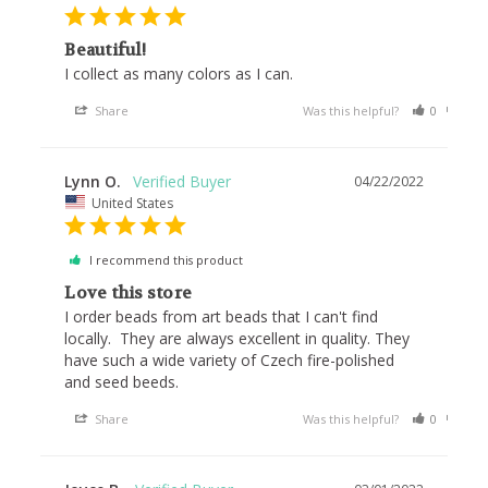
Beautiful!
I collect as many colors as I can.
Share
Was this helpful?
0
0
Lynn O.
04/22/2022
United States
I recommend this product
Love this store
I order beads from art beads that I can't find 
locally.  They are always excellent in quality. They 
have such a wide variety of Czech fire-polished 
and seed beeds.
Share
Was this helpful?
0
0