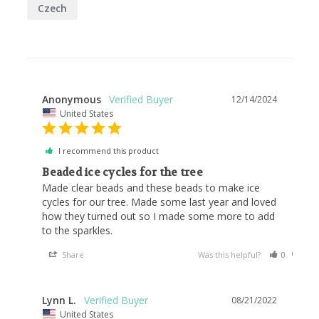
Czech
Anonymous
12/14/2024
United States
I recommend this product
Beaded ice cycles for the tree
Made clear beads and these beads to make ice 
cycles for our tree. Made some last year and loved 
how they turned out so I made some more to add 
to the sparkles.
Share
Was this helpful?
0
0
Lynn L.
08/21/2022
United States