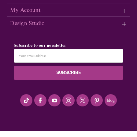
My Account
Design Studio
Subscribe to our newsletter
Email
Address
#seriousArtbeader