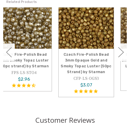
Related Products
Czech Fire-Polish Bead
Czech Fire-Polish Bead
3mm Opaque Gold and
3mm Gold and Smoky Topaz
Smoky Topaz Luster (50pc
Luster (50pc Strand) by
Strand) by Starman
Starman
CFP-LS-OGS3
CFP-LS-GST3
$3.07
$3.78
Customer Reviews