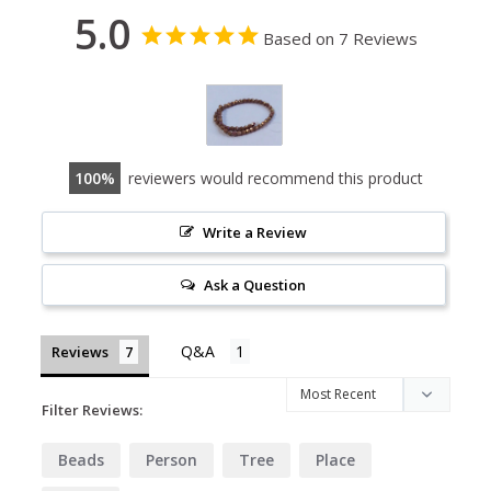
5.0
Based on 7 Reviews
100
reviewers would recommend this product
Write a Review
Ask a Question
Reviews
Filter Reviews:
Beads
Person
Tree
Place