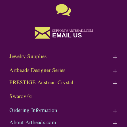
SUPPORT@ARTBEADS.COM
EMAIL US
Jewelry Supplies
Artbeads Designer Series
PRESTIGE Austrian Crystal
Swarovski
Ordering Information
About Artbeads.com