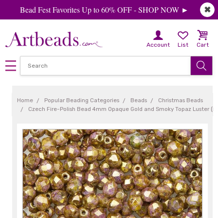
Bead Fest Favorites Up to 60% OFF - SHOP NOW ►
✖
Account
List
Cart
Home
Popular Beading Categories
Beads
Christmas Beads
Czech Fire-Polish Bead 4mm Opaque Gold and Smoky Topaz Luster (5