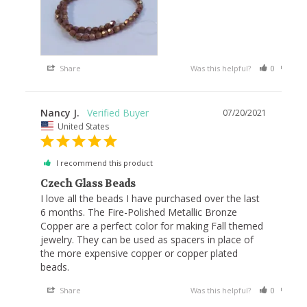
Share
Was this helpful?
0
0
Nancy J.
07/20/2021
United States
I recommend this product
Czech Glass Beads
I love all the beads I have purchased over the last 
6 months. The Fire-Polished Metallic Bronze 
Copper are a perfect color for making Fall themed 
jewelry. They can be used as spacers in place of 
the more expensive copper or copper plated 
beads.
Share
Was this helpful?
0
0