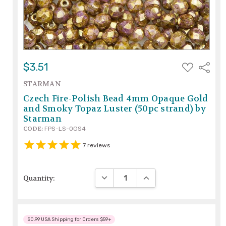
ADD
$3.51
Share
TO
WISH
STARMAN
LIST
Czech Fire-Polish Bead 4mm Opaque Gold
and Smoky Topaz Luster (50pc strand) by
Starman
CODE:
FPS-LS-OGS4
7
reviews
DECREASE QUANTITY:
INCREASE QUANTITY:
Quantity:
$0.99 USA Shipping for Orders $59+