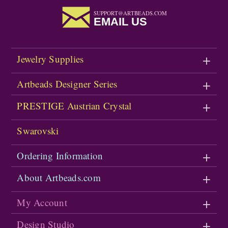
SUPPORT@ARTBEADS.COM
EMAIL US
Jewelry Supplies
Artbeads Designer Series
PRESTIGE Austrian Crystal
Swarovski
Ordering Information
About Artbeads.com
My Account
Design Studio