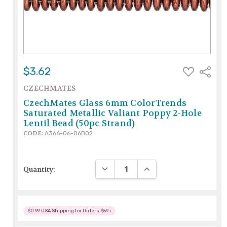
ADD
$3.62
Share
TO
WISH
CZECHMATES
LIST
CzechMates Glass 6mm ColorTrends
Saturated Metallic Valiant Poppy 2-Hole
Lentil Bead (50pc Strand)
CODE:
A366-06-06B02
DECREASE QUANTITY:
INCREASE QUANTITY:
Quantity:
$0.99 USA Shipping for Orders $59+