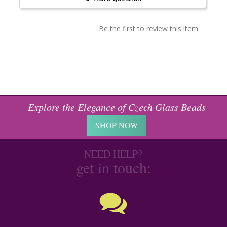
Be the first to review this item
Explore the Elegance of Czech Glass Beads
SHOP NOW
NEED HELP?
get in touch: