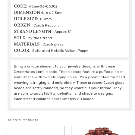
CODE:
A366-06-06B02
DIMENSIONS:
6 x 2.5mm
HOLE SIZE:
0.7mm
ORIGIN:
Czech Republic
STRAND LENGTH:
Approx 5"
SOLD:
by the Strand
MATERIALS:
Czech glass
COLOR:
Saturated Metallic Valiant Poppy
Bring a unique element to your jewelry designs with these
CzechMates Lentil beads. These beads feature a puffed disc or
lentil shape with two stringing holes. It's a great option for bead
weaving, stringing and embroidery. These pressed Czech glass
beads are softly rounded, so they won't cut your thread. They
are sure to add stability, definition and shape to designs.
Each strand includes approximately 50 beads.
Related Products