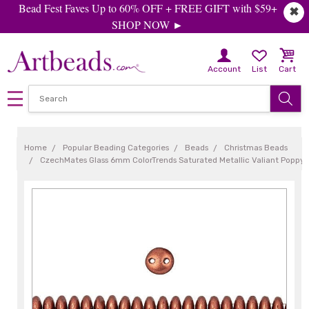
Bead Fest Faves Up to 60% OFF + FREE GIFT with $59+
✖
SHOP NOW ►
Account
List
Cart
Home
Popular Beading Categories
Beads
Christmas Beads
CzechMates Glass 6mm ColorTrends Saturated Metallic Valiant Poppy 2