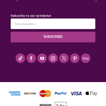
Subscribe to our newsletter
Email
Address
#seriousArtbeader