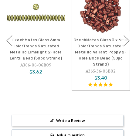
CzechMates Glass 6mm
CzechMates Glass 3 x 6mm
ColorTrends Saturated
ColorTrends Saturated
Metallic Limelight 2-Hole
Metallic Valiant Poppy 2-
Lentil Bead (50pc Strand)
Hole Brick Bead (50pc
Strand)
A366-06-06B09
A365-36-06B02
$3.62
$3.40
Write a Review
Ask a Question