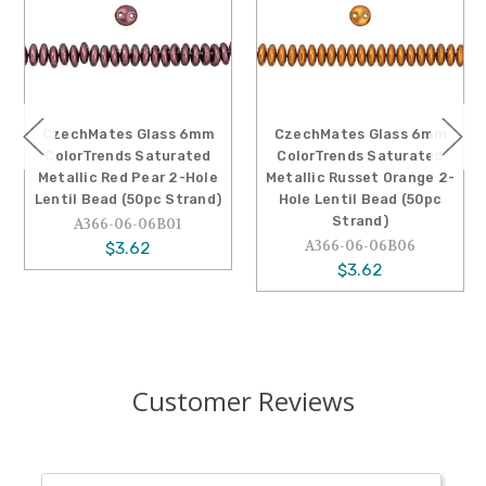
CzechMates Glass 6mm
CzechMates Glass 6mm
ColorTrends Saturated
ColorTrends Saturated
Metallic Red Pear 2-Hole
Metallic Russet Orange 2-
Lentil Bead (50pc Strand)
Hole Lentil Bead (50pc
Strand)
A366-06-06B01
A366-06-06B06
$3.62
$3.62
Customer Reviews