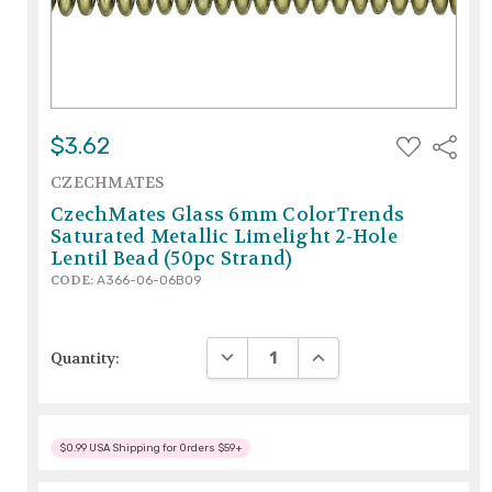
ADD
$3.62
Share
TO
WISH
CZECHMATES
LIST
CzechMates Glass 6mm ColorTrends
Saturated Metallic Limelight 2-Hole
Lentil Bead (50pc Strand)
CODE:
A366-06-06B09
DECREASE QUANTITY:
INCREASE QUANTITY:
Quantity:
$0.99 USA Shipping for Orders $59+