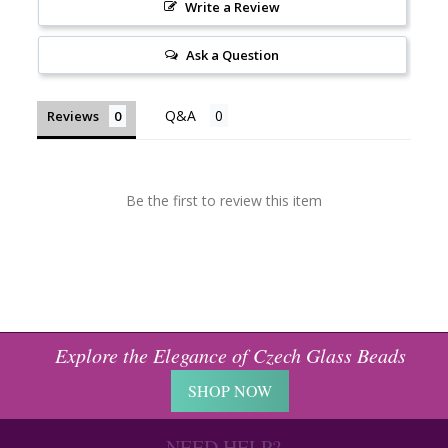
Write a Review
Ask a Question
Reviews
Be the first to review this item
Explore the Elegance of Czech Glass Beads
SHOP NOW
NEED HELP?