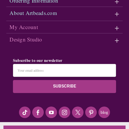
Ordering Information
About Artbeads.com
My Account
Design Studio
Subscribe to our newsletter
Email
Address
#seriousArtbeader