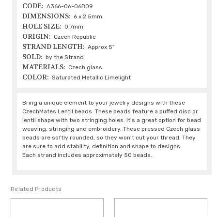
CODE:
A366-06-06B09
DIMENSIONS:
6 x 2.5mm
HOLE SIZE:
0.7mm
ORIGIN:
Czech Republic
STRAND LENGTH:
Approx 5"
SOLD:
by the Strand
MATERIALS:
Czech glass
COLOR:
Saturated Metallic Limelight
Bring a unique element to your jewelry designs with these
CzechMates Lentil beads. These beads feature a puffed disc or
lentil shape with two stringing holes. It's a great option for bead
weaving, stringing and embroidery. These pressed Czech glass
beads are softly rounded, so they won't cut your thread. They
are sure to add stability, definition and shape to designs.
Each strand includes approximately 50 beads.
Related Products