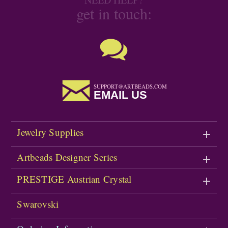
get in touch:
SUPPORT@ARTBEADS.COM
EMAIL US
Jewelry Supplies
Artbeads Designer Series
PRESTIGE Austrian Crystal
Swarovski