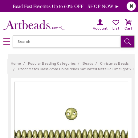
Bead Fest Favorites Up to 60% OFF - SHOP NOW ►
✖
Account
List
Cart
Home
Popular Beading Categories
Beads
Christmas Beads
CzechMates Glass 6mm ColorTrends Saturated Metallic Limelight 2-Hol