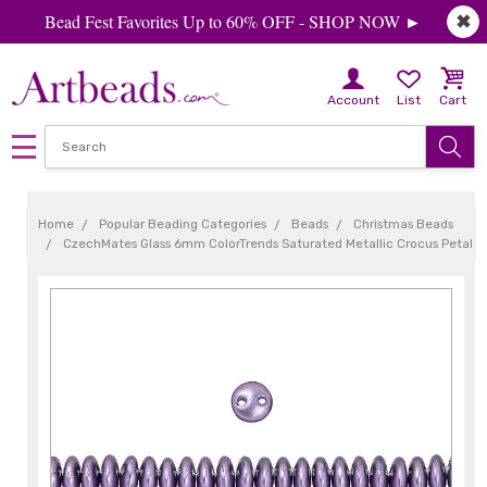
Bead Fest Favorites Up to 60% OFF - SHOP NOW ►
✖
Account
List
Cart
Home
Popular Beading Categories
Beads
Christmas Beads
CzechMates Glass 6mm ColorTrends Saturated Metallic Crocus Petal 2-