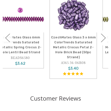
CzechMates Glass 3 x 6mm
CzechMates Glass 6mm
ColorTrends Saturated
ColorTrends Saturated
Metallic Crocus Petal 2-
Metallic Limelight 2-Hole
Hole Brick Bead (50pc
Lentil Bead (50pc Strand)
Strand)
A366-06-06B09
A365-36-06B08
$3.62
$3.40
Customer Reviews