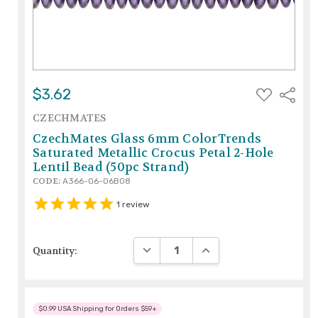
ADD
$3.62
Share
TO
WISH
CZECHMATES
LIST
CzechMates Glass 6mm ColorTrends
Saturated Metallic Crocus Petal 2-Hole
Lentil Bead (50pc Strand)
CODE:
A366-06-06B08
1
review
DECREASE QUANTITY:
INCREASE QUANTITY:
Quantity:
$0.99 USA Shipping for Orders $59+