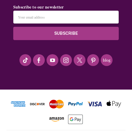
Subscribe to our newsletter
Email
Address
#seriousArtbeader