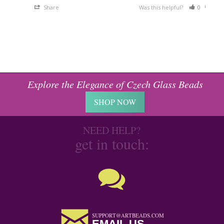
Share
Was this helpful?
0
0
Explore the Elegance of Czech Glass Beads
SHOP NOW
NEED HELP?
get in touch:
SUPPORT@ARTBEADS.COM
EMAIL US