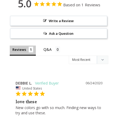
5.0
Based on 1 Reviews
Write a Review
Ask a Question
Reviews
DEBBIE L.
06/24/2020
United States
love these
New colors go with so much. Finding new ways to 
try and use these.