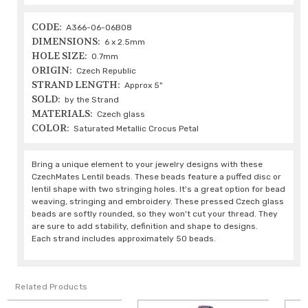
CODE:
A366-06-06B08
DIMENSIONS:
6 x 2.5mm
HOLE SIZE:
0.7mm
ORIGIN:
Czech Republic
STRAND LENGTH:
Approx 5"
SOLD:
by the Strand
MATERIALS:
Czech glass
COLOR:
Saturated Metallic Crocus Petal
Bring a unique element to your jewelry designs with these
CzechMates Lentil beads. These beads feature a puffed disc or
lentil shape with two stringing holes. It's a great option for bead
weaving, stringing and embroidery. These pressed Czech glass
beads are softly rounded, so they won't cut your thread. They
are sure to add stability, definition and shape to designs.
Each strand includes approximately 50 beads.
Related Products