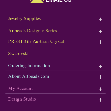
Jewelry Supplies
Artbeads Designer Series
PRESTIGE Austrian Crystal
Swarovski
Ordering Information
About Artbeads.com
My Account
Design Studio