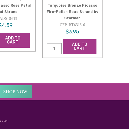
casso Rose Petal
Turquoise Bronze Picasso
ad Strand
Fire-Polish Bead Strand by
Starman
ADS-0613
$4.59
CFP-BT6315-6
$3.95
ADD TO
CART
ADD TO
CART
SHOP NOW
.COM