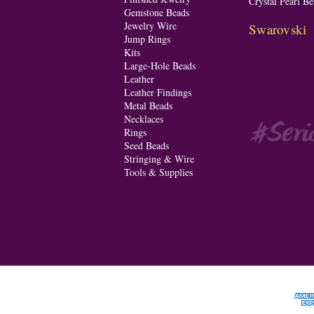
Crystal Pearl Be
Gemstone Beads
Jewelry Wire
Swarovski
Jump Rings
Kits
Large-Hole Beads
Leather
Leather Findings
Metal Beads
Necklaces
Rings
Seed Beads
Stringing & Wire
Tools & Supplies