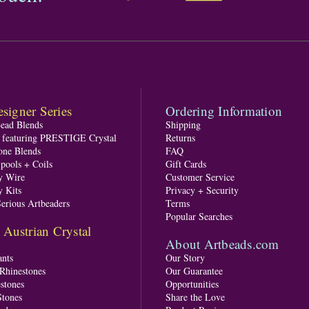
signer Series
Ordering Information
Bead Blends
Shipping
s featuring PRESTIGE Crystal
Returns
one Blends
FAQ
pools + Coils
Gift Cards
y Wire
Customer Service
y Kits
Privacy + Security
Serious Artbeaders
Terms
Popular Searches
ustrian Crystal
About Artbeads.com
nts
Our Story
 Rhinestones
Our Guarantee
stones
Opportunities
tones
Share the Love