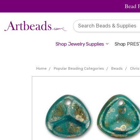
Bead 
Shop Jewelry Supplies
Shop PREST
Home
Popular Beading Categories
Beads
Chri