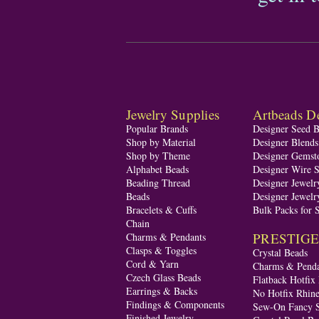
Jewelry Supplies
Artbeads De
Popular Brands
Designer Seed 
Shop by Material
Designer Blend
Shop by Theme
Designer Gemst
Alphabet Beads
Designer Wire S
Beading Thread
Designer Jewelr
Beads
Designer Jewelr
Bracelets & Cuffs
Bulk Packs for 
Chain
PRESTIGE A
Charms & Pendants
Clasps & Toggles
Crystal Beads
Cord & Yarn
Charms & Penda
Czech Glass Beads
Flatback Hotfix
Earrings & Backs
No Hotfix Rhine
Findings & Components
Sew-On Fancy S
Finished Jewelry