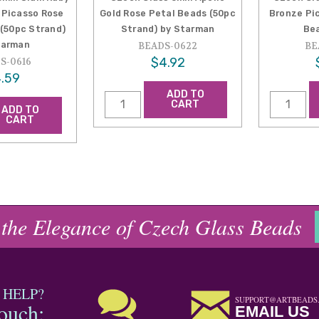
 Picasso Rose
Gold Rose Petal Beads (50pc
Bronze Pi
 (50pc Strand)
Strand) by Starman
Be
tarman
BEADS-0622
BE
$4.92
S-0616
.59
ADD TO
CART
ADD TO
CART
 the Elegance of Czech Glass Beads
 HELP?
SUPPORT@ARTBEADS
touch:
EMAIL US