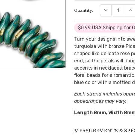
DECREASE QUA
INC
Quantity:
$0.99 USA Shipping for 
Turn your designs into sw
turquoise with bronze Pica
shaped like delicate rose p
end, so the petals will da
accents in necklaces, brac
floral beads for a romanti
blue color with a mottled da
Each strand includes appr
appearances may vary.
Length 8mm, Width 8m
MEASUREMENTS & SPE