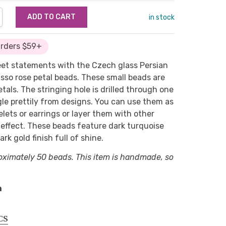
NTITY:
REASE QUANTITY:
in stock
Orders $59+
eet statements with the Czech glass Persian
sso rose petal beads. These small beads are
etals. The stringing hole is drilled through one
ngle prettily from designs. You can use them as
elets or earrings or layer them with other
c effect. These beads feature dark turquoise
rk gold finish full of shine.
oximately 50 beads. This item is handmade, so
m
CS