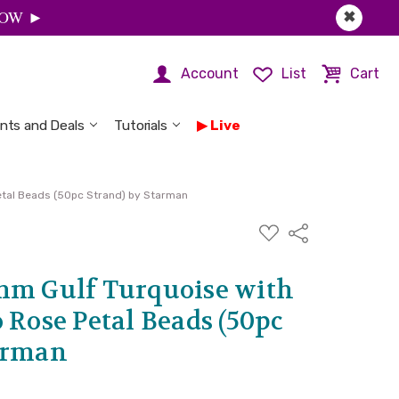
 NOW ►
✖
Account
List
Cart
nts and Deals
Tutorials
Live
etal Beads (50pc Strand) by Starman
ADD
Share
TO
WISH
LIST
mm Gulf Turquoise with
 Rose Petal Beads (50pc
arman