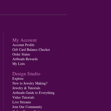
My Account
Account Profile
Gift Card Balance Checker
Order Status
Artbeads Rewards
My Lists
Design Studio
Explore
New to Jewelry Making?
Jewelry & Tutorials
Artbeads Guide to Everything
Video Tutorials
Live Streams
Join Our Community