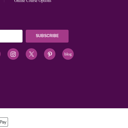
Online Course Options