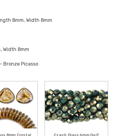
ngth 8mm, Width 8mm
, Width 8mm
 - Bronze Picasso
ass 8mm Crystal
Czech Glass 6mm Gulf