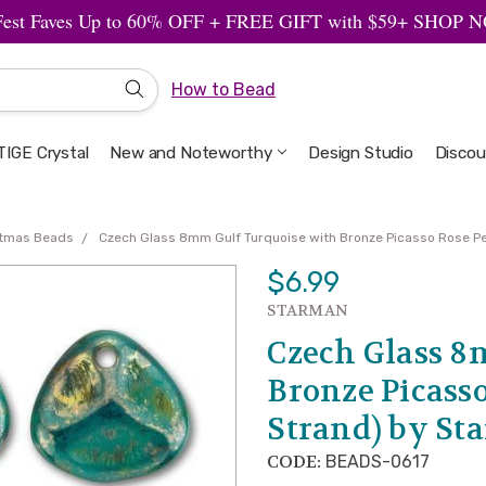
Fest Faves Up to 60% OFF + FREE GIFT with $59+ SHOP
How to Bead
IGE Crystal
New and Noteworthy
Welcome to the Design Studio
Artbeads Guide to Everything
Privacy & Security
Design Studio
Discou
stmas Beads
Czech Glass 8mm Gulf Turquoise with Bronze Picasso Rose P
$6.99
STARMAN
Czech Glass 8
Bronze Picasso
Strand) by St
CODE:
BEADS-0617