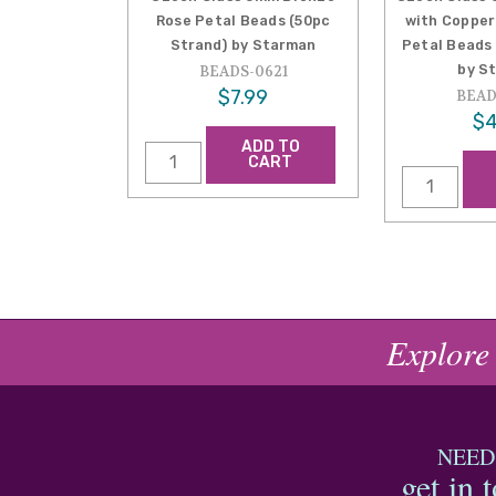
Rose Petal Beads (50pc
with Copper
Strand) by Starman
Petal Beads
by S
BEADS-0621
$7.99
BEAD
$4
ADD TO
CART
Explore
NEED
get in 