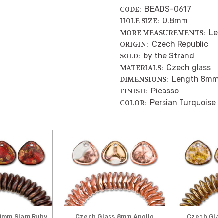
BEADS-0617
CODE:
0.8mm
HOLE SIZE:
Le
MORE MEASUREMENTS:
Czech Republic
ORIGIN:
by the Strand
SOLD:
Czech glass
MATERIALS:
Length 8mm
DIMENSIONS:
Picasso
FINISH:
Persian Turquoise
COLOR:
8mm Siam Ruby
Czech Glass 8mm Apollo
Czech Gl