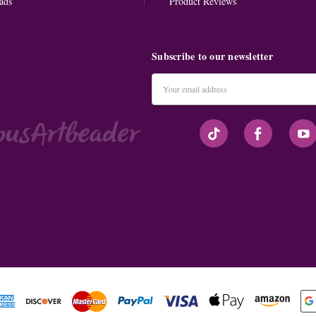
ads
Product Reviews
Subscribe to our newsletter
Email
Address
#seriousArtbeader