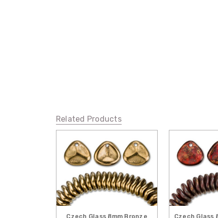
Related Products
Czech Glass 8mm Bronze
Czech Glass 