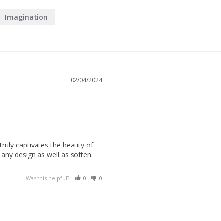
Imagination
02/04/2024
truly captivates the beauty of 
ny design as well as soften. 
Was this helpful?
0
0