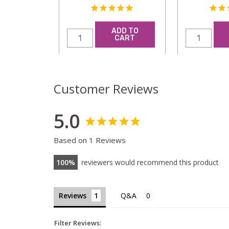
ADD TO
CART
Customer Reviews
5.0
Based on 1 Reviews
100
reviewers would recommend this product
Reviews
Filter Reviews: