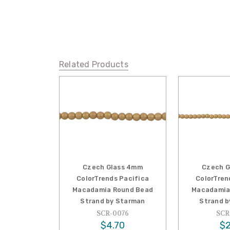
Related Products
Czech Glass 4mm
Czech G
ColorTrends Pacifica
ColorTren
Macadamia Round Bead
Macadamia
Strand by Starman
Strand b
SCR-0076
SCR
$4.70
$2