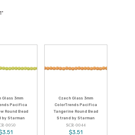
1"
h Glass 3mm
Czech Glass 3mm
ends Pacifica
ColorTrends Pacifica
w Round Bead
Tangerine Round Bead
d by Starman
Strand by Starman
CR-0050
SCR-0044
$3.51
$3.51