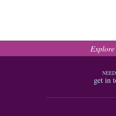
Explore
NEED
get in 