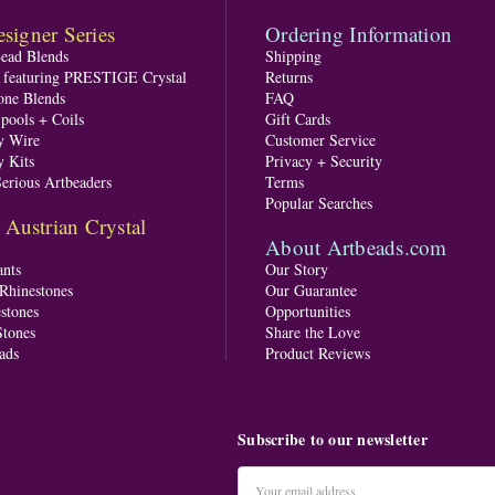
signer Series
Ordering Information
Bead Blends
Shipping
s featuring PRESTIGE Crystal
Returns
one Blends
FAQ
pools + Coils
Gift Cards
y Wire
Customer Service
y Kits
Privacy + Security
Serious Artbeaders
Terms
Popular Searches
ustrian Crystal
About Artbeads.com
nts
Our Story
 Rhinestones
Our Guarantee
stones
Opportunities
tones
Share the Love
ads
Product Reviews
Subscribe to our newsletter
Email