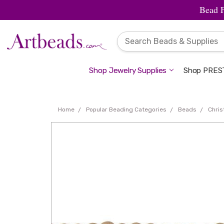
Bead 
Shop Jewelry Supplies
Shop PREST
Home
Popular Beading Categories
Beads
Chri