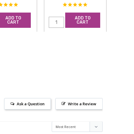
ADD TO
ADD TO
CART
CART
Ask a Question
Write a Review