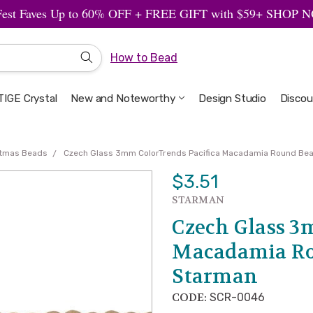
Fest Faves Up to 60% OFF + FREE GIFT with $59+ SHOP
How to Bead
IGE Crystal
New and Noteworthy
Welcome to the Design Studio
Artbeads Guide to Everything
Privacy & Security
Design Studio
Discou
stmas Beads
Czech Glass 3mm ColorTrends Pacifica Macadamia Round Be
$3.51
STARMAN
Czech Glass 3
Macadamia Ro
Starman
CODE:
SCR-0046