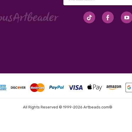
Address
#seriousArtbeader
All Rights Reserved © 1999-2026 Artbeads.com®