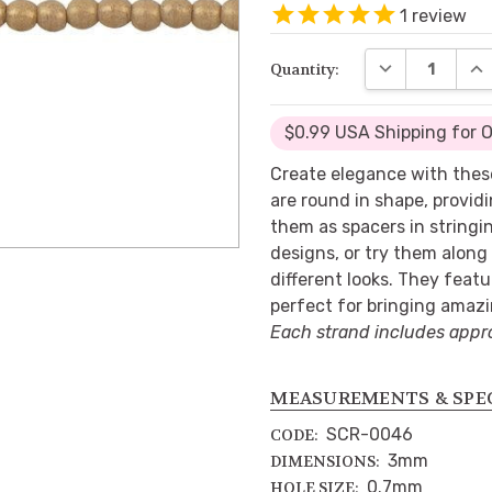
1
review
DECREASE QUA
INC
Quantity:
$0.99 USA Shipping for 
Create elegance with thes
are round in shape, provid
them as spacers in stringi
designs, or try them along
different looks. They featu
perfect for bringing amazi
Each strand includes appr
MEASUREMENTS & SPE
SCR-0046
CODE:
3mm
DIMENSIONS:
0.7mm
HOLE SIZE: