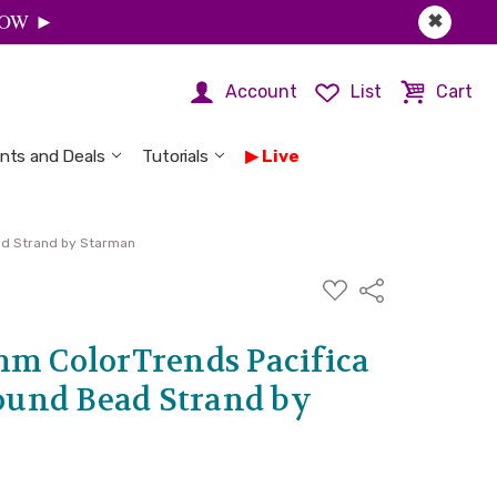
 NOW ►
✖
Account
List
Cart
nts and Deals
Tutorials
Live
ad Strand by Starman
ADD
Share
TO
WISH
LIST
mm ColorTrends Pacifica
und Bead Strand by