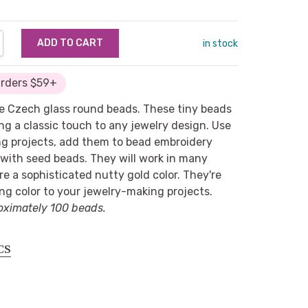
NTITY:
REASE QUANTITY:
in stock
Orders $59+
e Czech glass round beads. These tiny beads
ing a classic touch to any jewelry design. Use
ng projects, add them to bead embroidery
 with seed beads. They will work in many
re a sophisticated nutty gold color. They're
ng color to your jewelry-making projects.
oximately 100 beads.
CS