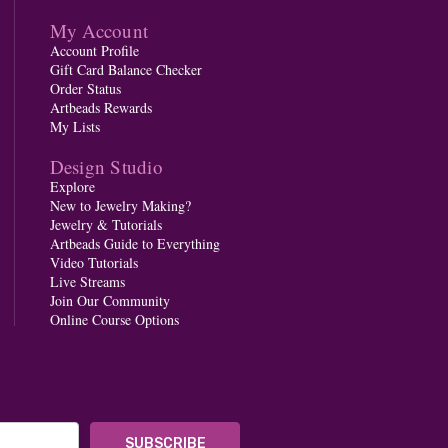
My Account
Account Profile
Gift Card Balance Checker
Order Status
Artbeads Rewards
My Lists
Design Studio
Explore
New to Jewelry Making?
Jewelry & Tutorials
Artbeads Guide to Everything
Video Tutorials
Live Streams
Join Our Community
Online Course Options