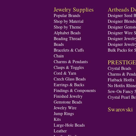
Jewelry Supplies
Artbeads De
Popular Brands
Designer Seed 
Shop by Material
Designer Blend
Shop by Theme
Designer Gemst
Alphabet Beads
Designer Wire S
Beading Thread
Designer Jewelr
Beads
Designer Jewelr
Bracelets & Cuffs
Bulk Packs for 
Chain
PRESTIGE A
Charms & Pendants
Clasps & Toggles
Crystal Beads
Cord & Yarn
Charms & Penda
Czech Glass Beads
Flatback Hotfix
Earrings & Backs
No Hotfix Rhine
Findings & Components
Sew-On Fancy S
Finished Jewelry
Crystal Pearl Be
Gemstone Beads
Jewelry Wire
Swarovski
Jump Rings
Kits
Large-Hole Beads
Leather