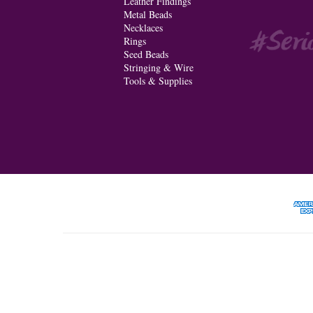
Leather Findings
Metal Beads
Necklaces
Rings
Seed Beads
Stringing & Wire
Tools & Supplies