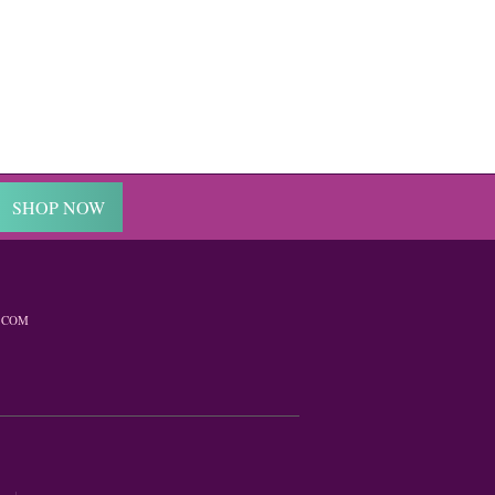
SHOP NOW
.COM