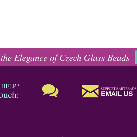
 the Elegance of Czech Glass Beads
 HELP?
SUPPORT@ARTBEADS
touch:
EMAIL US