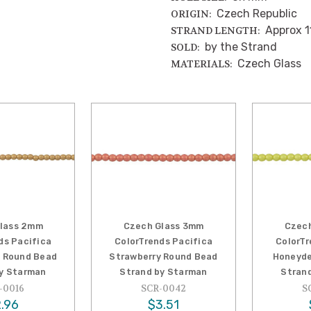
Czech Republic
ORIGIN:
Approx 1
STRAND LENGTH:
by the Strand
SOLD:
Czech Glass
MATERIALS:
lass 2mm
Czech Glass 3mm
Czec
ds Pacifica
ColorTrends Pacifica
ColorTr
 Round Bead
Strawberry Round Bead
Honeyde
y Starman
Strand by Starman
Stran
-0016
SCR-0042
S
.96
$3.51