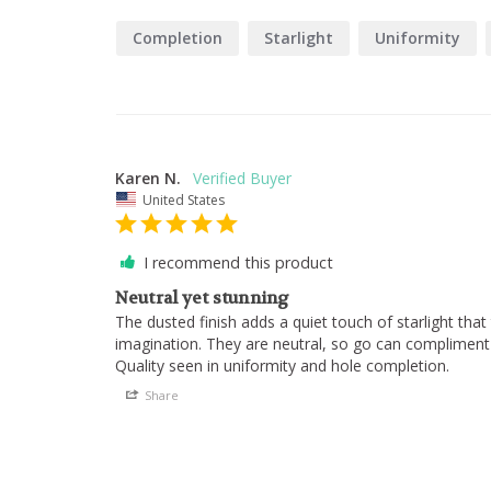
Completion
Starlight
Uniformity
Karen N.
United States
I recommend this product
Neutral yet stunning
The dusted finish adds a quiet touch of starlight that 
imagination. They are neutral, so go can compliment a
Quality seen in uniformity and hole completion.
Share