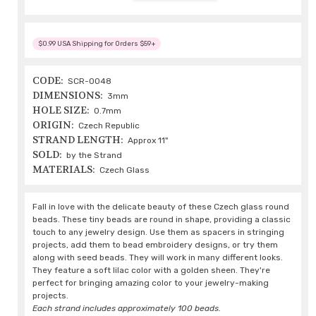
$0.99 USA Shipping for Orders $59+
CODE:
SCR-0048
DIMENSIONS:
3mm
HOLE SIZE:
0.7mm
ORIGIN:
Czech Republic
STRAND LENGTH:
Approx 11"
SOLD:
by the Strand
MATERIALS:
Czech Glass
Fall in love with the delicate beauty of these Czech glass round
beads. These tiny beads are round in shape, providing a classic
touch to any jewelry design. Use them as spacers in stringing
projects, add them to bead embroidery designs, or try them
along with seed beads. They will work in many different looks.
They feature a soft lilac color with a golden sheen. They're
perfect for bringing amazing color to your jewelry-making
projects.
Each strand includes approximately 100 beads.