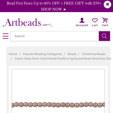
Bead Fest Faves Up to 60% OFF + FREE GIFT with $59+
✖
SHOP NOW ►
Account
List
Cart
Home
Popular Beading Categories
Beads
Christmas Beads
Czech Glass 3mm ColorTrends Pacifica Fig Round Bead Strand by Sta