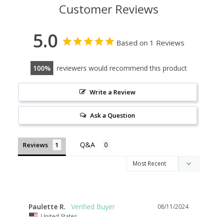
Customer Reviews
5.0
Based on 1 Reviews
100
reviewers would recommend this product
Write a Review
Ask a Question
Reviews
Paulette R.
08/11/2024
United States