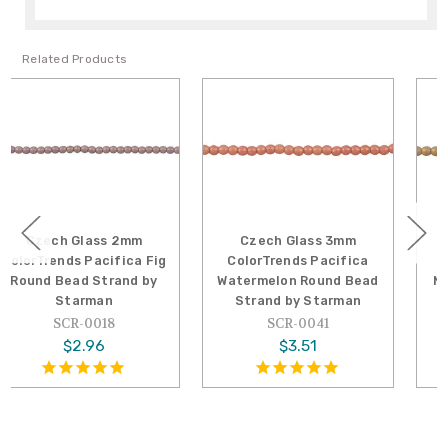
Related Products
2mm
Czech Glass 3mm
Czech Glass 3mm
ica Fig
ColorTrends Pacifica
ColorTrends Pacifi
nd by
Watermelon Round Bead
Macadamia Round B
Strand by Starman
Strand by Starma
SCR-0041
SCR-0046
$3.51
$3.51