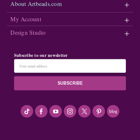
About Artbeads.com
My Account
Design Studio
Subscribe to our newsletter
Email
Address
#seriousArtbeader