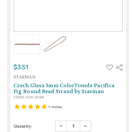
ADD
$3.51
Share
TO
WISH
STARMAN
LIST
Czech Glass 3mm ColorTrends Pacifica
Fig Round Bead Strand by Starman
CODE:
SCR-0048
1
review
DECREASE QUANTITY:
INCREASE QUANTITY:
Quantity: