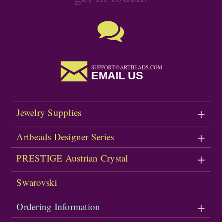
SUPPORT@ARTBEADS.COM
EMAIL US
Jewelry Supplies
Artbeads Designer Series
PRESTIGE Austrian Crystal
Swarovski
Ordering Information