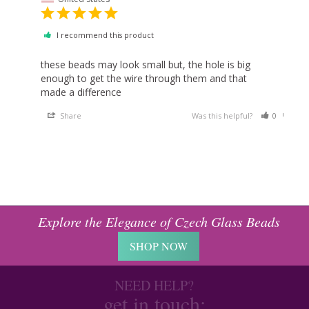
I recommend this product
these beads may look small but, the hole is big 
enough to get the wire through them and that 
made a difference
Share
Was this helpful?
0
0
Explore the Elegance of Czech Glass Beads
SHOP NOW
NEED HELP?
get in touch: