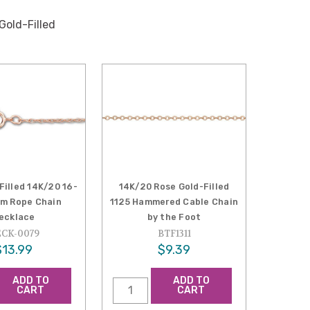
Gold-Filled
Filled 14K/20 16-
14K/20 Rose Gold-Filled
mm Rope Chain
1125 Hammered Cable Chain
ecklace
by the Foot
CK-0079
BTF1311
$13.99
$9.39
ADD TO
ADD TO
CART
CART