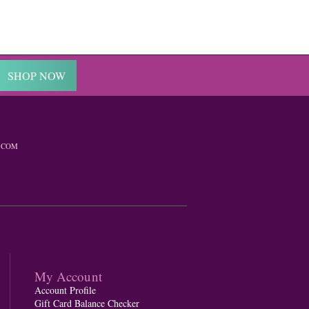
SHOP NOW
.COM
My Account
Account Profile
Gift Card Balance Checker