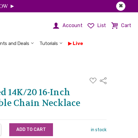
 NOW ►
✖
Account
List
Cart
nts and Deals
Tutorials
Live
ADD
Share
TO
WISH
ed 14K/20 16-Inch
LIST
le Chain Necklace
NTITY:
REASE QUANTITY:
in stock