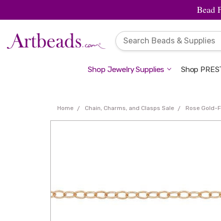
Bead 
Shop Jewelry Supplies
Shop PREST
Home
Chain, Charms, and Clasps Sale
Rose Gold-F