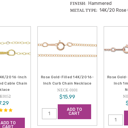
Hammered
FINISH:
14K/20 Rose 
METAL TYPE:
14K/20 16-Inch
Rose Gold-Filled 14K/20 16-
Rose Gold-
d Cable Chain
Inch Curb Chain Necklace
Inch 1
klace
N
NECK-0101
$15.99
K0152
NE
7.29
ADD TO
CART
ADD TO
CART