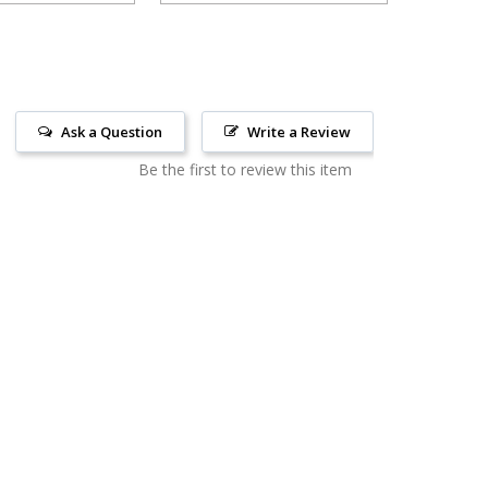
Ask a Question
Write a Review
Be the first to review this item