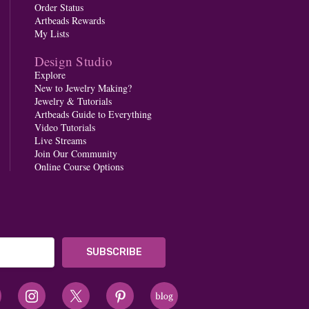
Order Status
Artbeads Rewards
My Lists
Design Studio
Explore
New to Jewelry Making?
Jewelry & Tutorials
Artbeads Guide to Everything
Video Tutorials
Live Streams
Join Our Community
Online Course Options