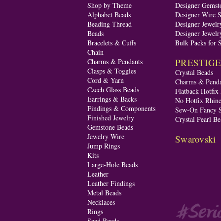
Shop by Theme
Designer Gemst
Alphabet Beads
Designer Wire S
Beading Thread
Designer Jewelr
Beads
Designer Jewelr
Bracelets & Cuffs
Bulk Packs for 
Chain
PRESTIGE A
Charms & Pendants
Clasps & Toggles
Crystal Beads
Cord & Yarn
Charms & Penda
Czech Glass Beads
Flatback Hotfix
Earrings & Backs
No Hotfix Rhine
Findings & Components
Sew-On Fancy S
Finished Jewelry
Crystal Pearl Be
Gemstone Beads
Jewelry Wire
Swarovski
Jump Rings
Kits
Large-Hole Beads
Leather
Leather Findings
Metal Beads
Necklaces
Rings
Seed Beads