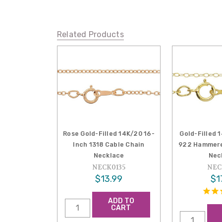
Related Products
Rose Gold-Filled 14K/20 16-
Gold-Filled 
Inch 1318 Cable Chain
922 Hammere
Necklace
Nec
NECK0135
NEC
$13.99
$1
ADD TO
CART