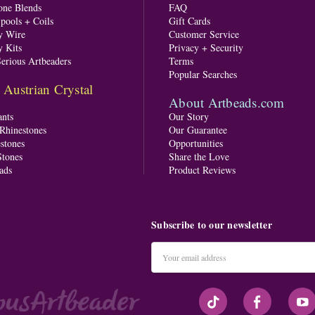
one Blends
FAQ
pools + Coils
Gift Cards
y Wire
Customer Service
y Kits
Privacy + Security
Serious Artbeaders
Terms
Popular Searches
ustrian Crystal
About Artbeads.com
nts
Our Story
 Rhinestones
Our Guarantee
stones
Opportunities
tones
Share the Love
ads
Product Reviews
Subscribe to our newsletter
Email
Address
#seriousArtbeader