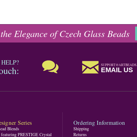
 the Elegance of Czech Glass Beads
 HELP?
SUPPORT@ARTBEADS
touch:
EMAIL US
signer Series
Ordering Information
Bead Blends
Shipping
s featuring PRESTIGE Crystal
Returns