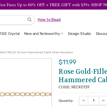
Fest Faves Up to 60% OFF + FREE GIFT with $59+ SHOP
How to Bead
IGE Crystal
New and Noteworthy
Welcome to the Design Studio
Artbeads Guide to Everything
Privacy & Security
Design Studio
Discou
illed 14K/20 16-Inch Hammered Cable Chain Necklace
$11.99
Rose Gold-Fill
Hammered Cab
CODE:
NECK0139
DECREASE QUA
INC
Quantity: