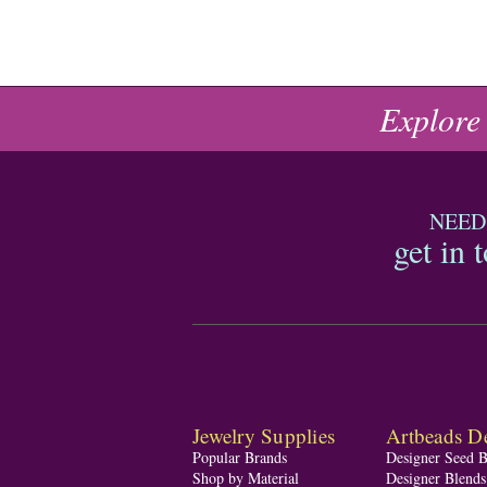
Explore
NEED
get in 
Jewelry Supplies
Artbeads De
Popular Brands
Designer Seed 
Shop by Material
Designer Blend