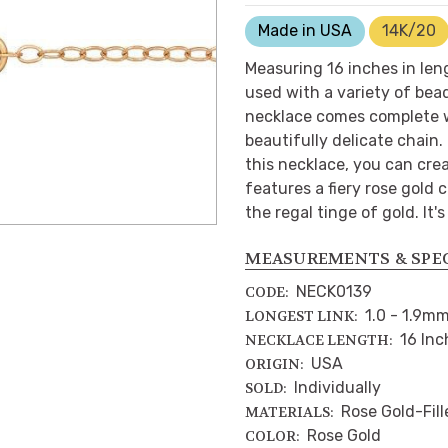
Made in USA
14K/20
Measuring 16 inches in len
used with a variety of bea
necklace comes complete wi
beautifully delicate chain. 
this necklace, you can crea
features a fiery rose gold
the regal tinge of gold. It'
MEASUREMENTS & SPE
NECK0139
CODE:
1.0 - 1.9m
LONGEST LINK:
16 Inc
NECKLACE LENGTH:
USA
ORIGIN:
Individually
SOLD:
Rose Gold-Fill
MATERIALS:
Rose Gold
COLOR: