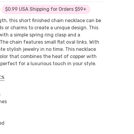
$0.99 USA Shipping for Orders $59+
gth, this short finished chain necklace can be
ds or charms to create a unique design. This
th a simple spring ring clasp and a
The chain features small flat oval links. With
te stylish jewelry in no time. This necklace
 color that combines the heat of copper with
s perfect for a luxurious touch in your style.
CS
m
hes
ed