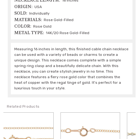
NECKLACE LENGTH:
16 Inches
ORIGIN:
USA
SOLD:
Individually
MATERIALS:
Rose Gold-Filled
COLOR:
Rose Gold
METAL TYPE:
14K/20 Rose Gold-Filled
Measuring 16 inches in length, this finished cable chain necklace
can be used with a variety of beads or charms to create a
unique design. This necklace comes complete with a simple
spring ring clasp and a beautifully delicate chain. With this
necklace, you can create stylish jewelry in no time. This
necklace features a fiery rose gold color that combines the
heat of copper with the regal tinge of gold. It's perfect for a
luxurious touch in your style.
Related Products