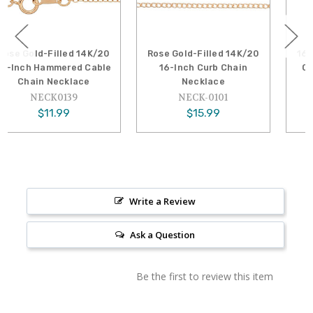
d 14K/20
Rose Gold-Filled 14K/20
16-Inch 1318 Gold-
ed Cable
16-Inch Curb Chain
Cable Chain Neck
lace
Necklace
GF-NECK01
39
NECK-0101
$22.39
$15.99
Write a Review
Ask a Question
Be the first to review this item