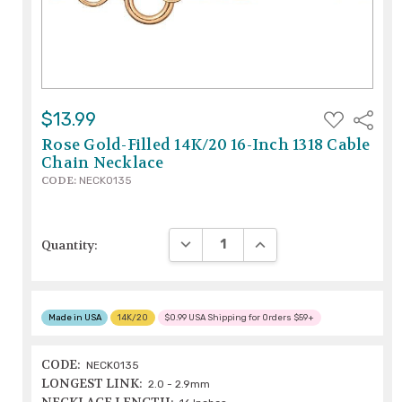
ADD
$13.99
Share
TO
WISH
Rose Gold-Filled 14K/20 16-Inch 1318 Cable
LIST
Chain Necklace
CODE:
NECK0135
DECREASE QUANTITY:
INCREASE QUANTITY:
Quantity:
Made in USA
14K/20
$0.99 USA Shipping for Orders $59+
CODE:
NECK0135
LONGEST LINK:
2.0 - 2.9mm