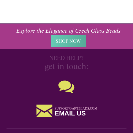
Explore the Elegance of Czech Glass Beads
SHOP NOW
NEED HELP?
get in touch:
SUPPORT@ARTBEADS.COM
EMAIL US