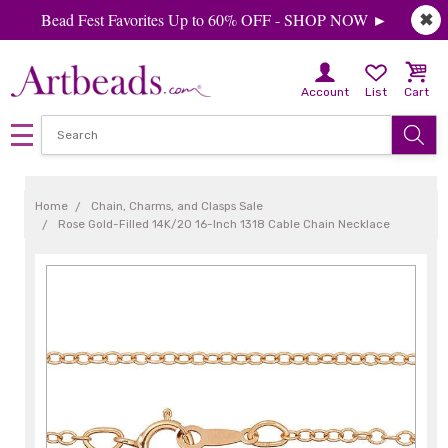
Bead Fest Favorites Up to 60% OFF - SHOP NOW ►
✖
Account
List
Cart
Home
Chain, Charms, and Clasps Sale
Rose Gold-Filled 14K/20 16-Inch 1318 Cable Chain Necklace