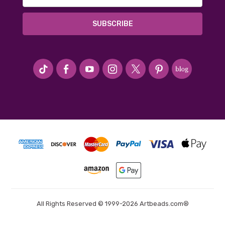
Address
#seriousArtbeader
All Rights Reserved © 1999-2026 Artbeads.com®