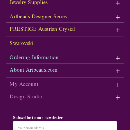
Jewelry Supplies
Artbeads Designer Series
PRESTIGE Austrian Crystal
Swarovski
Ordering Information
About Artbeads.com
My Account
Design Studio
Subscribe to our newsletter
Email