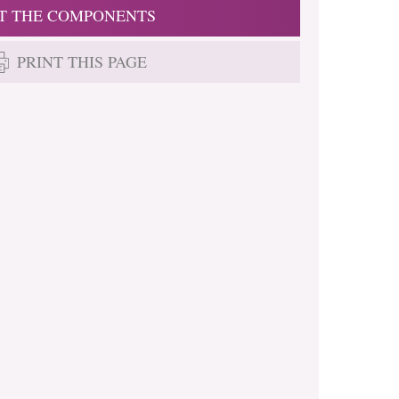
T THE COMPONENTS
PRINT THIS PAGE