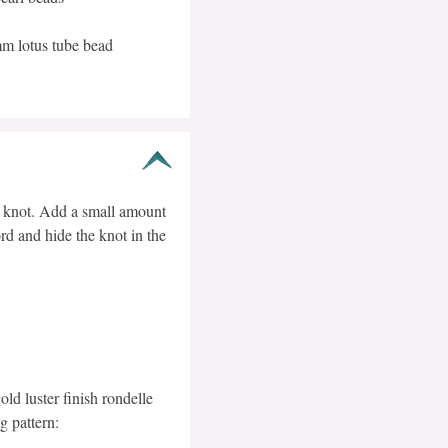
mm lotus tube bead
s knot. Add a small amount
rd and hide the knot in the
d luster finish rondelle
g pattern: