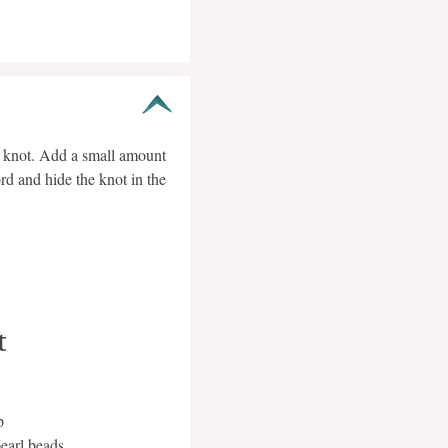
s knot. Add a small amount
rd and hide the knot in the
t
p
earl beads