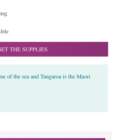
ing
able
GET THE SUPPLIES
me of the sea and Tangaroa is the Maori