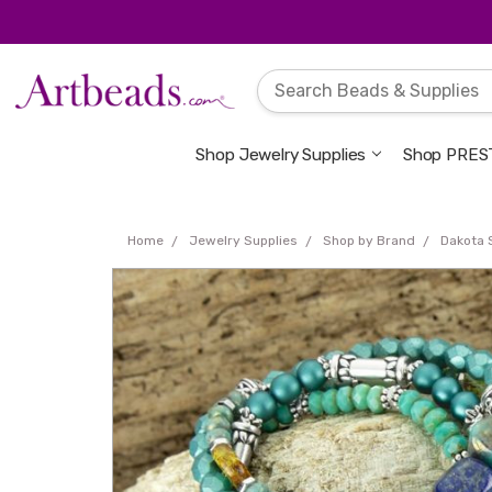
Shop Jewelry Supplies
Shop PREST
Home
Jewelry Supplies
Shop by Brand
Dakota 