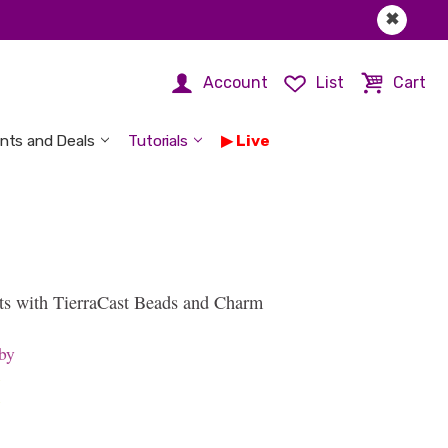
✖
Account
List
Cart
nts and Deals
Tutorials
Live
ts with TierraCast Beads and Charm
by