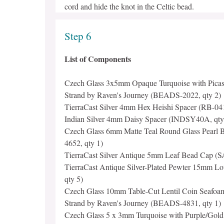
cord and hide the knot in the Celtic bead.
Step 6
List of Components
Czech Glass 3x5mm Opaque Turquoise with Picas
Strand by Raven's Journey (BEADS-2022, qty 2)
TierraCast Silver 4mm Hex Heishi Spacer (RB-041
Indian Silver 4mm Daisy Spacer (INDSY40A, qty
Czech Glass 6mm Matte Teal Round Glass Pearl
4652, qty 1)
TierraCast Silver Antique 5mm Leaf Bead Cap (S
TierraCast Antique Silver-Plated Pewter 15mm L
qty 5)
Czech Glass 10mm Table-Cut Lentil Coin Seafoam
Strand by Raven's Journey (BEADS-4831, qty 1)
Czech Glass 5 x 3mm Turquoise with Purple/Gold 