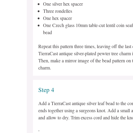
One silver hex spacer
Three rondelles
One hex spacer
One Czech glass 10mm table-cut lentil coin seaf
bead
Repeat this pattern three times, leaving off the las
TierraCast antique silver-plated pewter tree charm 
Then, make a mirror image of the bead pattern on th
charm.
Step 4
Add a TierraCast antique silver leaf bead to the cor
ends together using a surgeons knot. Add a small a
and allow to dry. Trim excess cord and hide the kno
,