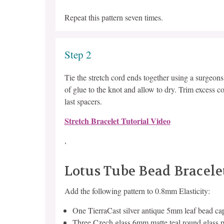
Repeat this pattern seven times.
Step 2
Tie the stretch cord ends together using a surgeon
of glue to the knot and allow to dry. Trim excess co
last spacers.
Stretch Bracelet Tutorial Video
,
Lotus Tube Bead Bracele
Add the following pattern to 0.8mm Elasticity:
One TierraCast silver antique 5mm leaf bead ca
Three Czech glass 6mm matte teal round glass p