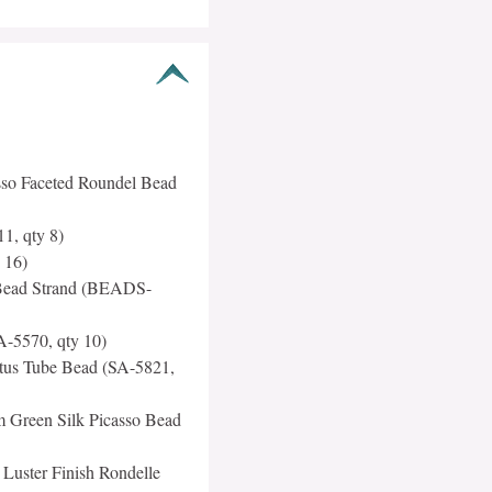
so Faceted Roundel Bead
1, qty 8)
 16)
 Bead Strand (BEADS-
A-5570, qty 10)
otus Tube Bead (SA-5821,
 Green Silk Picasso Bead
Luster Finish Rondelle