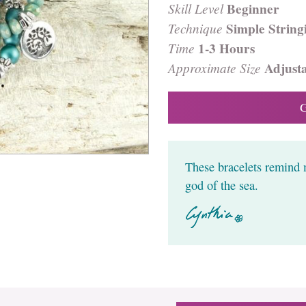
Skill Level
Beginner
Technique
Simple String
Time
1-3 Hours
Approximate Size
Adjust
These bracelets remind 
god of the sea.