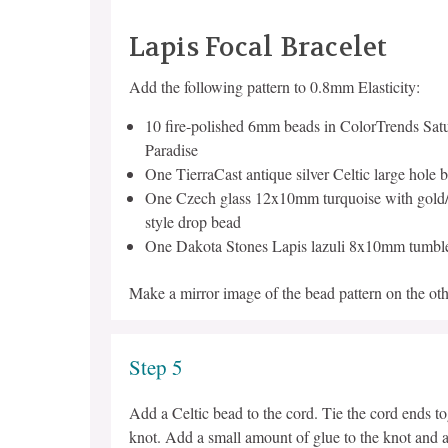
Lapis Focal Bracelet
Add the following pattern to 0.8mm Elasticity:
10 fire-polished 6mm beads in ColorTrends Satu
Paradise
One TierraCast antique silver Celtic large hole 
One Czech glass 12x10mm turquoise with gold/p
style drop bead
One Dakota Stones Lapis lazuli 8x10mm tumbl
Make a mirror image of the bead pattern on the othe
Step 5
Add a Celtic bead to the cord. Tie the cord ends t
knot. Add a small amount of glue to the knot and a