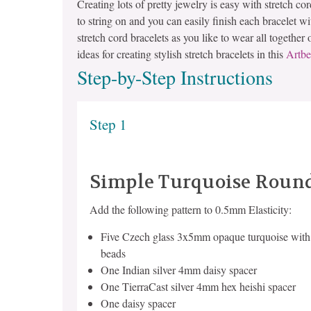
Creating lots of pretty jewelry is easy with stretch co
to string on and you can easily finish each bracelet w
stretch cord bracelets as you like to wear all together
ideas for creating stylish stretch bracelets in this
Artbe
Step-by-Step Instructions
Step 1
Simple Turquoise Round
Add the following pattern to 0.5mm Elasticity:
Five Czech glass 3x5mm opaque turquoise with 
beads
One Indian silver 4mm daisy spacer
One TierraCast silver 4mm hex heishi spacer
One daisy spacer