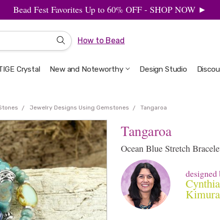
Bead Fest Favorites Up to 60% OFF - SHOP NOW ►
How to Bead
IGE Crystal
New and Noteworthy
Welcome to the Design Studio
Artbeads Guide to Everything
Privacy & Security
Design Studio
Discou
Stones
Jewelry Designs Using Gemstones
Tangaroa
Tangaroa
Ocean Blue Stretch Bracele
designed 
Cynthia
Kimura