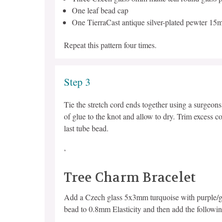
One leaf bead cap
One TierraCast antique silver-plated pewter 15
Repeat this pattern four times.
Step 3
Tie the stretch cord ends together using a surgeon
of glue to the knot and allow to dry. Trim excess co
last tube bead.
,
Tree Charm Bracelet
Add a Czech glass 5x3mm turquoise with purple/gol
bead to 0.8mm Elasticity and then add the followin