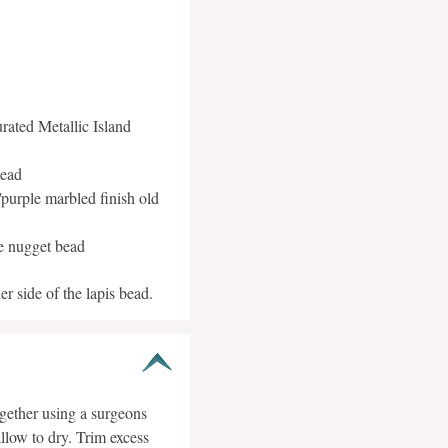
rated Metallic Island
bead
urple marbled finish old
e nugget bead
r side of the lapis bead.
ogether using a surgeons
llow to dry. Trim excess