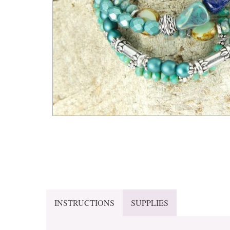
INSTRUCTIONS
SUPPLIES