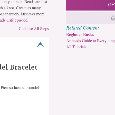
rd on your side. Beads are fast
GE
ith a knot. Create as many
 or separately. Discover more
ads Cafe episode
.
Related Content
Collapse All Steps
Beginner Basics
Artbeads Guide to Everything
All Tutorials
el Bracelet
Picasso faceted roundel