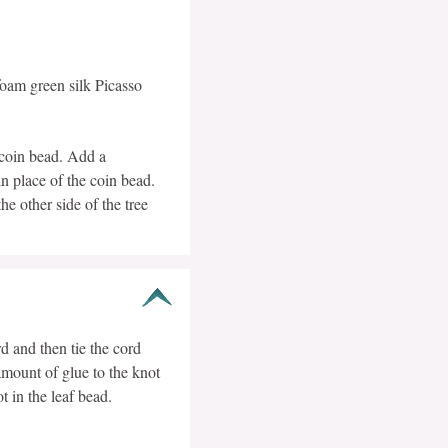
oam green silk Picasso
t coin bead. Add a
in place of the coin bead.
e other side of the tree
d and then tie the cord
mount of glue to the knot
t in the leaf bead.