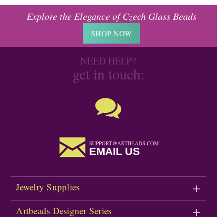
Explore the Elegance of Czech Glass Beads
SHOP NOW
NEED HELP?
get in touch:
SUPPORT@ARTBEADS.COM
EMAIL US
Jewelry Supplies
Artbeads Designer Series