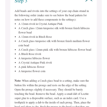
Step 3
Add beads and rivolis into the settings of your cup chain strand in
the following order (make sure to see below the bead pattern for
notes on how to add these components to the settings):
A 12mm rivoli in Crystal Antique Pink
A Czech glass 12mm turquoise silk with bronze finish hibiscus
flower bead
A 12mm rivoli in Blush Rose
A Czech glass turquoise silk with bronze finish medium flower
coin bead
A Czech glass 12mm pink silk with bronze hibiscus flower bead
A Blush Rose rivoli
A turquoise hibiscus flower
A Crystal Antique Pink rivoli
A pink hibiscus flower
A turquoise flower coin
Note:
When adding a Czech glass bead to a setting, make sure the
button fits within the prongs and rests on the edge of the setting.
Open the prongs slightly if necessary. They should be barely
touching the bead. Remove the bead. Apply a small dab of Loctite
super glue to a disposable surface, such as an index card. Use a
toothpick to apply a dab to the inside of each prong. Then, place the
bead and allow to dry. Push the prongs to the bead so that they are