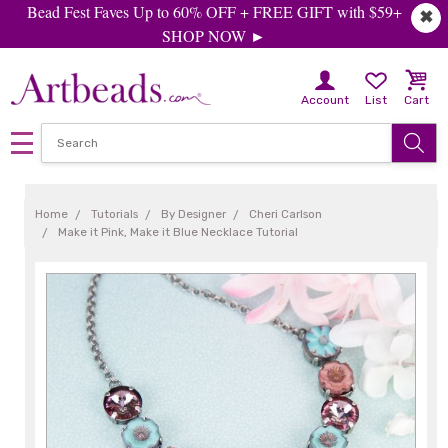
Bead Fest Faves Up to 60% OFF + FREE GIFT with $59+
✖
SHOP NOW ►
Account
List
Cart
Home
Tutorials
By Designer
Cheri Carlson
Make it Pink, Make it Blue Necklace Tutorial