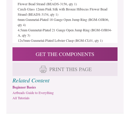
Flower Bead Strand (BEADS-3156, qty 1)
Czech Glass 12mm Pink Silk with Bronze Hibiscus Flower Bead
Strand (BEADS-3154, qty 1)
6mm Gunmetal-Plated 18 Gauge Open Jump Ring (BGM-OJR06,
qty 4)
4.5mm Gunmetal-Plated 21 Gauge Open Jump Ring (BGM-OJR04-
A, qty 3)
12x5mm Gunmetal-Plated Lobster Clasp (BGM-CL01, qty 1)
GET THE COMPONENTS
PRINT THIS PAGE
Related Content
Beginner Basics
Artbeads Guide to Everything
All Tutorials