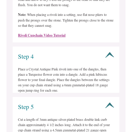
flush. You do not want them to snag.
Note:
When placing a rivoli into a setting, use flat nose pliers to
push the prongs over the stone. Tighten the prongs close to the stone
so that they cannot snag.
Rivoli Cupchain Video Tutorial
Step 4
Place a Crystal Antique Pink rivoli into one of the dangles, then
place a Turquoise flower coin into a dangle. Add a pink hibiscus
flower to your final dangle. Place the dangles between the settings
on your cup chain strand using a 6mm gunmetal-plated 18 gauge
open jump ring for each one.
Step 5
Cut a length of 3mm antique silver-plated brass double link curb
chain approximately 4 1/2 inches long. Attach it to the end of your
cup chain strand using a 4.5mm gunmetal-plated 21 gauge open