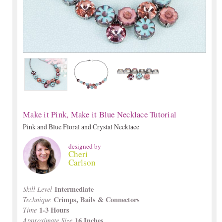
Make it Pink, Make it Blue Necklace Tutorial
Pink and Blue Floral and Crystal Necklace
designed by
Cheri
Carlson
Intermediate
Skill Level
Crimps, Bails & Connectors
Technique
1-3 Hours
Time
16 Inches
Approximate Size