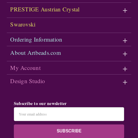
PRESTIGE Austrian Crystal
Swarovski
Ordering Information
About Artbeads.com
My Account
Design Studio
Subscribe to our newsletter
Email
Address