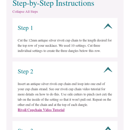
Step-by-Step Instructions
Collapse All Steps
Step 1
Cut the 12mm antique silver rivoli cup chain to the length desired for
the top row of your necklace. We used 10 settings. Cut three
individual settings to create the three dangles below this row.
Step 2
Insert an antique silver rivoli cup chain end loop into one end of
your cup chain strand. See our rivoli cup chain video tutorial for
more details on how to do this. Use side cutters to pinch (not cut) the
tab on the inside of the setting so that it won't pull out. Repeat on the
other end of the chain and at the top of each dangle.
Rivoli Cupchain Video Tutorial