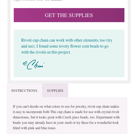
GET THE SUPPLIES
Rivoli cup chain can work with other elements, too (try
and see). I found some lovely flower coin beads to go
with the rivolis in this project.
INSTRUCTIONS
SUPPLIES
If you can't decide on what colors to use for jewelry, rivoli cup chain makes
it easy to incorporate both This cup chain is made for use with crystal rivoli
rhinestones, but it looks great with Czech glass beads, too. Experiment with
beads you may already have in your stash or try these for a wonderful look
filled with pink and blue tones.