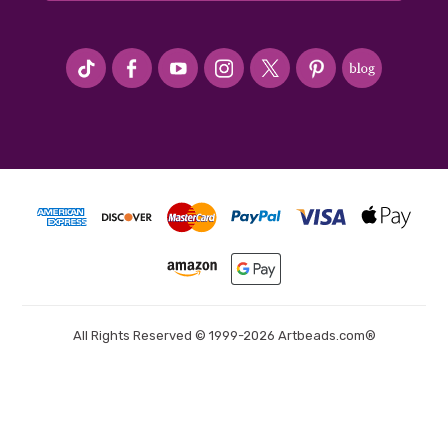
#seriousArtbeader
All Rights Reserved © 1999-2026 Artbeads.com®