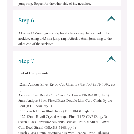
jump ring. Repeat for the other side of the necklace.
Step 6
Attach a 12x5mm gunmetal-plated lobster clasp to one end of the
necklace using a 4.5mm jump ring. Attach a 6mm jump ring to the
other end of the necklace.
Step 7
List of Components:
12mm Antique Silver Rivoli Cup Chain By the Foot (BTF-1030, qty
1)
Antique Silver Rivoli Cup Chain End Loop (FIND-2107, qty 5)
3mm Antique Silver-Plated Brass Double Link Curb Chain By the
Foot (BTF-0960, qty 1)
1122 Rivoli 12mm Blush Rose (1122-BRO12, qty 2)
1122 12mm Rivoli Crystal Antique Pink (1122-CAP12, qty 3)
Czech Glass Turquoise Silk with Bronze Finish Medium Flower
Coin Bead Strand (BEADS-3168, qty 1)
Czech Glass 12mm Turquoise Silk with Bronze Finish Hibiscus