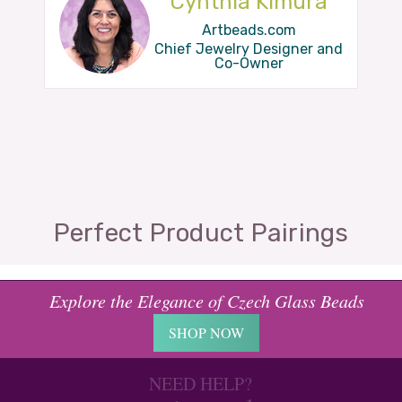
Cynthia Kimura
Artbeads.com
Chief Jewelry Designer and
Co-Owner
Perfect Product Pairings
Explore the Elegance of Czech Glass Beads
SHOP NOW
NEED HELP?