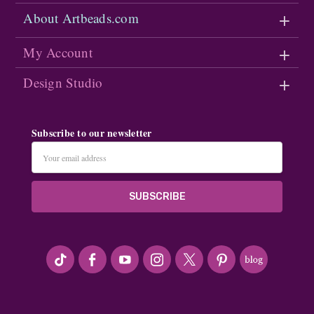
About Artbeads.com
My Account
Design Studio
Subscribe to our newsletter
Email
Address
#seriousArtbeader