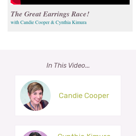
The Great Earrings Race!
with Candie Cooper & Cynthia Kimura
In This Video...
Candie Cooper