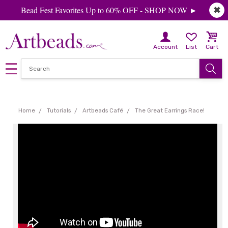
Bead Fest Favorites Up to 60% OFF - SHOP NOW ►
✖
Account
List
Cart
Home
Tutorials
Artbeads Café
The Great Earrings Race!