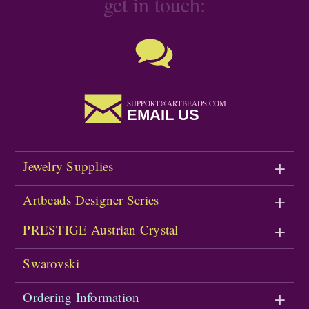
get in touch:
SUPPORT@ARTBEADS.COM
EMAIL US
Jewelry Supplies
Artbeads Designer Series
PRESTIGE Austrian Crystal
Swarovski
Ordering Information