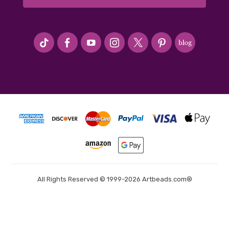
#seriousArtbeader
All Rights Reserved © 1999-2026 Artbeads.com®