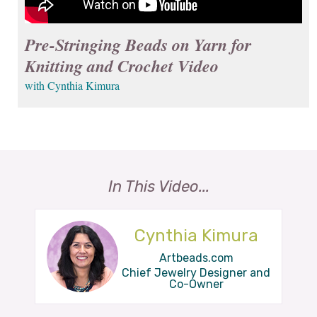
Pre-Stringing Beads on Yarn for
Knitting and Crochet Video
with Cynthia Kimura
In This Video...
Cynthia Kimura
Artbeads.com
Chief Jewelry Designer and
Co-Owner