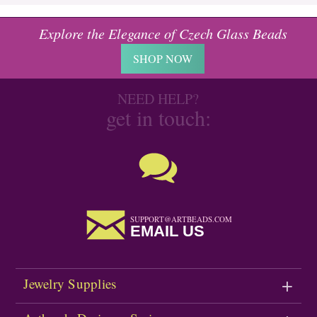
Explore the Elegance of Czech Glass Beads
SHOP NOW
NEED HELP?
get in touch:
SUPPORT@ARTBEADS.COM
EMAIL US
Jewelry Supplies