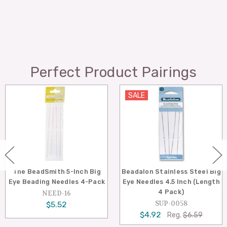
Perfect Product Pairings
SALE
SALE
eadSmith 5-Inch Big
Beadalon Stainless Steel Big
Beadal
ading Needles 4-Pack
Eye Needles 4.5 Inch (Length
Eye Ne
4 Pack)
NEED-16
SUP-0058
$5.52
$4.92
$
Reg.
$6.59