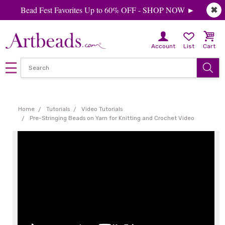
Bead Fest Favorites Up to 60% OFF - SHOP NOW ►
✖
Account
List
Cart
Home
Tutorials
Video Tutorials
Pre-Stringing Beads on Yarn for Knitting and Crochet Video