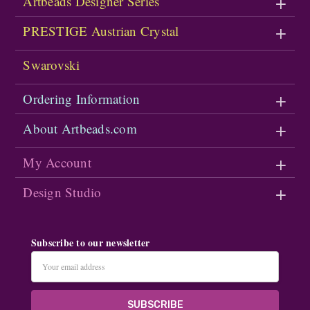
Artbeads Designer Series
PRESTIGE Austrian Crystal
Swarovski
Ordering Information
About Artbeads.com
My Account
Design Studio
Subscribe to our newsletter
Email
Address