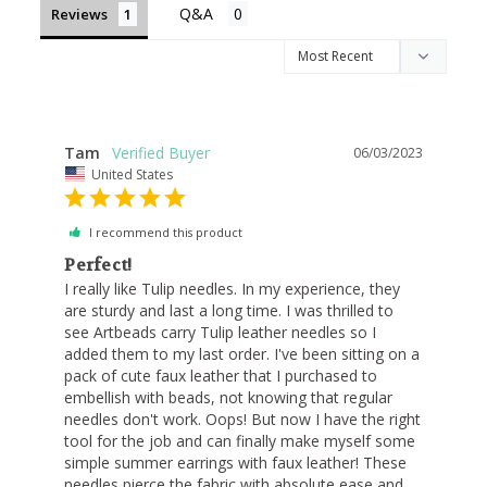
Reviews
Tam
06/03/2023
United States
I recommend this product
Perfect!
I really like Tulip needles. In my experience, they 
are sturdy and last a long time. I was thrilled to 
see Artbeads carry Tulip leather needles so I 
added them to my last order. I've been sitting on a 
pack of cute faux leather that I purchased to 
embellish with beads, not knowing that regular 
needles don't work. Oops! But now I have the right 
tool for the job and can finally make myself some 
simple summer earrings with faux leather! These 
needles pierce the fabric with absolute ease and 