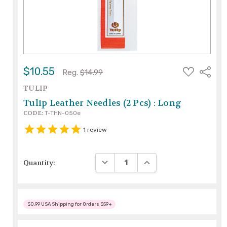
ADD
$10.55
Share
Reg.
$14.99
TO
WISH
TULIP
LIST
Tulip Leather Needles (2 Pcs) : Long
CODE:
T-THN-050e
1
review
DECREASE QUANTITY:
INCREASE QUANTITY:
Quantity:
$0.99 USA Shipping for Orders $59+