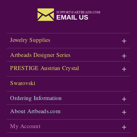
SUPPORT@ARTBEADS.COM
EMAIL US
Jewelry Supplies
Artbeads Designer Series
PRESTIGE Austrian Crystal
Swarovski
Ordering Information
About Artbeads.com
My Account