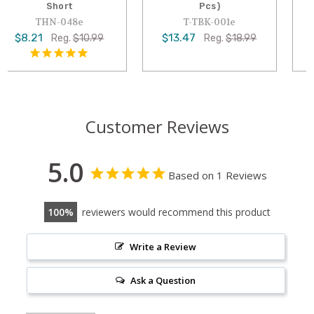
Pcs)
Pcs : Assorted Long
T-TBK-001e
T-THN-030e
$13.47
$7.95
Reg.
$18.99
Reg.
$10.99
Customer Reviews
5.0
Based on 1 Reviews
100
reviewers would recommend this product
Write a Review
Ask a Question