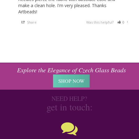
make a clean hole. I'm very pleased. Thanks 
Artbeads!
Share
Was this helpful?
0
0
Explore the Elegance of Czech Glass Beads
SHOP NOW
NEED HELP?
get in touch: