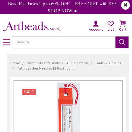
Bead Fest Faves Up to 60% OFF + FREE GIFT with $59+
✖
SHOP NOW ►
Account
List
Cart
Home
Discounts and Deals
All Sale Items
Tools & Supplies
Tulip Leather Needles (2 Pcs) : Long
SALE