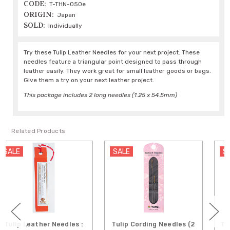
CODE:
T-THN-050e
ORIGIN:
Japan
SOLD:
Individually
Try these Tulip Leather Needles for your next project. These
needles feature a triangular point designed to pass through
leather easily. They work great for small leather goods or bags.
Give them a try on your next leather project.
This package includes 2 long needles (1.25 x 54.5mm)
Related Products
SALE
SALE
Tulip Cording Needles (2
Tulip Sashiko Needles - 6