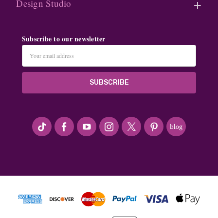
Design Studio
Subscribe to our newsletter
Email
Address
#seriousArtbeader