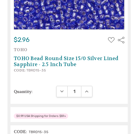
ADD
$2.96
Share
TO
WISH
TOHO
LIST
TOHO Bead Round Size 15/0 Silver Lined
Sapphire - 2.5 Inch Tube
CODE:
TBRD15-35
DECREASE QUANTITY:
INCREASE QUANTITY:
Quantity:
$0.99 USA Shipping for Orders $59+
CODE:
TBRD15-35