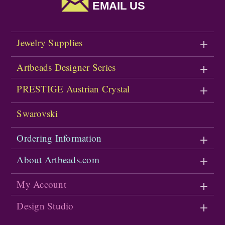
EMAIL US
Jewelry Supplies
Artbeads Designer Series
PRESTIGE Austrian Crystal
Swarovski
Ordering Information
About Artbeads.com
My Account
Design Studio