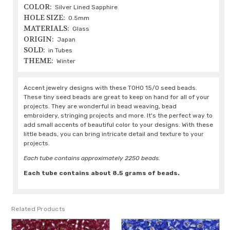
COLOR:
Silver Lined Sapphire
HOLE SIZE:
0.5mm
MATERIALS:
Glass
ORIGIN:
Japan
SOLD:
in Tubes
THEME:
Winter
Accent jewelry designs with these TOHO 15/0 seed beads.
These tiny seed beads are great to keep on hand for all of your
projects. They are wonderful in bead weaving, bead
embroidery, stringing projects and more. It's the perfect way to
add small accents of beautiful color to your designs. With these
little beads, you can bring intricate detail and texture to your
projects.
Each tube contains approximately 2250 beads.
Each tube contains about 8.5 grams of beads.
Related Products