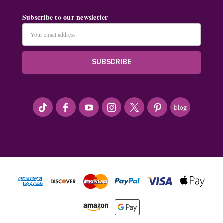
Subscribe to our newsletter
Email
Address
#seriousArtbeader