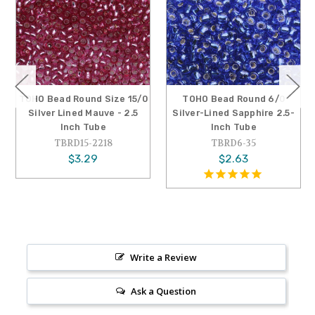
TOHO Bead Round Size 15/0
TOHO Bead Round 6/0
Silver Lined Mauve - 2.5
Silver-Lined Sapphire 2.5-
Inch Tube
Inch Tube
TBRD15-2218
TBRD6-35
$3.29
$2.63
Write a Review
Ask a Question