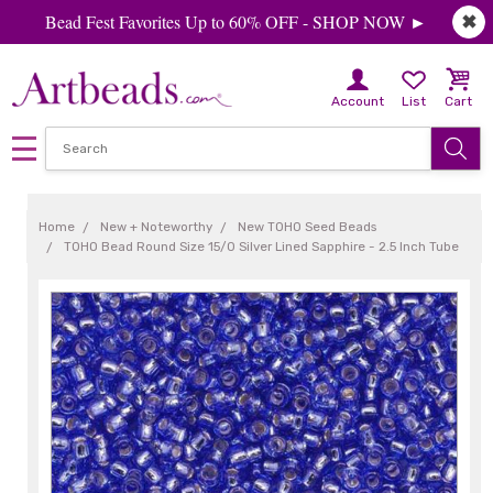
Bead Fest Favorites Up to 60% OFF - SHOP NOW ►
✖
Account
List
Cart
Home
New + Noteworthy
New TOHO Seed Beads
TOHO Bead Round Size 15/0 Silver Lined Sapphire - 2.5 Inch Tube