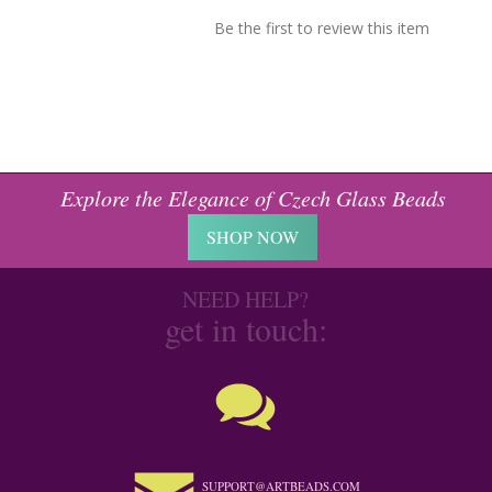
Be the first to review this item
Explore the Elegance of Czech Glass Beads
SHOP NOW
NEED HELP?
get in touch:
SUPPORT@ARTBEADS.COM