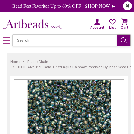
Bead Fest Favorites Up to 60% OFF - SHOP NOW ►
✖
Account
List
Cart
Home
Peace Chain
TOHO Aiko 11/0 Gold-Lined Aqua Rainbow Precision Cylinder Seed Bea