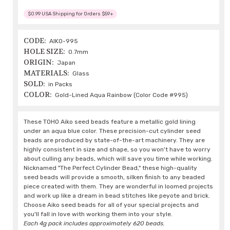
$0.99 USA Shipping for Orders $59+
CODE:
AIKO-995
HOLE SIZE:
0.7mm
ORIGIN:
Japan
MATERIALS:
Glass
SOLD:
in Packs
COLOR:
Gold-Lined Aqua Rainbow (Color Code #995)
These TOHO Aiko seed beads feature a metallic gold lining
under an aqua blue color. These precision-cut cylinder seed
beads are produced by state-of-the-art machinery. They are
highly consistent in size and shape, so you won't have to worry
about culling any beads, which will save you time while working.
Nicknamed "The Perfect Cylinder Bead," these high-quality
seed beads will provide a smooth, silken finish to any beaded
piece created with them. They are wonderful in loomed projects
and work up like a dream in bead stitches like peyote and brick.
Choose Aiko seed beads for all of your special projects and
you'll fall in love with working them into your style.
Each 4g pack includes approximately 620 beads.