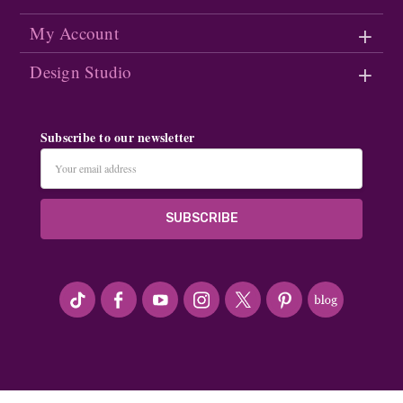
My Account
Design Studio
Subscribe to our newsletter
Email
Address
#seriousArtbeader