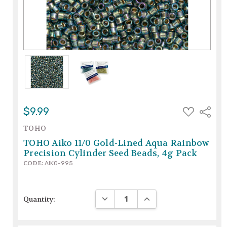
ADD
$9.99
Share
TO
WISH
TOHO
LIST
TOHO Aiko 11/0 Gold-Lined Aqua Rainbow
Precision Cylinder Seed Beads, 4g Pack
CODE:
AIKO-995
DECREASE QUANTITY:
INCREASE QUANTITY:
Quantity: