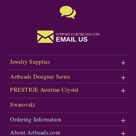
SUPPORT@ARTBEADS.COM
EMAIL US
Jewelry Supplies
Artbeads Designer Series
PRESTIGE Austrian Crystal
Swarovski
Ordering Information
About Artbeads.com