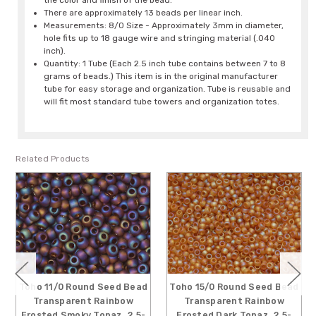
the color and finish of the bead.
There are approximately 13 beads per linear inch.
Measurements: 8/0 Size - Approximately 3mm in diameter,
hole fits up to 18 gauge wire and stringing material (.040
inch).
Quantity: 1 Tube (Each 2.5 inch tube contains between 7 to 8
grams of beads.) This item is in the original manufacturer
tube for easy storage and organization. Tube is reusable and
will fit most standard tube towers and organization totes.
Related Products
Toho 11/0 Round Seed Bead
Toho 15/0 Round Seed Bead
Transparent Rainbow
Transparent Rainbow
Frosted Smoky Topaz, 2.5-
Frosted Dark Topaz, 2.5-