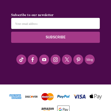
Subscribe to our newsletter
Email
Address
#seriousArtbeader