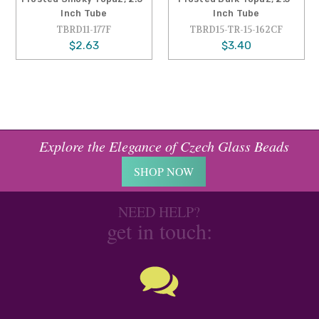
Inch Tube
Inch Tube
TBRD11-177F
TBRD15-TR-15-162CF
$2.63
$3.40
Explore the Elegance of Czech Glass Beads
SHOP NOW
NEED HELP?
get in touch: