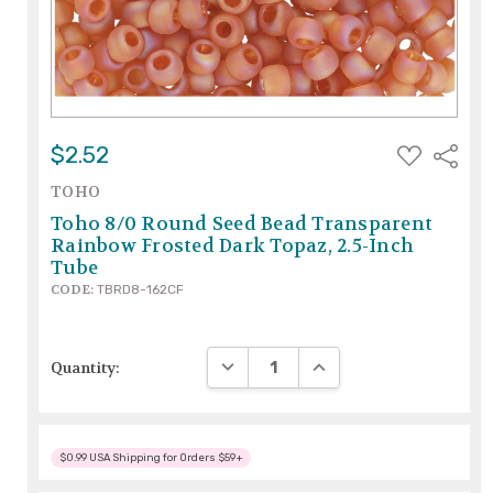
ADD
$2.52
Share
TO
WISH
TOHO
LIST
Toho 8/0 Round Seed Bead Transparent
Rainbow Frosted Dark Topaz, 2.5-Inch
Tube
CODE:
TBRD8-162CF
DECREASE QUANTITY:
INCREASE QUANTITY:
Quantity:
$0.99 USA Shipping for Orders $59+