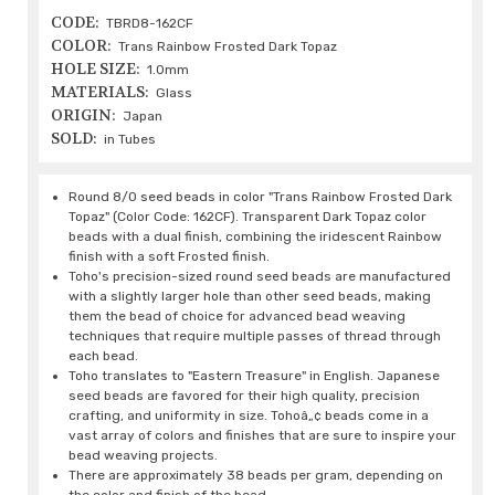
CODE:
TBRD8-162CF
COLOR:
Trans Rainbow Frosted Dark Topaz
HOLE SIZE:
1.0mm
MATERIALS:
Glass
ORIGIN:
Japan
SOLD:
in Tubes
Round 8/0 seed beads in color "Trans Rainbow Frosted Dark
Topaz" (Color Code: 162CF). Transparent Dark Topaz color
beads with a dual finish, combining the iridescent Rainbow
finish with a soft Frosted finish.
Toho's precision-sized round seed beads are manufactured
with a slightly larger hole than other seed beads, making
them the bead of choice for advanced bead weaving
techniques that require multiple passes of thread through
each bead.
Toho translates to "Eastern Treasure" in English. Japanese
seed beads are favored for their high quality, precision
crafting, and uniformity in size. Tohoâ„¢ beads come in a
vast array of colors and finishes that are sure to inspire your
bead weaving projects.
There are approximately 38 beads per gram, depending on