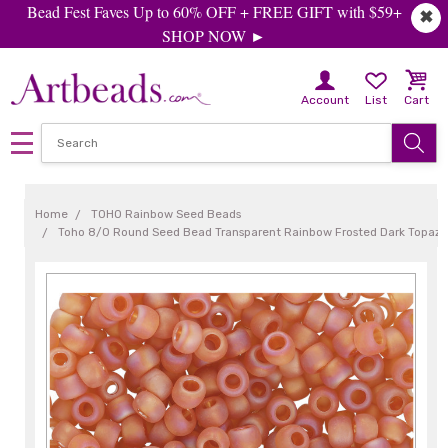
Bead Fest Faves Up to 60% OFF + FREE GIFT with $59+
✖
SHOP NOW ►
Account
List
Cart
Home
TOHO Rainbow Seed Beads
Toho 8/0 Round Seed Bead Transparent Rainbow Frosted Dark Topaz, 