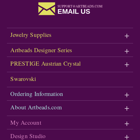
SUPPORT@ARTBEADS.COM
EMAIL US
Jewelry Supplies
Artbeads Designer Series
PRESTIGE Austrian Crystal
Swarovski
Ordering Information
About Artbeads.com
My Account
Design Studio