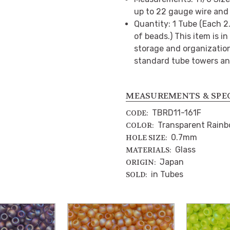
up to 22 gauge wire and 
Quantity: 1 Tube (Each 
of beads.) This item is i
storage and organization.
standard tube towers an
MEASUREMENTS & SPE
TBRD11-161F
CODE:
Transparent Rainb
COLOR:
0.7mm
HOLE SIZE:
Glass
MATERIALS:
Japan
ORIGIN:
in Tubes
SOLD: