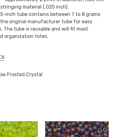
stringing material (.025 inch).
2.5-inch tube contains between 7 to 8 grams
n the original manufacturer tube for easy
 The tube is reusable and will fit most
d organization totes.
CS
ow Frosted Crystal