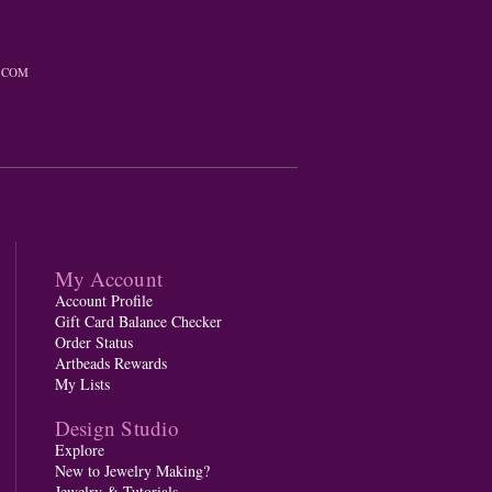
.COM
My Account
Account Profile
Gift Card Balance Checker
Order Status
Artbeads Rewards
My Lists
Design Studio
Explore
New to Jewelry Making?
Jewelry & Tutorials