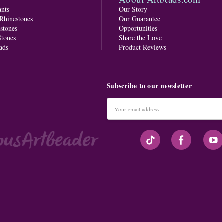
nts
Our Story
 Rhinestones
Our Guarantee
stones
Opportunities
tones
Share the Love
ads
Product Reviews
Subscribe to our newsletter
Email
Address
#seriousArtbeader