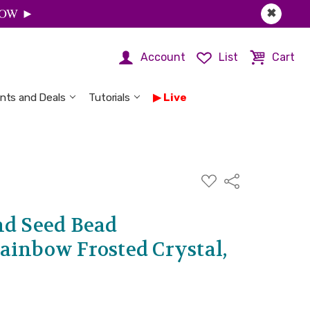
 NOW ►
✖
Account
List
Cart
nts and Deals
Tutorials
Live
ADD
Share
TO
WISH
LIST
nd Seed Bead
ainbow Frosted Crystal,