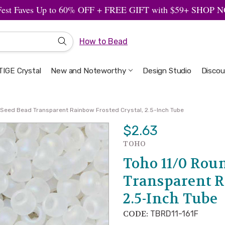
Fest Faves Up to 60% OFF + FREE GIFT with $59+ SHOP
How to Bead
IGE Crystal
New and Noteworthy
Welcome to the Design Studio
Artbeads Guide to Everything
Privacy & Security
Design Studio
Discou
 Seed Bead Transparent Rainbow Frosted Crystal, 2.5-Inch Tube
$2.63
TOHO
Toho 11/0 Rou
Transparent R
2.5-Inch Tube
CODE:
TBRD11-161F