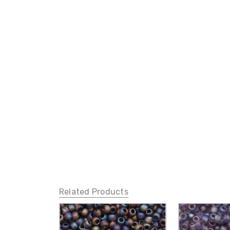
Related Products