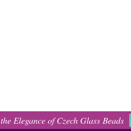
 the Elegance of Czech Glass Beads