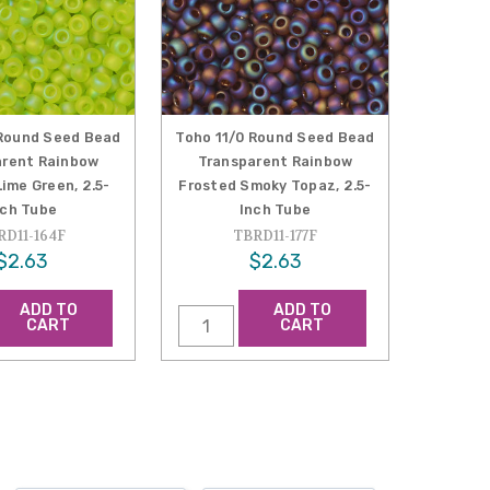
 Round Seed Bead
Toho 11/0 Round Seed Bead
arent Rainbow
Transparent Rainbow
ime Green, 2.5-
Frosted Smoky Topaz, 2.5-
nch Tube
Inch Tube
RD11-164F
TBRD11-177F
$2.63
$2.63
ADD TO
ADD TO
CART
CART