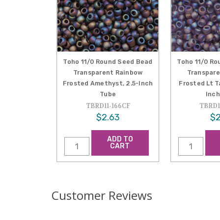
Toho 11/0 Round Seed Bead
Toho 11/0 Ro
Transparent Rainbow
Transpare
Frosted Amethyst, 2.5-Inch
Frosted Lt T
Tube
Inch
TBRD11-166CF
TBRD1
$2.63
$2
ADD TO
CART
Customer Reviews