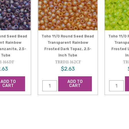
und Seed Bead
Toho 11/0 Round Seed Bead
Toho 11/0
nt Rainbow
Transparent Rainbow
Transp
anzanite, 2.5-
Frosted Dark Topaz, 2.5-
Frosted L
 Tube
Inch Tube
I
1-166DF
TBRD11-162CF
TB
.63
$2.63
ADD TO
ADD TO
CART
CART