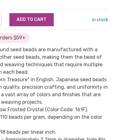
NTITY:
REASE QUANTITY:
in stock
Orders $59+
round seed beads are manufactured with a
n other seed beads, making them the bead of
d weaving techniques that require multiple
h each bead.
ern Treasure" in English. Japanese seed beads
h quality, precision crafting, and uniformity in
a vast array of colors and finishes that are
d weaving projects.
ow Frosted Crystal (Color Code: 161F).
 110 beads per gram, depending on the color
18 beads per linear inch.
- Approximately 2.2mm in diameter, hole fits