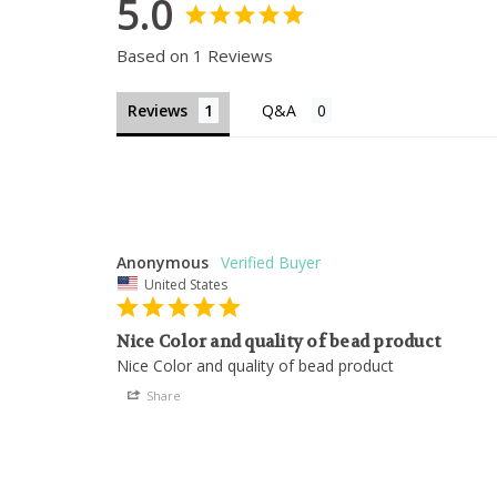
5.0
Based on 1 Reviews
Reviews
Anonymous
United States
Nice Color and quality of bead product
Nice Color and quality of bead product
Share