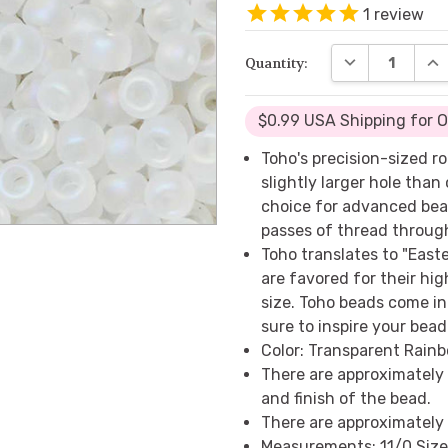
1
review
DECREASE QUA
INC
Quantity:
$0.99 USA Shipping for 
Toho's precision-sized 
slightly larger hole tha
choice for advanced bea
passes of thread throug
Toho translates to "East
are favored for their hig
size. Toho beads come in 
sure to inspire your bea
Color: Transparent Rainb
There are approximately
and finish of the bead.
There are approximately 
Measurements: 11/0 Size 