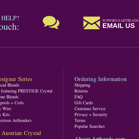
 HELP?
SUPPORT@ARTBEADS
touch:
EMAIL US
signer Series
Ordering Information
Bead Blends
Shipping
s featuring PRESTIGE Crystal
Returns
one Blends
FAQ
pools + Coils
Gift Cards
y Wire
Customer Service
y Kits
Privacy + Security
Serious Artbeaders
Terms
Popular Searches
ustrian Crystal
About Artbeads.com