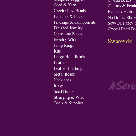
Cord & Yarn
Charms & Penda
Czech Glass Beads
Flatback Hotfix
Earrings & Backs
No Hotfix Rhine
Findings & Components
Sew-On Fancy S
Finished Jewelry
Crystal Pearl Be
Gemstone Beads
Jewelry Wire
Swarovski
Jump Rings
Kits
Large-Hole Beads
Leather
Leather Findings
Metal Beads
Necklaces
Rings
Seed Beads
Stringing & Wire
Tools & Supplies