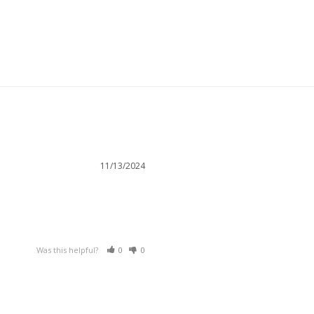
11/13/2024
Was this helpful?
0
0