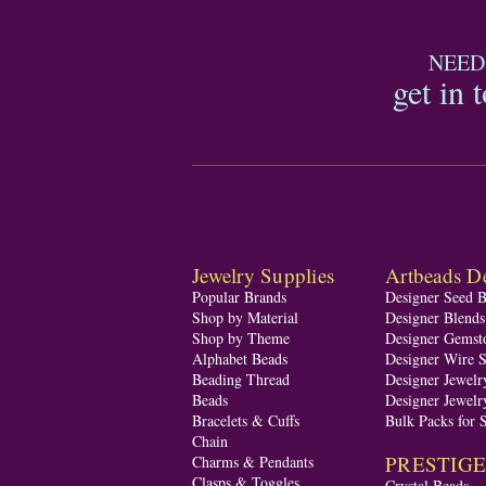
NEED
get in 
Jewelry Supplies
Artbeads De
Popular Brands
Designer Seed 
Shop by Material
Designer Blend
Shop by Theme
Designer Gemst
Alphabet Beads
Designer Wire S
Beading Thread
Designer Jewelr
Beads
Designer Jewelr
Bracelets & Cuffs
Bulk Packs for 
Chain
PRESTIGE A
Charms & Pendants
Clasps & Toggles
Crystal Beads