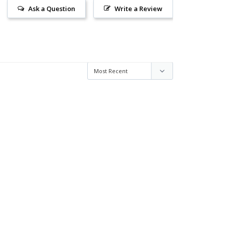
Ask a Question
Write a Review