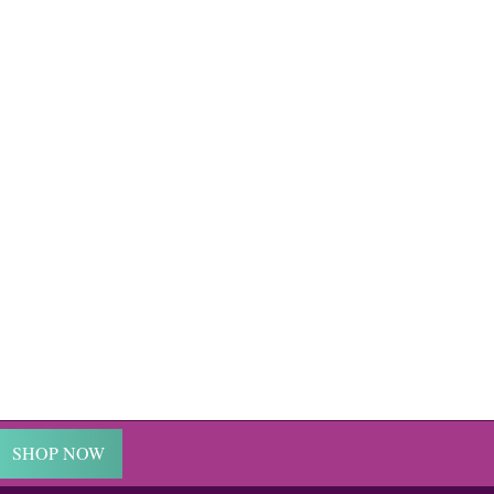
SHOP NOW