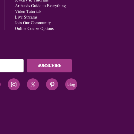
Artbeads Guide to Everything
Video Tutorials
Live Streams
Join Our Community
Online Course Options