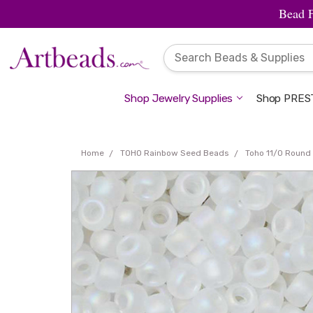
Bead 
Shop Jewelry Supplies
Shop PREST
Home
TOHO Rainbow Seed Beads
Toho 11/0 Round