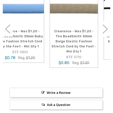
Clearance - Was $1.20 -
Clearance - Was $0.18 -
y
The BeadSmith 30mm
Black Cotton Cord 2mm -
Beige Elastic Fashion
by the Foot - Min Qty 10
Stretch Cord by the Foot -
BTF-1136
Min Qty 1
$0.13
Reg.
$0.18
BTF-0793
$0.80
Reg.
$1.20
Write a Review
Ask a Question