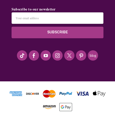
Subscribe to our newsletter
Email
Address
#seriousArtbeader