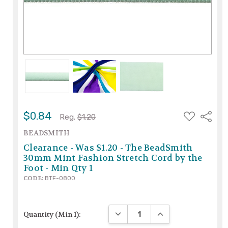
ADD
$0.84
Share
Reg.
$1.20
TO
WISH
BEADSMITH
LIST
Clearance - Was $1.20 - The BeadSmith
30mm Mint Fashion Stretch Cord by the
Foot - Min Qty 1
CODE:
BTF-0800
DECREASE QUANTITY:
INCREASE QUANTITY
Quantity (Min 1):