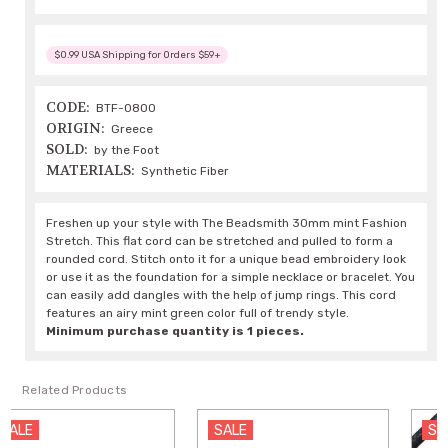
$0.99 USA Shipping for Orders $59+
CODE:
BTF-0800
ORIGIN:
Greece
SOLD:
by the Foot
MATERIALS:
Synthetic Fiber
Freshen up your style with The Beadsmith 30mm mint Fashion
Stretch. This flat cord can be stretched and pulled to form a
rounded cord. Stitch onto it for a unique bead embroidery look
or use it as the foundation for a simple necklace or bracelet. You
can easily add dangles with the help of jump rings. This cord
features an airy mint green color full of trendy style.
Minimum purchase quantity is 1 pieces.
Related Products
SALE
SALE