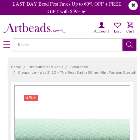
LAST DAY Bead Fest Faves Up to 60% OFF + FREE
✖
GIFT with $59+ ►
Account
List
Cart
Home
Discounts and Deals
Clearance
Clearance - Was $1.20 - The BeadSmith 30mm Mint Fashion Stretch Cor
SALE