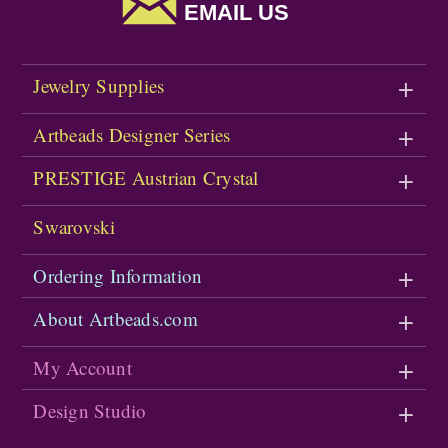
EMAIL US
Jewelry Supplies
Artbeads Designer Series
PRESTIGE Austrian Crystal
Swarovski
Ordering Information
About Artbeads.com
My Account
Design Studio