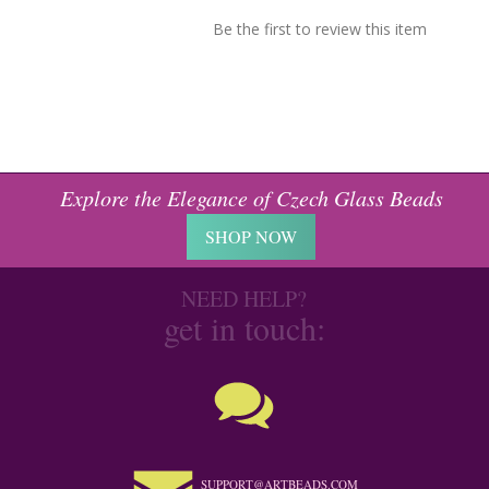
Be the first to review this item
Explore the Elegance of Czech Glass Beads
SHOP NOW
NEED HELP?
get in touch:
SUPPORT@ARTBEADS.COM