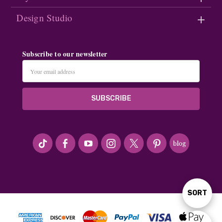
Design Studio
Subscribe to our newsletter
Email
Address
#seriousArtbeader
SORT
Sort