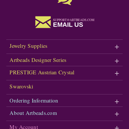
SUPPORT@ARTBEADS.COM
EMAIL US
Jewelry Supplies
Artbeads Designer Series
PRESTIGE Austrian Crystal
Swarovski
Ordering Information
About Artbeads.com
My Account