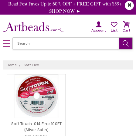
Bead Fest Faves Up to 60% OFF + FREE GIFT with $59+
✖
SHOP NOW ►
Account
List
Cart
SOFT
FLEX
Home
Soft Flex
Soft Touch .014 Fine 100FT
(Silver Satin)