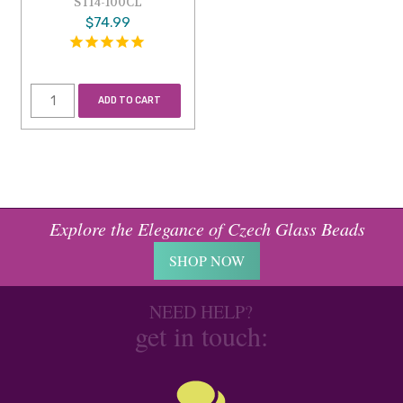
ST14-100CL
$74.99
ADD TO CART
Explore the Elegance of Czech Glass Beads
SHOP NOW
NEED HELP?
get in touch: