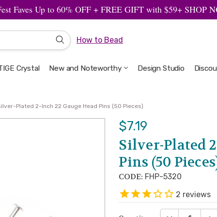
Fest Faves Up to 60% OFF + FREE GIFT with $59+ SHOP
How to Bead
IGE Crystal
New and Noteworthy
Welcome to the Design Studio
Artbeads Guide to Everything
Privacy & Security
Design Studio
Discou
Silver-Plated 2-Inch 22 Gauge Head Pins (50 Pieces)
$7.19
Silver-Plated 
Pins (50 Pieces
CODE:
FHP-5320
2
reviews
DECREASE QUA
INC