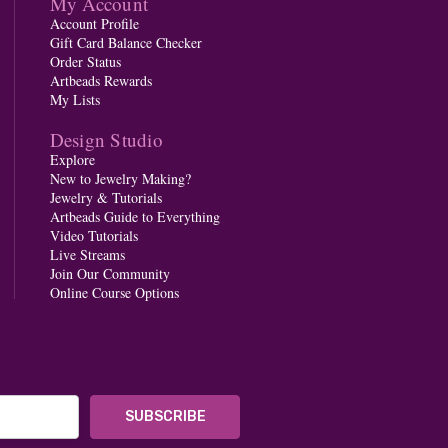
My Account
Account Profile
Gift Card Balance Checker
Order Status
Artbeads Rewards
My Lists
Design Studio
Explore
New to Jewelry Making?
Jewelry & Tutorials
Artbeads Guide to Everything
Video Tutorials
Live Streams
Join Our Community
Online Course Options