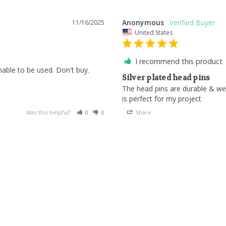
Anonymous
11/16/2025
United States
I recommend this product
able to be used. Don't buy.
Silver plated head pins
The head pins are durable & wel
is perfect for my project
Was this helpful?
0
0
Share