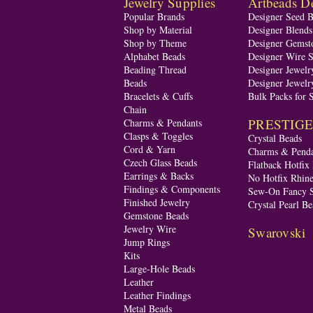
Jewelry Supplies
Artbeads De
Popular Brands
Designer Seed 
Shop by Material
Designer Blend
Shop by Theme
Designer Gemst
Alphabet Beads
Designer Wire S
Beading Thread
Designer Jewelr
Beads
Designer Jewelr
Bracelets & Cuffs
Bulk Packs for 
Chain
PRESTIGE A
Charms & Pendants
Clasps & Toggles
Crystal Beads
Cord & Yarn
Charms & Penda
Czech Glass Beads
Flatback Hotfix
Earrings & Backs
No Hotfix Rhine
Findings & Components
Sew-On Fancy S
Finished Jewelry
Crystal Pearl Be
Gemstone Beads
Jewelry Wire
Swarovski
Jump Rings
Kits
Large-Hole Beads
Leather
Leather Findings
Metal Beads