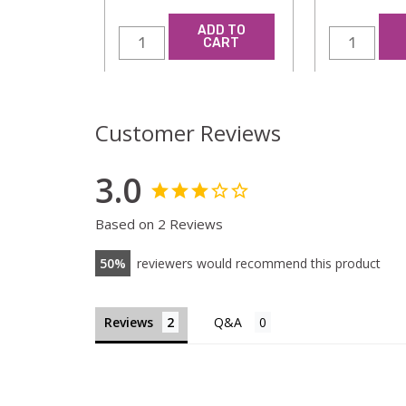
ADD TO
CART
Customer Reviews
3.0
Based on 2 Reviews
50
reviewers would recommend this product
Reviews