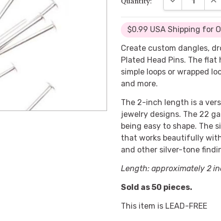
Quantity:
$0.99 USA Shipping for 
Create custom dangles, dr
Plated Head Pins. The flat
simple loops or wrapped loo
and more.
The 2-inch length is a vers
jewelry designs. The 22 gau
being easy to shape. The si
that works beautifully wit
and other silver-tone findi
Length: approximately 2 in
Sold as 50 pieces.
This item is LEAD-FREE