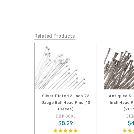
Related Products
Silver-Plated 2-Inch 22
Antiqued Si
Gauge Ball Head Pins (10
Inch Head P
Pieces)
(20 
FHP-3006
FHP
$8.29
$4