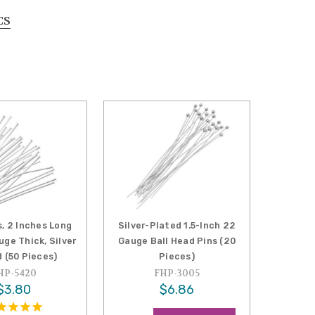
CS
, 2 Inches Long
Silver-Plated 1.5-Inch 22
ge Thick, Silver
Gauge Ball Head Pins (20
 (50 Pieces)
Pieces)
HP-5420
FHP-3005
$3.80
$6.86