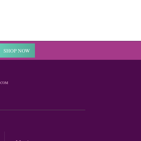
SHOP NOW
.COM