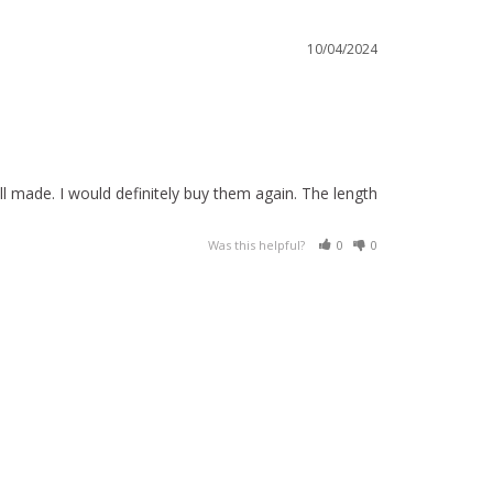
10/04/2024
l made. I would definitely buy them again. The length 
Was this helpful?
0
0