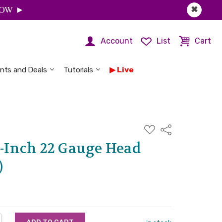
 NOW ►
✖
Account
List
Cart
nts and Deals
Tutorials
Live
ADD
Share
TO
WISH
2-Inch 22 Gauge Head
LIST
)
NTITY:
REASE QUANTITY: