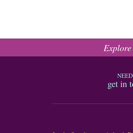
Explore
NEED
get in 