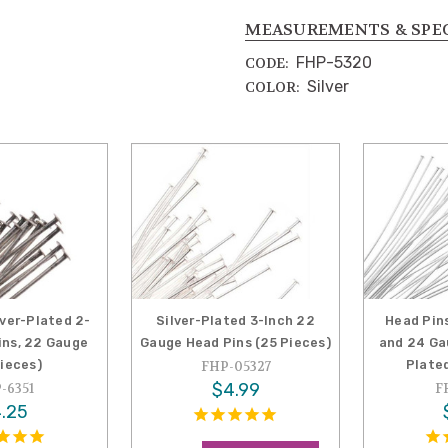
MEASUREMENTS & SPE
FHP-5320
CODE:
Silver
COLOR:
lver-Plated 2-
Silver-Plated 3-Inch 22
Head Pins
ins, 22 Gauge
Gauge Head Pins (25 Pieces)
and 24 Gau
Pieces)
Plated
FHP-05327
$4.99
-6351
F
.25