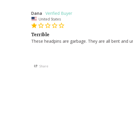
Dana
United States
Terrible
These headpins are garbage. They are all bent and un
Share