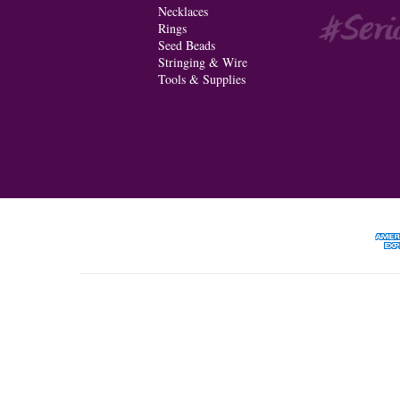
Necklaces
Rings
Seed Beads
Stringing & Wire
Tools & Supplies