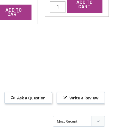
ADD TO
CART
ADD TO
CART
Ask a Question
Write a Review