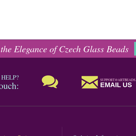
 the Elegance of Czech Glass Beads
 HELP?
SUPPORT@ARTBEADS
touch:
EMAIL US