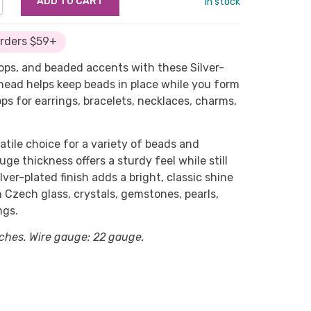
in stock
Orders $59+
ops, and beaded accents with these Silver-
 head helps keep beads in place while you form
ps for earrings, bracelets, necklaces, charms,
atile choice for a variety of beads and
ge thickness offers a sturdy feel while still
lver-plated finish adds a bright, classic shine
h Czech glass, crystals, gemstones, pearls,
ngs.
ches. Wire gauge: 22 gauge.