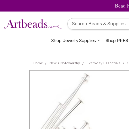
Bead 
Shop Jewelry Supplies
Shop PREST
Home
New + Noteworthy
Everyday Essentials