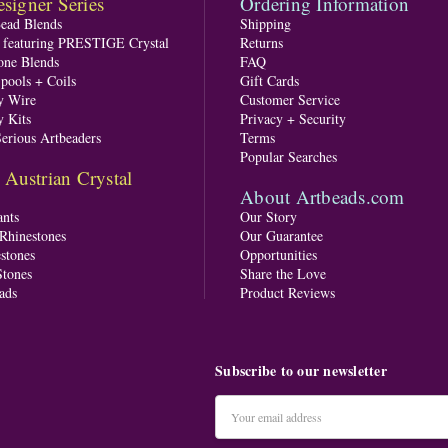
signer Series
Ordering Information
Bead Blends
Shipping
s featuring PRESTIGE Crystal
Returns
one Blends
FAQ
pools + Coils
Gift Cards
y Wire
Customer Service
y Kits
Privacy + Security
Serious Artbeaders
Terms
Popular Searches
ustrian Crystal
About Artbeads.com
nts
Our Story
 Rhinestones
Our Guarantee
stones
Opportunities
tones
Share the Love
ads
Product Reviews
Subscribe to our newsletter
Email
Address