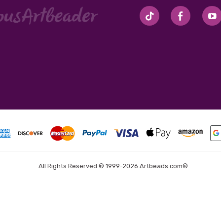
#seriousArtbeader
All Rights Reserved © 1999-2026 Artbeads.com®