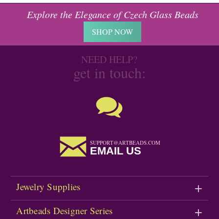
Explore the Elegance of Czech Glass Beads
SHOP NOW
NEED HELP?
get in touch:
SUPPORT@ARTBEADS.COM
EMAIL US
Jewelry Supplies
Artbeads Designer Series