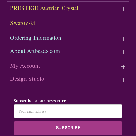
PRESTIGE Austrian Crystal
Swarovski
Ordering Information
About Artbeads.com
My Account
Design Studio
Subscribe to our newsletter
Email
Address