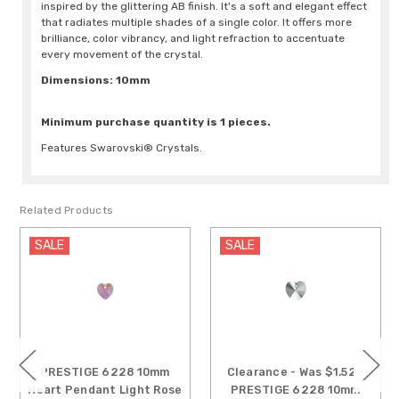
inspired by the glittering AB finish. It's a soft and elegant effect
that radiates multiple shades of a single color. It offers more
brilliance, color vibrancy, and light refraction to accentuate
every movement of the crystal.
Dimensions: 10mm
Minimum purchase quantity is 1 pieces.
Features Swarovski® Crystals.
Related Products
SALE
SALE
PRESTIGE 6228 10mm
Clearance - Was $1.52 -
Heart Pendant Light Rose
PRESTIGE 6228 10mm