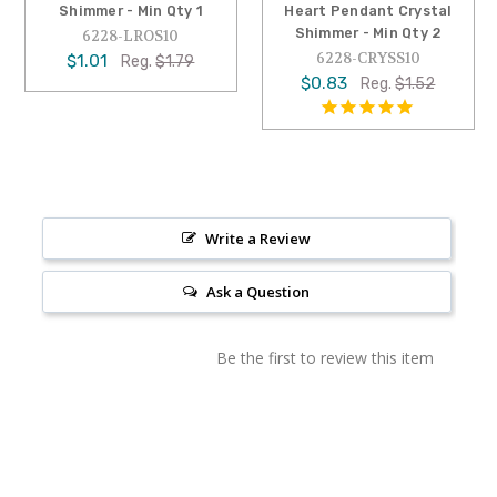
Shimmer - Min Qty 1
Heart Pendant Crystal
Shimmer - Min Qty 2
6228-LROS10
6228-CRYSS10
$1.01
Reg.
$1.79
$0.83
Reg.
$1.52
Write a Review
Ask a Question
Be the first to review this item