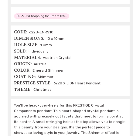
$0.99 USA Shipping for Orders $59+
CODE:
6228-EMRS10
DIMENSIONS:
10 x 10mm
HOLE SIZE:
1.0mm
SOLD:
Individually
MATERIALS:
Austrian Crystal
ORIGIN:
Austria
COLOR:
Emerald Shimmer
COATING:
Shimmer
PRESTIGE STYLE:
6228 XILION Heart Pendant
THEME:
Christmas
You'll be head-over-heels for this PRESTIGE Crystal
Components pendant. This heart-shaped crystal pendant is
adorned with precisely cut facets that meet to form a point at
its center. A small stringing hole at the top allows you to dangle
this beauty from your designs. It's the perfect piece to
showcase loving style in your jewelry. The Shimmer effect is