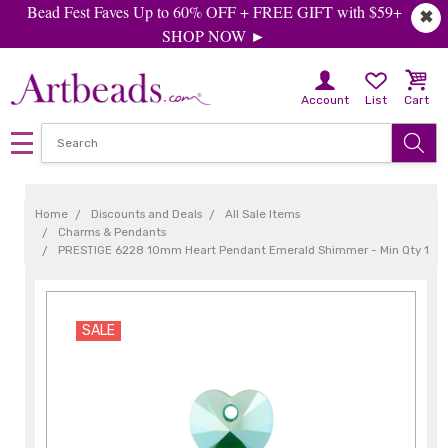
Bead Fest Faves Up to 60% OFF + FREE GIFT with $59+
✖
SHOP NOW ►
Account
List
Cart
Home
Discounts and Deals
All Sale Items
Charms & Pendants
PRESTIGE 6228 10mm Heart Pendant Emerald Shimmer - Min Qty 1
SALE