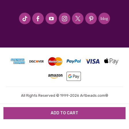
#seriousArtbeader
All Rights Reserved © 1999-2026 Artbeads.com®