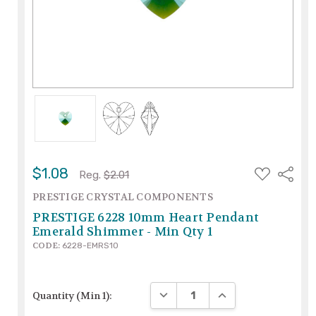
ADD
$1.08
Share
Reg.
$2.01
TO
WISH
PRESTIGE CRYSTAL COMPONENTS
LIST
PRESTIGE 6228 10mm Heart Pendant
Emerald Shimmer - Min Qty 1
CODE:
6228-EMRS10
DECREASE QUANTITY:
INCREASE QUANTITY
Quantity (Min 1):