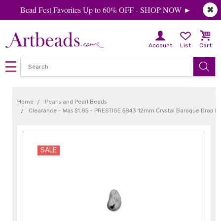
Bead Fest Favorites Up to 60% OFF - SHOP NOW ►
✖
Account
List
Cart
Home
Pearls and Pearl Beads
Clearance - Was $1.85 - PRESTIGE 5843 12mm Crystal Baroque Drop Pea
SALE