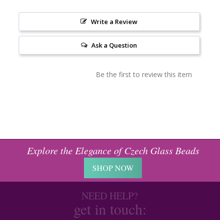
Write a Review
Ask a Question
Be the first to review this item
Explore the Elegance of Czech Glass Beads
SHOP NOW
NEED HELP?
get in touch: