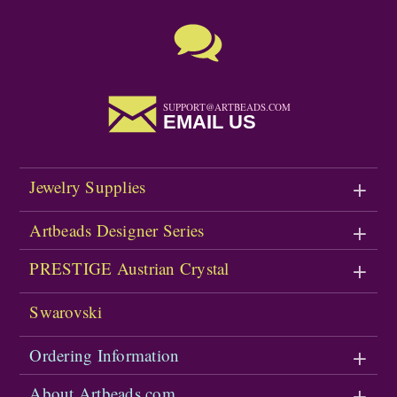
SUPPORT@ARTBEADS.COM
EMAIL US
Jewelry Supplies
Artbeads Designer Series
PRESTIGE Austrian Crystal
Swarovski
Ordering Information
About Artbeads.com