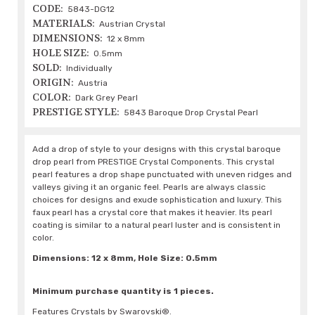
CODE:
5843-DG12
MATERIALS:
Austrian Crystal
DIMENSIONS:
12 x 8mm
HOLE SIZE:
0.5mm
SOLD:
Individually
ORIGIN:
Austria
COLOR:
Dark Grey Pearl
PRESTIGE STYLE:
5843 Baroque Drop Crystal Pearl
Add a drop of style to your designs with this crystal baroque
drop pearl from PRESTIGE Crystal Components. This crystal
pearl features a drop shape punctuated with uneven ridges and
valleys giving it an organic feel. Pearls are always classic
choices for designs and exude sophistication and luxury. This
faux pearl has a crystal core that makes it heavier. Its pearl
coating is similar to a natural pearl luster and is consistent in
color.
Dimensions: 12 x 8mm, Hole Size: 0.5mm
Minimum purchase quantity is 1 pieces.
Features Crystals by Swarovski®.