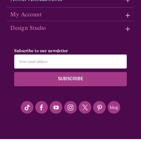
My Account
Design Studio
Subscribe to our newsletter
Email
Address
#seriousArtbeader