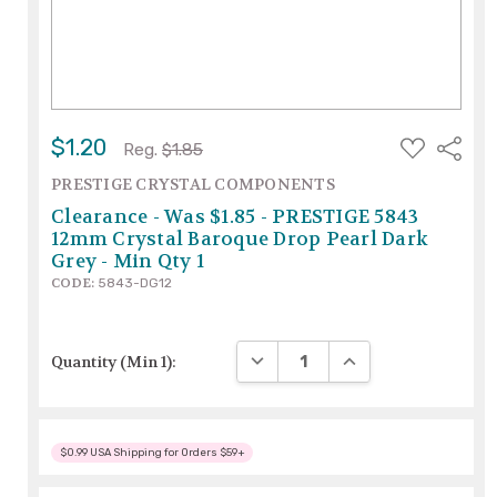
ADD
$1.20
Share
Reg.
$1.85
TO
WISH
PRESTIGE CRYSTAL COMPONENTS
LIST
Clearance - Was $1.85 - PRESTIGE 5843
12mm Crystal Baroque Drop Pearl Dark
Grey - Min Qty 1
CODE:
5843-DG12
DECREASE QUANTITY:
INCREASE QUANTITY
Quantity (Min 1):
$0.99 USA Shipping for Orders $59+