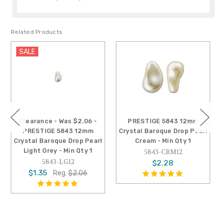
Related Products
SALE
Clearance - Was $2.06 -
PRESTIGE 5843 12mm
PRESTIGE 5843 12mm
Crystal Baroque Drop Pearl
Crystal Baroque Drop Pearl
Cream - Min Qty 1
Light Grey - Min Qty 1
5843-CRM12
5843-LG12
$2.28
$1.35
Reg.
$2.06