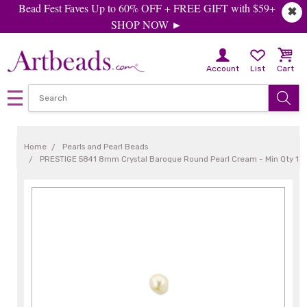
Bead Fest Faves Up to 60% OFF + FREE GIFT with $59+
✖
SHOP NOW ►
Account
List
Cart
Home
Pearls and Pearl Beads
PRESTIGE 5841 8mm Crystal Baroque Round Pearl Cream - Min Qty 1