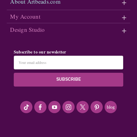
About Artbeads.com
My Account
Design Studio
Subscribe to our newsletter
Email
Address
#seriousArtbeader