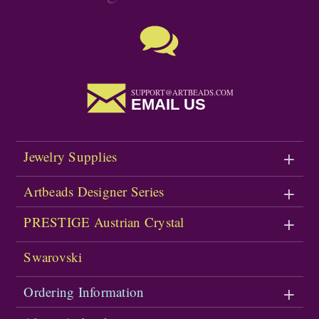
SUPPORT@ARTBEADS.COM
EMAIL US
Jewelry Supplies
Artbeads Designer Series
PRESTIGE Austrian Crystal
Swarovski
Ordering Information