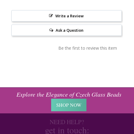
Write a Review
Ask a Question
Be the first to review this item
Explore the Elegance of Czech Glass Beads
SHOP NOW
NEED HELP?
get in touch: