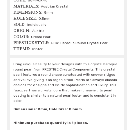
CODE:
5841-CRM8
MATERIALS:
Austrian Crystal
DIMENSIONS:
8mm
HOLE SIZE:
0.5mm
SOLD:
Individually
ORIGIN:
Austria
COLOR:
Cream Pearl
PRESTIGE STYLE:
5841 Baroque Round Crystal Pearl
THEME:
Winter
Bring unique beauty to your designs with this crystal baroque
round pearl from PRESTIGE Crystal Components. This crystal
pearl features a round shape punctuated with uneven ridges
and valleys giving it an organic feel. Pearls are always classic
choices for designs and exude sophistication and luxury. This
faux pearl has a crystal core that makes it heavier. Its pearl
coating is similar to a natural pearl luster and is consistent in
color.
Dimensions: 8mm, Hole Size: 0.5mm
Minimum purchase quantity is 1 pieces.