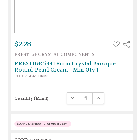
ADD
$2.28
Share
TO
WISH
PRESTIGE CRYSTAL COMPONENTS
LIST
PRESTIGE 5841 8mm Crystal Baroque
Round Pearl Cream - Min Qty 1
CODE:
5841-CRM8
DECREASE QUANTITY:
INCREASE QUANTITY
Quantity (Min 1):
$0.99 USA Shipping for Orders $59+