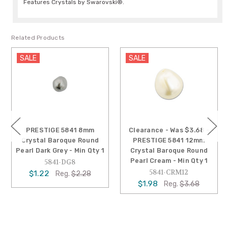
Features Crystals by Swarovski®.
Related Products
SALE
SALE
PRESTIGE 5841 8mm
Clearance - Was $3.68 -
Crystal Baroque Round
PRESTIGE 5841 12mm
Pearl Dark Grey - Min Qty 1
Crystal Baroque Round
Pearl Cream - Min Qty 1
5841-DG8
5841-CRM12
$1.22
Reg.
$2.28
$1.98
Reg.
$3.68