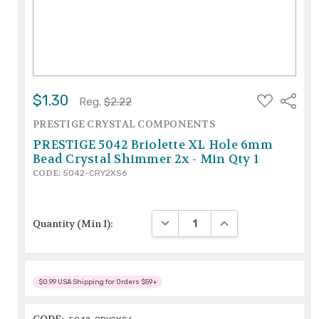
ADD
$1.30
Share
Reg.
$2.22
TO
WISH
PRESTIGE CRYSTAL COMPONENTS
LIST
PRESTIGE 5042 Briolette XL Hole 6mm
Bead Crystal Shimmer 2x - Min Qty 1
CODE:
5042-CRY2XS6
DECREASE QUANTITY:
INCREASE QUANTITY
Quantity (Min 1):
$0.99 USA Shipping for Orders $59+