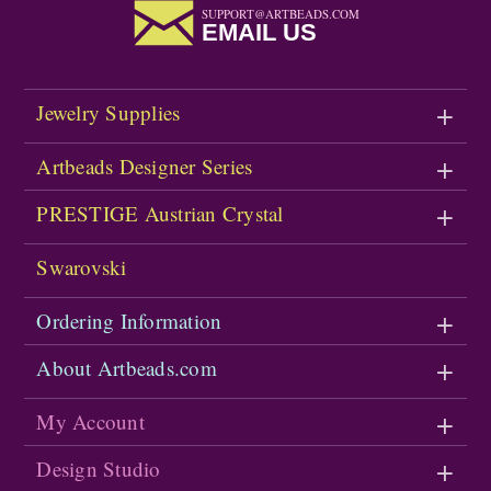
SUPPORT@ARTBEADS.COM
EMAIL US
Jewelry Supplies
Artbeads Designer Series
PRESTIGE Austrian Crystal
Swarovski
Ordering Information
About Artbeads.com
My Account
Design Studio