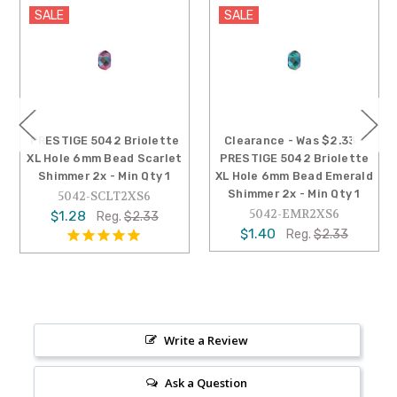
SALE
SALE
PRESTIGE 5042 Briolette
Clearance - Was $2.33 -
XL Hole 6mm Bead Scarlet
PRESTIGE 5042 Briolette
Shimmer 2x - Min Qty 1
XL Hole 6mm Bead Emerald
Shimmer 2x - Min Qty 1
5042-SCLT2XS6
5042-EMR2XS6
$1.28
Reg.
$2.33
$1.40
Reg.
$2.33
Write a Review
Ask a Question