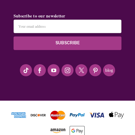
Subscribe to our newsletter
Email
Address
#seriousArtbeader