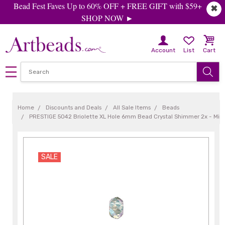
Bead Fest Faves Up to 60% OFF + FREE GIFT with $59+
✖
SHOP NOW ►
Account
List
Cart
Home
Discounts and Deals
All Sale Items
Beads
PRESTIGE 5042 Briolette XL Hole 6mm Bead Crystal Shimmer 2x - Min 
SALE