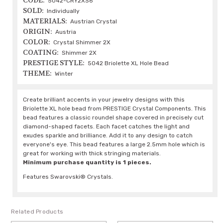
CODE:
5042-CRY2XS6
SOLD:
Individually
MATERIALS:
Austrian Crystal
ORIGIN:
Austria
COLOR:
Crystal Shimmer 2X
COATING:
Shimmer 2X
PRESTIGE STYLE:
5042 Briolette XL Hole Bead
THEME:
Winter
Create brilliant accents in your jewelry designs with this
Briolette XL hole bead from PRESTIGE Crystal Components. This
bead features a classic roundel shape covered in precisely cut
diamond-shaped facets. Each facet catches the light and
exudes sparkle and brilliance. Add it to any design to catch
everyone's eye. This bead features a large 2.5mm hole which is
great for working with thick stringing materials.
Minimum purchase quantity is 1 pieces.
Features Swarovski® Crystals.
Related Products