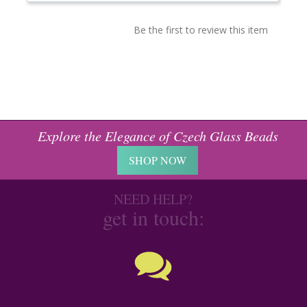
Be the first to review this item
Explore the Elegance of Czech Glass Beads
SHOP NOW
NEED HELP?
get in touch: