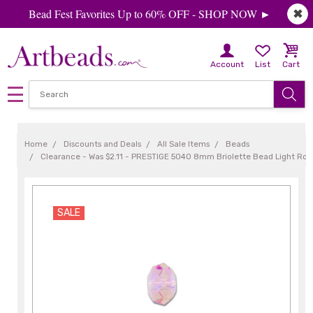
Bead Fest Favorites Up to 60% OFF - SHOP NOW ►
✖
Account
List
Cart
Home
Discounts and Deals
All Sale Items
Beads
Clearance - Was $2.11 - PRESTIGE 5040 8mm Briolette Bead Light Ros
SALE