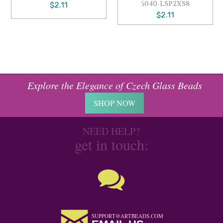
5040-LSP2XS8
$2.11
$2.11
Explore the Elegance of Czech Glass Beads
SHOP NOW
NEED HELP?
get in touch:
SUPPORT@ARTBEADS.COM