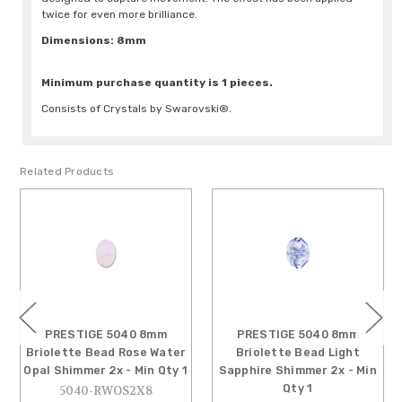
twice for even more brilliance.
Dimensions: 8mm
Minimum purchase quantity is 1 pieces.
Consists of Crystals by Swarovski®.
Related Products
PRESTIGE 5040 8mm
PRESTIGE 5040 8mm
Briolette Bead Rose Water
Briolette Bead Light
Opal Shimmer 2x - Min Qty 1
Sapphire Shimmer 2x - Min
Qty 1
5040-RWOS2X8