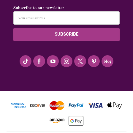
Subscribe to our newsletter
Email
Address
#seriousArtbeader