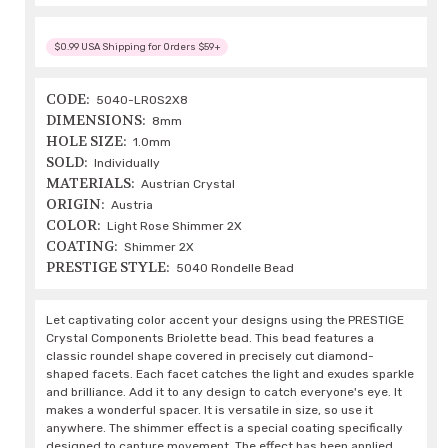
$0.99 USA Shipping for Orders $59+
CODE:
5040-LROS2X8
DIMENSIONS:
8mm
HOLE SIZE:
1.0mm
SOLD:
Individually
MATERIALS:
Austrian Crystal
ORIGIN:
Austria
COLOR:
Light Rose Shimmer 2X
COATING:
Shimmer 2X
PRESTIGE STYLE:
5040 Rondelle Bead
Let captivating color accent your designs using the PRESTIGE
Crystal Components Briolette bead. This bead features a
classic roundel shape covered in precisely cut diamond-
shaped facets. Each facet catches the light and exudes sparkle
and brilliance. Add it to any design to catch everyone's eye. It
makes a wonderful spacer. It is versatile in size, so use it
anywhere. The shimmer effect is a special coating specifically
designed to capture movement. The effect has been applied