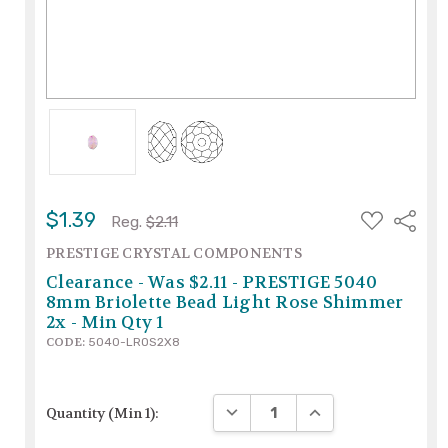
ADD
$1.39
Share
Reg.
$2.11
TO
WISH
PRESTIGE CRYSTAL COMPONENTS
LIST
Clearance - Was $2.11 - PRESTIGE 5040
8mm Briolette Bead Light Rose Shimmer
2x - Min Qty 1
CODE:
5040-LROS2X8
DECREASE QUANTITY:
INCREASE QUANTITY
Quantity (Min 1):