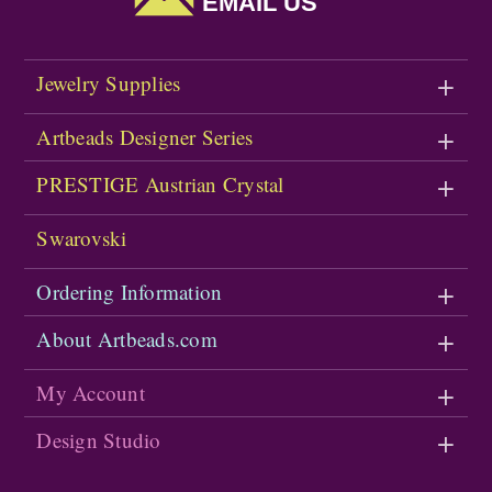
EMAIL US
Jewelry Supplies
Artbeads Designer Series
PRESTIGE Austrian Crystal
Swarovski
Ordering Information
About Artbeads.com
My Account
Design Studio