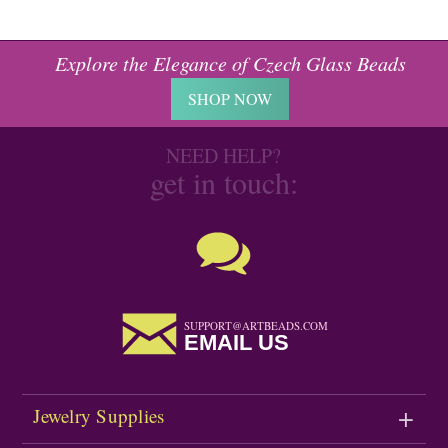
Explore the Elegance of Czech Glass Beads
SHOP NOW
NEED HELP?
get in touch:
SUPPORT@ARTBEADS.COM
EMAIL US
Jewelry Supplies