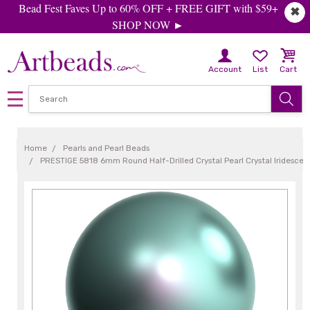
Bead Fest Faves Up to 60% OFF + FREE GIFT with $59+
✖
SHOP NOW ►
Account
List
Cart
Home
Pearls and Pearl Beads
PRESTIGE 5818 6mm Round Half-Drilled Crystal Pearl Crystal Iridescent