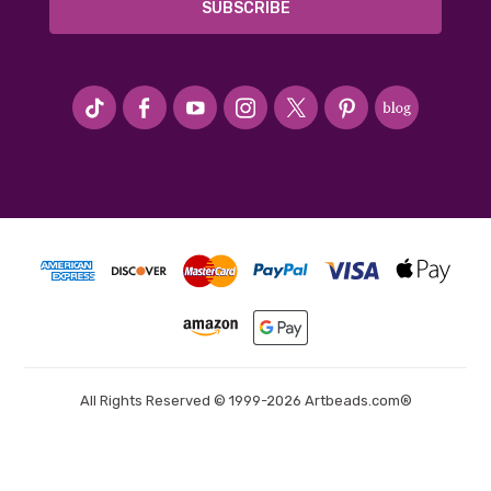
#seriousArtbeader
All Rights Reserved © 1999-2026 Artbeads.com®