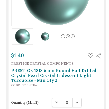
ADD
$1.40
Share
TO
WISH
PRESTIGE CRYSTAL COMPONENTS
LIST
PRESTIGE 5818 6mm Round Half-Drilled
Crystal Pearl Crystal Iridescent Light
Turquoise - Min Qty 2
CODE:
5818-LTU6
DECREASE QUANTITY:
INCREASE QUANTITY
Quantity (Min 2):