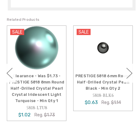
Related Products
SALE
SALE
Clearance - Was $1.73 -
PRESTIGE 5818 6mm Round
PRESTIGE 5818 8mm Round
Half-Drilled Crystal Pearl
Half-Drilled Crystal Pearl
Black - Min Qty 2
Crystal Iridescent Light
5818-BLK6
Turquoise - Min Qty 1
$0.63
Reg.
$1.14
5818-LTU8
$1.02
Reg.
$1.73