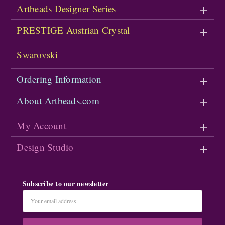
Artbeads Designer Series
PRESTIGE Austrian Crystal
Swarovski
Ordering Information
About Artbeads.com
My Account
Design Studio
Subscribe to our newsletter
Email
Address