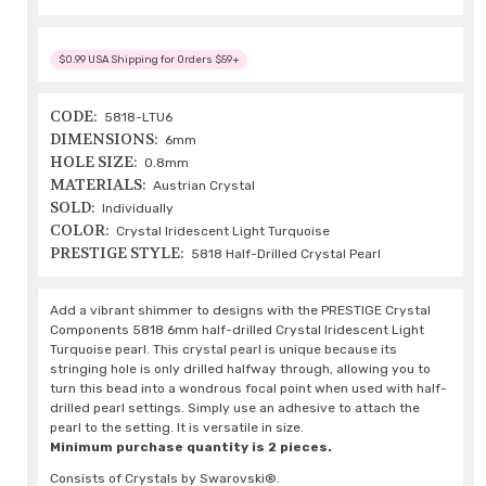
$0.99 USA Shipping for Orders $59+
CODE:
5818-LTU6
DIMENSIONS:
6mm
HOLE SIZE:
0.8mm
MATERIALS:
Austrian Crystal
SOLD:
Individually
COLOR:
Crystal Iridescent Light Turquoise
PRESTIGE STYLE:
5818 Half-Drilled Crystal Pearl
Add a vibrant shimmer to designs with the PRESTIGE Crystal
Components 5818 6mm half-drilled Crystal Iridescent Light
Turquoise pearl. This crystal pearl is unique because its
stringing hole is only drilled halfway through, allowing you to
turn this bead into a wondrous focal point when used with half-
drilled pearl settings. Simply use an adhesive to attach the
pearl to the setting. It is versatile in size.
Minimum purchase quantity is 2 pieces.
Consists of Crystals by Swarovski®.