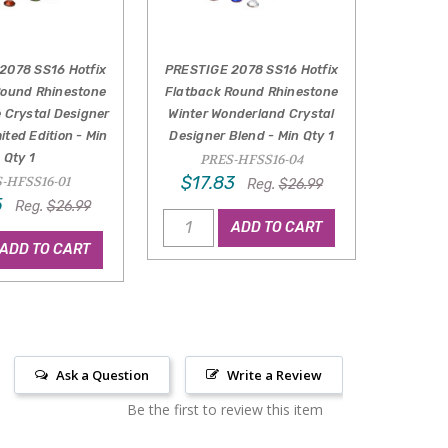
2078 SS16 Hotfix
PRESTIGE 2078 SS16 Hotfix
Round Rhinestone
Flatback Round Rhinestone
e Crystal Designer
Winter Wonderland Crystal
ited Edition - Min
Designer Blend - Min Qty 1
Qty 1
PRES-HFSS16-04
$17.83
-HFSS16-01
Reg.
$26.99
5
Reg.
$26.99
ADD TO CART
ADD TO CART
Ask a Question
Write a Review
Be the first to review this item