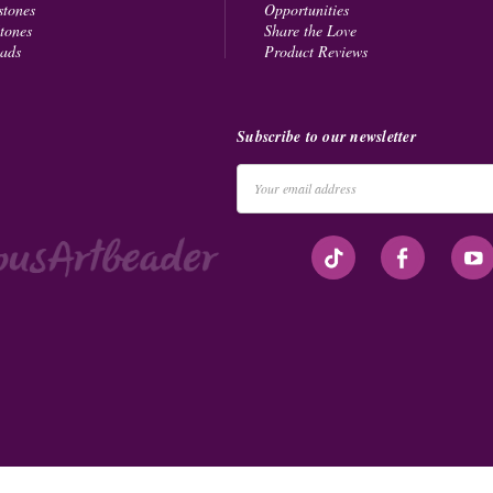
stones
Opportunities
tones
Share the Love
eads
Product Reviews
Subscribe to our newsletter
Email
Address
#seriousArtbeader