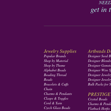
NEED
get in 
Jewelry Supplies
Artbeads De
Popular Brands
Designer Seed 
Shop by Material
Designer Blend
Shop by Theme
Designer Gemst
Alphabet Beads
Designer Wire S
Beading Thread
Designer Jewelr
Beads
Designer Jewelr
Bracelets & Cuffs
Bulk Packs for 
Chain
PRESTIGE A
Charms & Pendants
Clasps & Toggles
Crystal Beads
Cord & Yarn
Charms & Pend
Czech Glass Beads
Flatback Hotfix