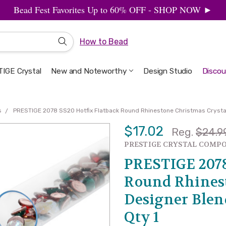
Bead Fest Favorites Up to 60% OFF - SHOP NOW ►
How to Bead
IGE Crystal
New and Noteworthy
Welcome to the Design Studio
Artbeads Guide to Everything
Privacy & Security
Design Studio
Discou
s
PRESTIGE 2078 SS20 Hotfix Flatback Round Rhinestone Christmas Crystal 
$17.02
Reg.
$24.9
SALE
PRESTIGE CRYSTAL COMP
PRESTIGE 2078
Round Rhinest
Designer Blend
Qty 1