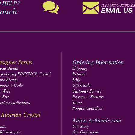
 HELP?
SUPPORT@ARTBEADS
touch:
EMAIL US
signer Series
Ordering Information
Bead Blends
Shipping
s featuring PRESTIGE Crystal
Returns
one Blends
FAQ
pools + Coils
Gift Cards
y Wire
Customer Service
y Kits
Privacy + Security
Serious Artbeaders
Terms
Popular Searches
ustrian Crystal
About Artbeads.com
ants
Our Story
 Rhinestones
Our Guarantee