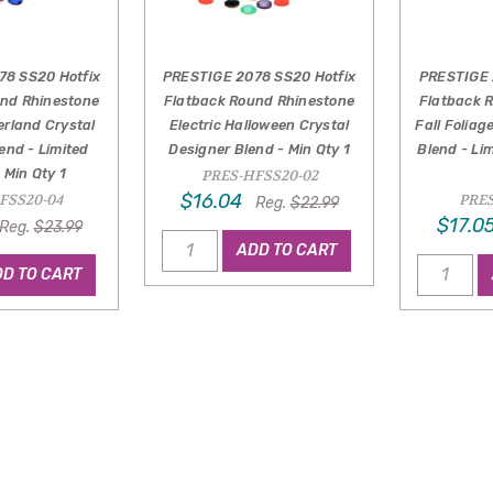
78 SS20 Hotfix
PRESTIGE 2078 SS20 Hotfix
PRESTIGE 
und Rhinestone
Flatback Round Rhinestone
Flatback 
erland Crystal
Electric Halloween Crystal
Fall Foliag
end - Limited
Designer Blend - Min Qty 1
Blend - Lim
- Min Qty 1
PRES-HFSS20-02
$16.04
FSS20-04
PRES
Reg.
$22.99
$17.0
Reg.
$23.99
ADD TO CART
D TO CART