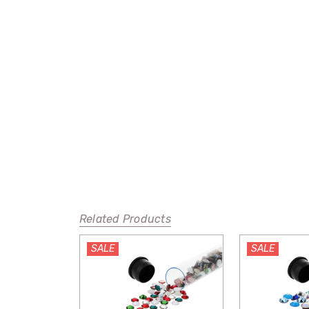
Related Products
SALE
SALE