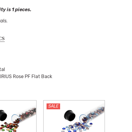
y is 1 pieces.
als.
CS
tal
IRIUS Rose PF Flat Back
SALE