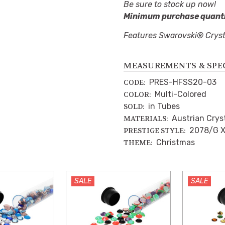
Be sure to stock up now!
Minimum purchase quantit
Features Swarovski® Cryst
MEASUREMENTS & SPE
PRES-HFSS20-03
CODE:
Multi-Colored
COLOR:
in Tubes
SOLD:
Austrian Crys
MATERIALS:
2078/G X
PRESTIGE STYLE:
Christmas
THEME:
SALE
SALE