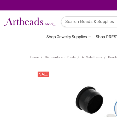
Shop Jewelry Supplies
Shop PREST
Home
Discounts and Deals
All Sale Items
Bead
SALE