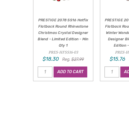
PRESTIGE 2078 SS16 Hotfix
PRESTIGE 20
Flatback Round Rhinestone
Flatback Ro
Christmas Crystal Designer
Winter Wond
Blend - Limited Edition - Min
Designer Bl
Qty 1
Edition 
PRES-HFSS16-03
PRES-H
$18.30
$15.76
Reg.
$27.99
ADD TO CART
AD