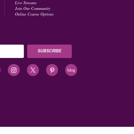
Live Streams
Join Our Community
Online Course Options