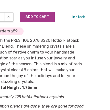
SE QUANTITY:
INCREASE QUANTITY:
in stock
Orders $59+
with the PRESTIGE 2078 SS20 Hotfix Flatback
r Blend. These shimmering crystals are a
ouch of festive charm to your handmade
ation soar as you infuse your jewelry and
ic of the season. This blend is a mix of reds,
rystal clear AB colors that will make your
brace the joy of the holidays and let your
 dazzling crystals.
tal Height 1.75mm
mately 125 hotfix flatback crystals.
dition blends are gone, they are gone for good.