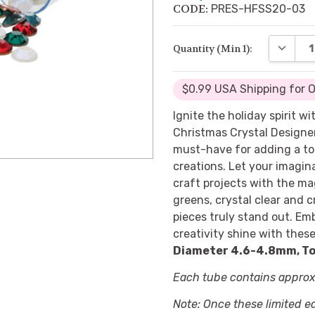
CODE:
PRES-HFSS20-03
DECREA
Quantity (Min 1):
$0.99 USA Shipping for 
Ignite the holiday spirit 
Christmas Crystal Designe
must-have for adding a t
creations. Let your imagin
craft projects with the mag
greens, crystal clear and c
pieces truly stand out. Em
creativity shine with these
Diameter 4.6-4.8mm, To
Each tube contains approxi
Note: Once these limited e