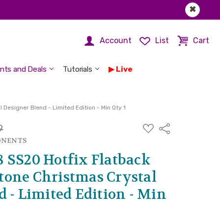
✖
Account
List
Cart
nts and Deals
Tutorials
Live
Designer Blend - Limited Edition - Min Qty 1
ADD
9
Share
TO
WISH
ONENTS
LIST
 SS20 Hotfix Flatback
one Christmas Crystal
 - Limited Edition - Min