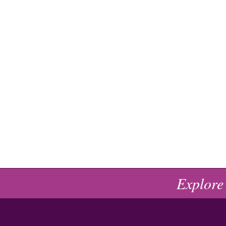
Explore