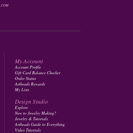
.COM
My Account
Account Profile
Gift Card Balance Checker
Order Status
Artbeads Rewards
My Lists
Design Studio
Explore
New to Jewelry Making?
Jewelry & Tutorials
Artbeads Guide to Everything
Video Tutorials