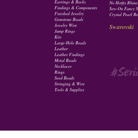
Earrings & Backs
No Hotfix Rhine
Findings & Components
Sew-On Fancy S
Finished Jewelry
Crystal Pearl B
Gemstone Beads
Jewelry Wire
Swarovski
Jump Rings
Kits
Large-Hole Beads
Leather
Leather Findings
Metal Beads
Necklaces
Rings
Seed Beads
Stringing & Wire
Tools & Supplies