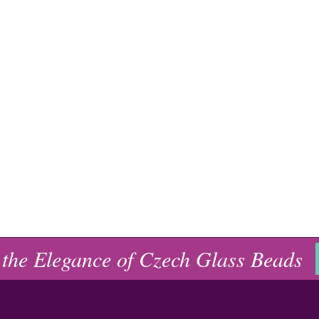
 the Elegance of Czech Glass Beads