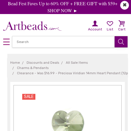
Bead Fest Faves Up to 60% OFF + FREE GIFT with $59+
✖
SHOP NOW ►
Account
List
Cart
Home
Discounts and Deals
All Sale Items
Charms & Pendants
Clearance - Was $16.99 - Preciosa Viridian 14mm Heart Pendant (12pc
SALE