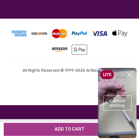
All Rights Reserved © 1999-2026 Artbeads.com®