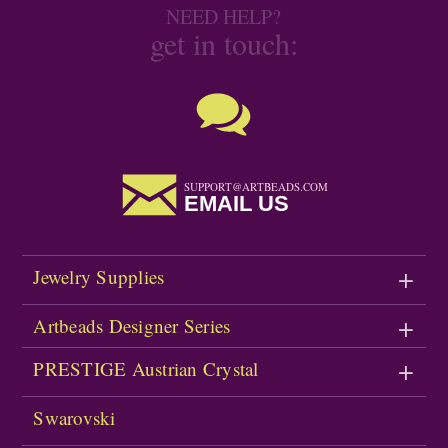
NEED HELP?
get in touch:
SUPPORT@ARTBEADS.COM
EMAIL US
Jewelry Supplies
Artbeads Designer Series
PRESTIGE Austrian Crystal
Swarovski