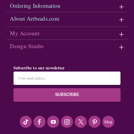
Ordering Information
About Artbeads.com
My Account
Design Studio
Subscribe to our newsletter
Email
Address
#seriousArtbeader