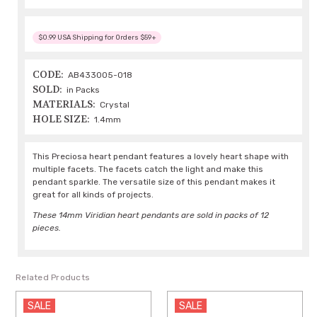
$0.99 USA Shipping for Orders $59+
CODE:
AB433005-018
SOLD:
in Packs
MATERIALS:
Crystal
HOLE SIZE:
1.4mm
This Preciosa heart pendant features a lovely heart shape with
multiple facets. The facets catch the light and make this
pendant sparkle. The versatile size of this pendant makes it
great for all kinds of projects.
These 14mm Viridian heart pendants are sold in packs of 12
pieces.
Related Products
SALE
SALE