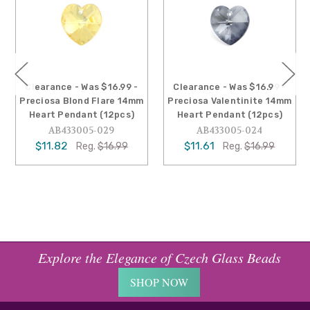
Clearance - Was $16.99 -
Clearance - Was $16.99 -
Preciosa Blond Flare 14mm
Preciosa Valentinite 14mm
Heart Pendant (12pcs)
Heart Pendant (12pcs)
AB433005-029
AB433005-024
$11.82
$11.61
Reg.
$16.99
Reg.
$16.99
Explore the Elegance of Czech Glass Beads
SHOP NOW