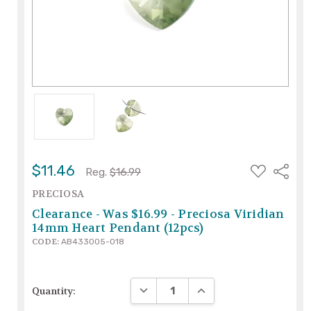
ADD
$11.46
Share
Reg.
$16.99
TO
WISH
PRECIOSA
LIST
Clearance - Was $16.99 - Preciosa Viridian
14mm Heart Pendant (12pcs)
CODE:
AB433005-018
DECREASE QUANTITY:
INCREASE QUANTITY:
Quantity: