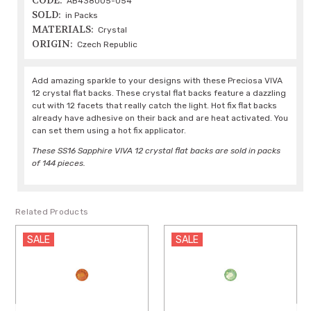
CODE:
AB438005-054
SOLD:
in Packs
MATERIALS:
Crystal
ORIGIN:
Czech Republic
Add amazing sparkle to your designs with these Preciosa VIVA
12 crystal flat backs. These crystal flat backs feature a dazzling
cut with 12 facets that really catch the light. Hot fix flat backs
already have adhesive on their back and are heat activated. You
can set them using a hot fix applicator.
These SS16 Sapphire VIVA 12 crystal flat backs are sold in packs
of 144 pieces.
Related Products
SALE
SALE