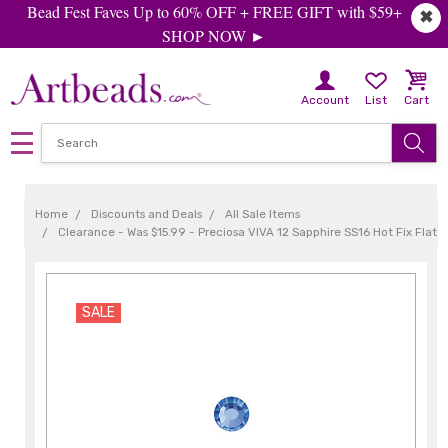
Bead Fest Faves Up to 60% OFF + FREE GIFT with $59+
✖
SHOP NOW ►
Account
List
Cart
Home
Discounts and Deals
All Sale Items
Clearance - Was $15.99 - Preciosa VIVA 12 Sapphire SS16 Hot Fix Flat 
SALE