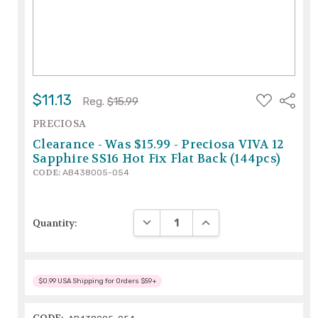
ADD
$11.13
Share
Reg.
$15.99
TO
WISH
PRECIOSA
LIST
Clearance - Was $15.99 - Preciosa VIVA 12
Sapphire SS16 Hot Fix Flat Back (144pcs)
CODE:
AB438005-054
DECREASE QUANTITY:
INCREASE QUANTITY:
Quantity:
$0.99 USA Shipping for Orders $59+