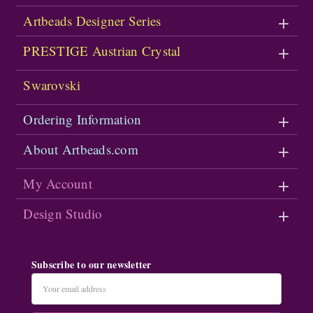
Artbeads Designer Series
PRESTIGE Austrian Crystal
Swarovski
Ordering Information
About Artbeads.com
My Account
Design Studio
Subscribe to our newsletter
Email
Address