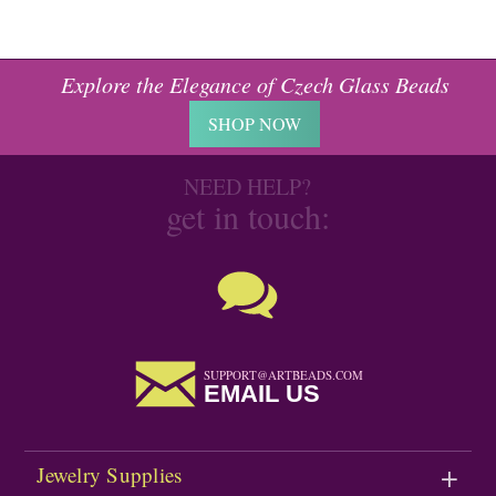
Explore the Elegance of Czech Glass Beads
SHOP NOW
NEED HELP?
get in touch:
SUPPORT@ARTBEADS.COM
EMAIL US
Jewelry Supplies