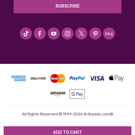
#seriousArtbeader
All Rights Reserved © 1999-2026 Artbeads.com®