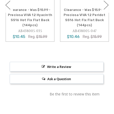
Clearance - Was $15.99 -
Clearance - Was $15.99 -
Preciosa VIVA 12 Hyacinth
Preciosa VIVA 12 Peridot
SS16 Hot Fix Flat Back
SS16 Hot Fix Flat Back
(144pcs)
(144pcs)
AB438005-035
AB438005-047
$10.45
$10.46
Reg.
$15.99
Reg.
$15.99
Write a Review
Ask a Question
Be the first to review this item