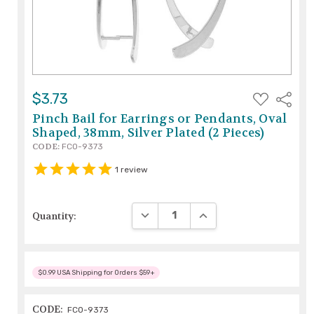
ADD
$3.73
Share
TO
WISH
Pinch Bail for Earrings or Pendants, Oval
LIST
Shaped, 38mm, Silver Plated (2 Pieces)
CODE:
FCO-9373
1
review
DECREASE QUANTITY:
INCREASE QUANTITY:
Quantity:
$0.99 USA Shipping for Orders $59+
CODE:
FCO-9373