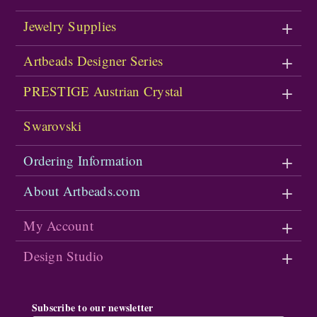
Jewelry Supplies
Artbeads Designer Series
PRESTIGE Austrian Crystal
Swarovski
Ordering Information
About Artbeads.com
My Account
Design Studio
Subscribe to our newsletter