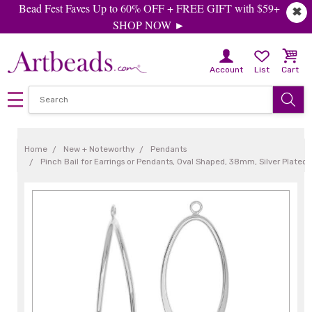
Bead Fest Faves Up to 60% OFF + FREE GIFT with $59+
✖
SHOP NOW ►
Account
List
Cart
Home
New + Noteworthy
Pendants
Pinch Bail for Earrings or Pendants, Oval Shaped, 38mm, Silver Plated 