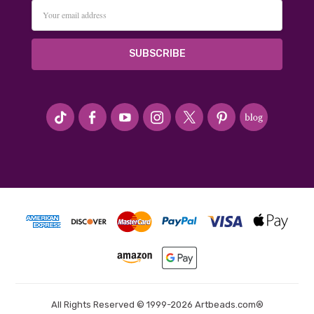
Email
Address
#seriousArtbeader
All Rights Reserved © 1999-2026 Artbeads.com®