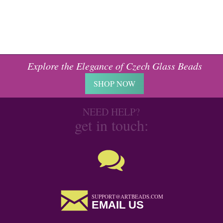
Explore the Elegance of Czech Glass Beads
SHOP NOW
NEED HELP?
get in touch:
SUPPORT@ARTBEADS.COM
EMAIL US