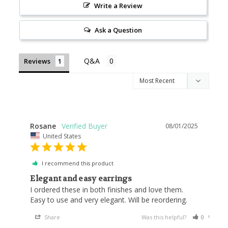
Write a Review
Ask a Question
Reviews
Rosane
08/01/2025
United States
I recommend this product
Elegant and easy earrings
I ordered these in both finishes and love them. 
Easy to use and very elegant. Will be reordering.
Share
Was this helpful?
0
0