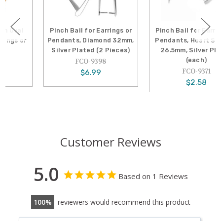
Pinch Bail for Earrings or
Pinch Bail for Earrings or
Pendants, Diamond 32mm,
Pendants, Heart Shaped,
Silver Plated (2 Pieces)
26.5mm, Silver Plated
(each)
FCO-9398
FCO-9371
$6.99
$2.58
Customer Reviews
5.0
Based on 1 Reviews
100
reviewers would recommend this product