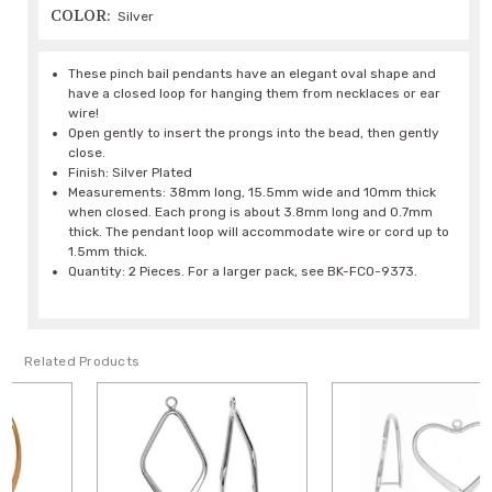
COLOR:
Silver
These pinch bail pendants have an elegant oval shape and
have a closed loop for hanging them from necklaces or ear
wire!
Open gently to insert the prongs into the bead, then gently
close.
Finish: Silver Plated
Measurements: 38mm long, 15.5mm wide and 10mm thick
when closed. Each prong is about 3.8mm long and 0.7mm
thick. The pendant loop will accommodate wire or cord up to
1.5mm thick.
Quantity: 2 Pieces. For a larger pack, see BK-FCO-9373.
Related Products