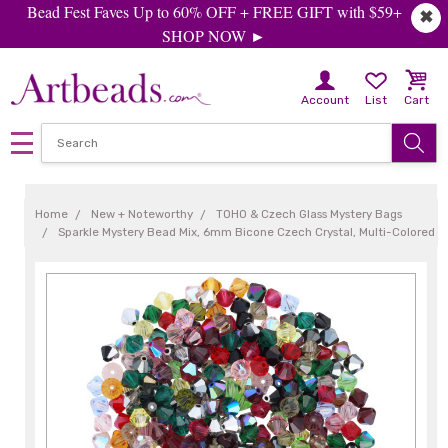
Bead Fest Faves Up to 60% OFF + FREE GIFT with $59+
✖
SHOP NOW ►
Account
List
Cart
Home
New + Noteworthy
TOHO & Czech Glass Mystery Bags
Sparkle Mystery Bead Mix, 6mm Bicone Czech Crystal, Multi-Colored A