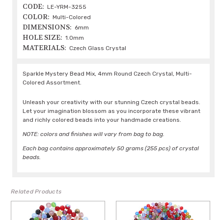
CODE:
LE-YRM-3255
COLOR:
Multi-Colored
DIMENSIONS:
6mm
HOLE SIZE:
1.0mm
MATERIALS:
Czech Glass Crystal
Sparkle Mystery Bead Mix, 4mm Round Czech Crystal, Multi-
Colored Assortment.
Unleash your creativity with our stunning Czech crystal beads.
Let your imagination blossom as you incorporate these vibrant
and richly colored beads into your handmade creations.
NOTE: colors and finishes will vary from bag to bag.
Each bag contains approximately 50 grams (255 pcs) of crystal
beads.
Related Products