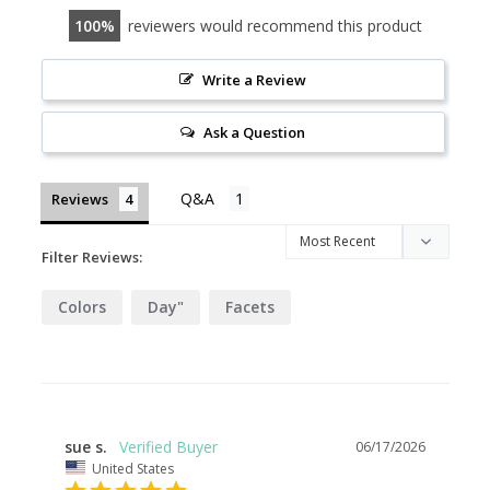
100
reviewers would recommend this product
Write a Review
Ask a Question
Reviews
Filter Reviews:
Colors
Day"
Facets
sue s.
06/17/2026
United States