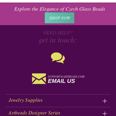
Explore the Elegance of Czech Glass Beads
SHOP NOW
NEED HELP?
get in touch:
SUPPORT@ARTBEADS.COM
EMAIL US
Jewelry Supplies
Artbeads Designer Series