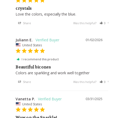
crystals
Love the colors, especially the blue.
Share
Was this helpful?
0
0
Juliann E.
01/02/2026
United States
I recommend this product
Beautiful bicones
Colors are sparkling and work well together
Share
Was this helpful?
0
0
Vanetta P.
03/31/2025
United States
Wow on the Sparkle!