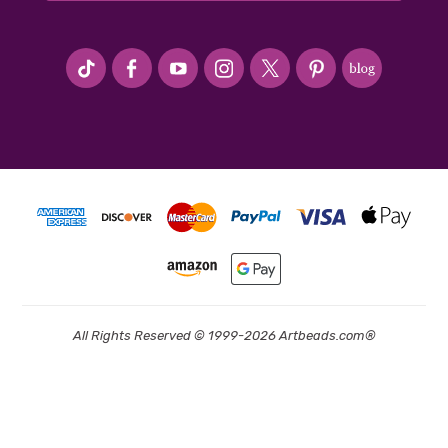
#seriousArtbeader
All Rights Reserved © 1999-2026 Artbeads.com®