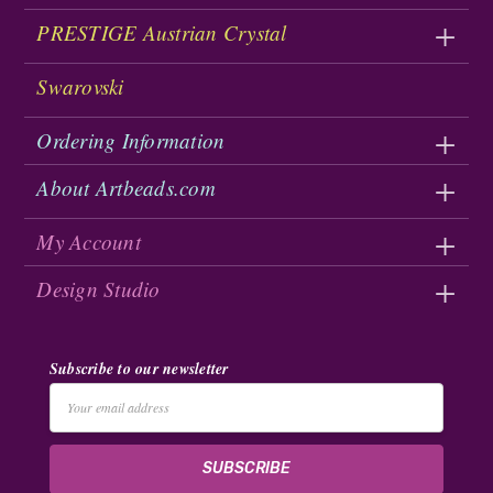
PRESTIGE Austrian Crystal
Swarovski
Ordering Information
About Artbeads.com
My Account
Design Studio
Subscribe to our newsletter
Email
Address