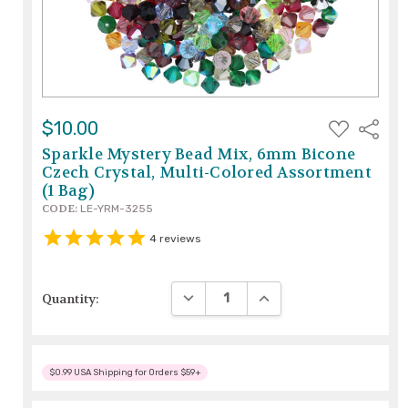
ADD
$10.00
Share
TO
WISH
Sparkle Mystery Bead Mix, 6mm Bicone
LIST
Czech Crystal, Multi-Colored Assortment
(1 Bag)
CODE:
LE-YRM-3255
4
reviews
DECREASE QUANTITY:
INCREASE QUANTITY:
Quantity:
$0.99 USA Shipping for Orders $59+