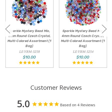
Sparkle Mystery Bead Mix,
Sparkle Mystery Bead Mix,
6mm Round Czech Crystal,
4mm Round Czech Crystal,
Multi-Colored Assortment (1
Multi-Colored Assortment (1
Bag)
Bag)
LE-YRM-3258
LE-YRM-3254
$10.00
$10.00
Customer Reviews
5.0
Based on 4 Reviews