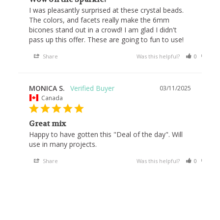
I was pleasantly surprised at these crystal beads. 
The colors, and facets really make the 6mm 
bicones stand out in a crowd! I am glad I didn't 
pass up this offer. These are going to fun to use!
Share
Was this helpful?
0
0
MONICA S.
03/11/2025
Canada
Great mix
Happy to have gotten this "Deal of the day". Will 
use in many projects.
Share
Was this helpful?
0
0