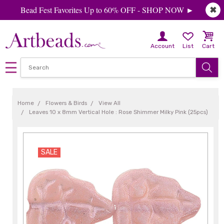
Bead Fest Favorites Up to 60% OFF - SHOP NOW ►
✖
Account
List
Cart
Home
Flowers & Birds
View All
Leaves 10 x 8mm Vertical Hole : Rose Shimmer Milky Pink (25pcs)
SALE