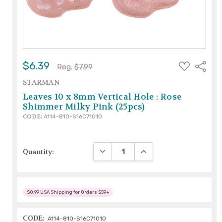
ADD
$6.39
Share
Reg.
$7.99
TO
WISH
STARMAN
LIST
Leaves 10 x 8mm Vertical Hole : Rose
Shimmer Milky Pink (25pcs)
CODE:
A114-810-S16C71010
DECREASE QUANTITY:
INCREASE QUANTITY:
Quantity:
$0.99 USA Shipping for Orders $59+
CODE:
A114-810-S16C71010