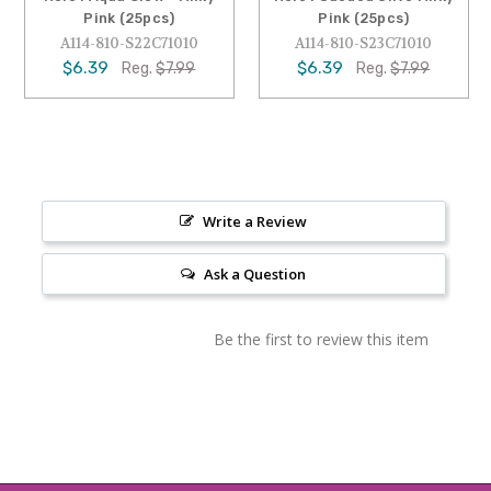
Pink (25pcs)
Pink (25pcs)
A114-810-S22C71010
A114-810-S23C71010
$6.39
$6.39
Reg.
$7.99
Reg.
$7.99
Write a Review
Ask a Question
Be the first to review this item