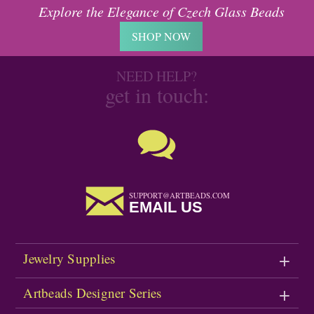
Explore the Elegance of Czech Glass Beads
SHOP NOW
NEED HELP?
get in touch:
SUPPORT@ARTBEADS.COM
EMAIL US
Jewelry Supplies
Artbeads Designer Series