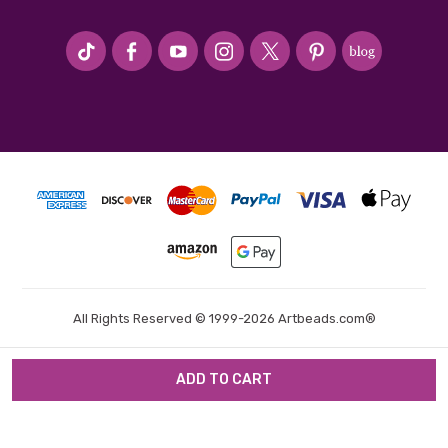
#seriousArtbeader
All Rights Reserved © 1999-2026 Artbeads.com®