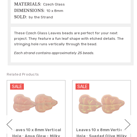
MATERIALS:
Czech Glass
DIMENSIONS:
10 x 8mm
SOLD:
by the Strand
These Czech Glass Leaves beads are perfect for your next
project. They feature a fun leaf shape with etched details. The
stringing hole runs vertically through the bead.
Each strand contains approximately 25 beads.
Related Products
SALE
SALE
Leaves 10 x 8mm Vertical
Leaves 10 x 8mm Vertical
Hole : Aqua Glow - Milky
Hole : Sueded Olive Milky