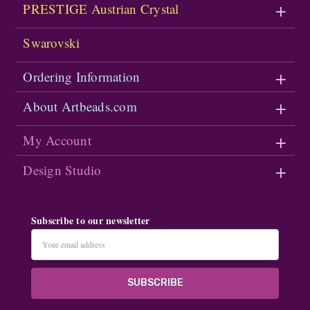
PRESTIGE Austrian Crystal
Swarovski
Ordering Information
About Artbeads.com
My Account
Design Studio
Subscribe to our newsletter
Email
Address