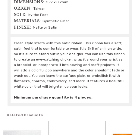
DIMENSIONS:
15.9 x 0.2mm
ORIGIN:
Taiwan
SOLD:
by the Foot
MATERIALS:
Synthetic Fiber
FINISH:
Matte or Satin
Clean style starts with this satin ribbon. This ribbon has a soft,
satin feel that is comfortable to wear. It is 5/8 of an inch wide,
so it's sure to stand out in your designs. You can use this ribbon
to create an eye-catching choker, wrap it around your wrist as
a bracelet, or incorporate it into sewing and craft projects. It
will add a colorful pop anywhere and the color shouldn't fade or
wash out. You can leave the surface plain, or embellish it with
flatbacks, charms, embroidery, and more. It features a beautiful
white color that will brighten up your looks.
Minimum purchase quantity is 4 pieces.
Related Products