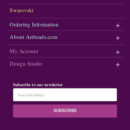
Swarovski
Ordering Information
About Artbeads.com
My Account
Design Studio
Subscribe to our newsletter
Email
Address