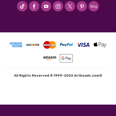
#seriousArtbeader
All Rights Reserved © 1999-2026 Artbeads.com®