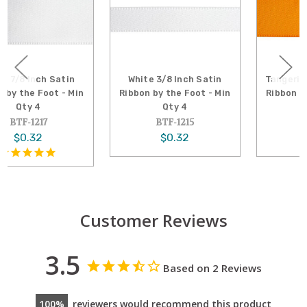
White 3/8 Inch Satin
Tangerine 5/8 Inch Satin
Ribbon by the Foot - Min
Ribbon by the Foot - Min
Qty 4
Qty 4
BTF-1215
BTF-1230
$0.32
$0.32
Customer Reviews
3.5
Based on 2 Reviews
100
reviewers would recommend this product