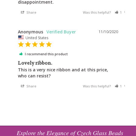
Share
Was this helpful?
1
1
Anonymous
11/10/2020
United States
I recommend this product
Lovely ribbon.
This is a very nice ribbon and at this price, 
who can resist?
Share
Was this helpful?
1
0
Explore the Elegance of Czech Glass Beads