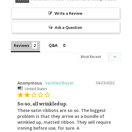
Write a Review
Ask a Question
Reviews
Anonymous
04/23/2022
United States
So-so, all wrinkled up.
These satin ribbons are so-so. The biggest 
problem is that they arrive as a bundle of 
wrinkled up, matted ribbon. They will require 
ironing before use, for sure. A 