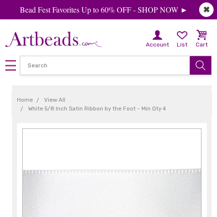
Bead Fest Favorites Up to 60% OFF - SHOP NOW ►
✖
Account
List
Cart
Home
View All
White 5/8 Inch Satin Ribbon by the Foot - Min Qty 4