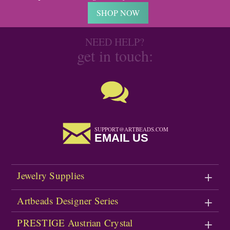
SHOP NOW
NEED HELP?
get in touch:
SUPPORT@ARTBEADS.COM
EMAIL US
Jewelry Supplies
Artbeads Designer Series
PRESTIGE Austrian Crystal