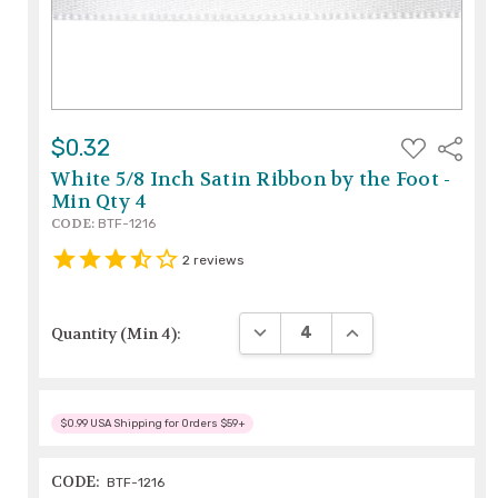
ADD
$0.32
Share
TO
WISH
White 5/8 Inch Satin Ribbon by the Foot -
LIST
Min Qty 4
CODE:
BTF-1216
2
reviews
DECREASE QUANTITY:
INCREASE QUANTIT
Quantity (Min 4):
$0.99 USA Shipping for Orders $59+
CODE:
BTF-1216