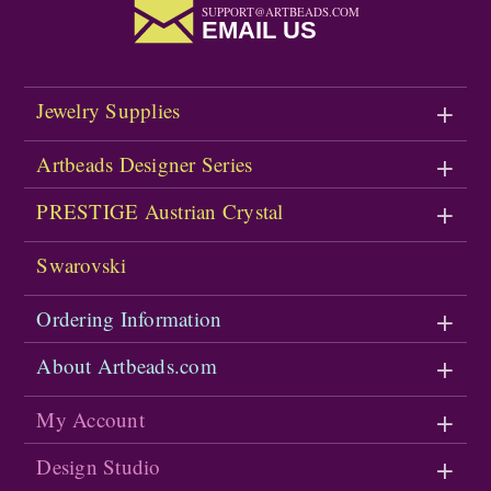
SUPPORT@ARTBEADS.COM
EMAIL US
Jewelry Supplies
Artbeads Designer Series
PRESTIGE Austrian Crystal
Swarovski
Ordering Information
About Artbeads.com
My Account
Design Studio