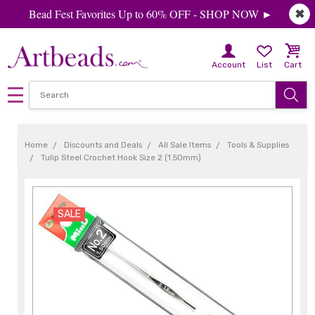
Bead Fest Favorites Up to 60% OFF - SHOP NOW ►
✖
Account
List
Cart
Home
Discounts and Deals
All Sale Items
Tools & Supplies
Tulip Steel Crochet Hook Size 2 (1.50mm)
SALE