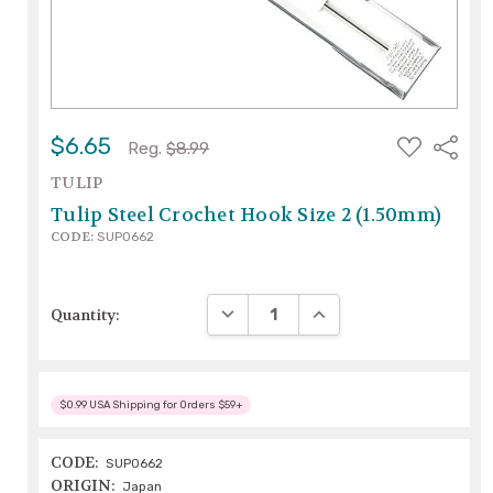
ADD
$6.65
Share
Reg.
$8.99
TO
WISH
TULIP
LIST
Tulip Steel Crochet Hook Size 2 (1.50mm)
CODE:
SUP0662
DECREASE QUANTITY:
INCREASE QUANTITY:
Quantity:
$0.99 USA Shipping for Orders $59+
CODE:
SUP0662
ORIGIN:
Japan