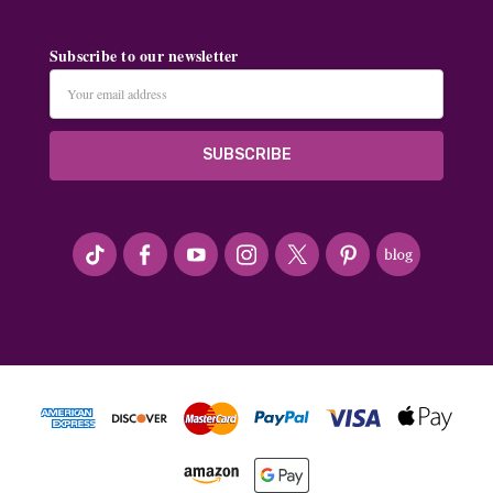
Subscribe to our newsletter
Email
Address
#seriousArtbeader