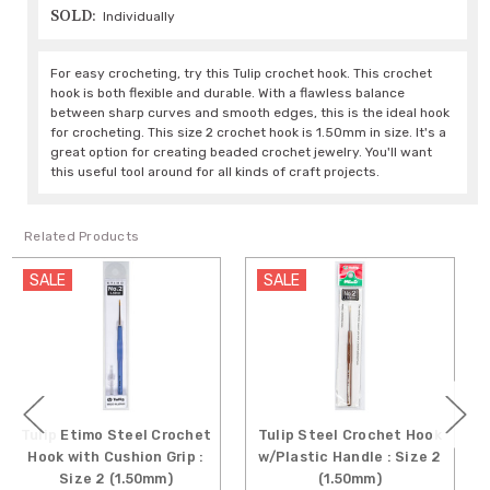
SOLD:
Individually
For easy crocheting, try this Tulip crochet hook. This crochet
hook is both flexible and durable. With a flawless balance
between sharp curves and smooth edges, this is the ideal hook
for crocheting. This size 2 crochet hook is 1.50mm in size. It's a
great option for creating beaded crochet jewelry. You'll want
this useful tool around for all kinds of craft projects.
Related Products
SALE
SALE
mo Steel Crochet
Tulip Steel Crochet Hook
Tulip Etim
h Cushion Grip :
w/Plastic Handle : Size 2
Crochet Ho
 2 (1.50mm)
(1.50mm)
Grip : Siz