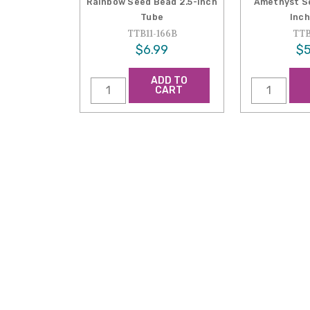
Rainbow Seed Bead 2.5-Inch
Amethyst Se
Tube
Inch
TTB11-166B
TTB
$6.99
$5
ADD TO
CART