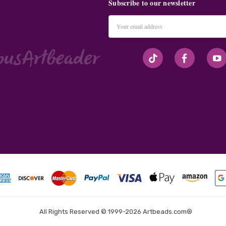
Subscribe to our newsletter
Email
Address
#seriousArtbeader
All Rights Reserved © 1999-2026 Artbeads.com®