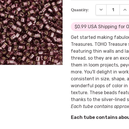
DECREASE QUA
INC
Quantity:
$0.99 USA Shipping for 
Get started making fabulo
Treasures. TOHO Treasure 
featuring thin walls and l
thread, so they are an exce
them in loom projects, peyo
more. You'll delight in wor
consistent in size, shape, 
wonderful pops of color in
texture. These beads featu
thanks to the silver-lined 
Each tube contains approx
Each tube contains abou