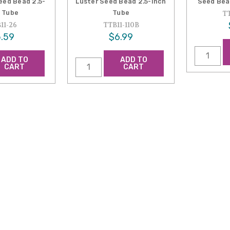
ed Bead 2.5-
Luster Seed Bead 2.5-Inch
Seed Bea
 Tube
Tube
TT
11-26
TTB11-110B
.59
$6.99
ADD TO
ADD TO
CART
CART