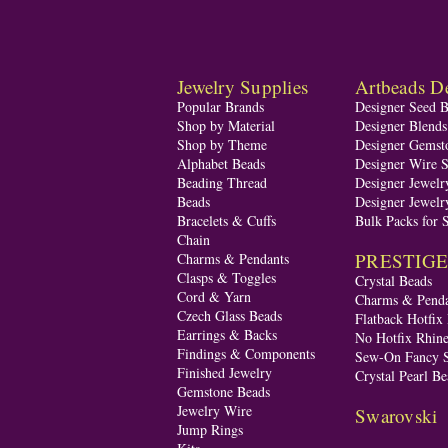
Jewelry Supplies
Artbeads De
Popular Brands
Designer Seed 
Shop by Material
Designer Blend
Shop by Theme
Designer Gemst
Alphabet Beads
Designer Wire S
Beading Thread
Designer Jewelr
Beads
Designer Jewelr
Bracelets & Cuffs
Bulk Packs for 
Chain
PRESTIGE A
Charms & Pendants
Clasps & Toggles
Crystal Beads
Cord & Yarn
Charms & Penda
Czech Glass Beads
Flatback Hotfix
Earrings & Backs
No Hotfix Rhine
Findings & Components
Sew-On Fancy S
Finished Jewelry
Crystal Pearl Be
Gemstone Beads
Jewelry Wire
Swarovski
Jump Rings