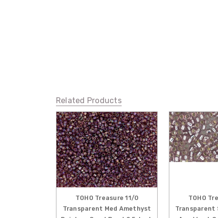
Related Products
TOHO Treasure 11/0
TOHO Tre
Transparent Med Amethyst
Transparent 