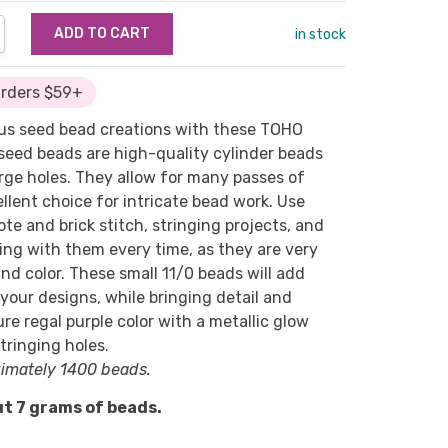
NTITY:
REASE QUANTITY:
in stock
Orders $59+
us seed bead creations with these TOHO
seed beads are high-quality cylinder beads
arge holes. They allow for many passes of
llent choice for intricate bead work. Use
te and brick stitch, stringing projects, and
king with them every time, as they are very
and color. These small 11/0 beads will add
 your designs, while bringing detail and
re regal purple color with a metallic glow
stringing holes.
imately 1400 beads.
t 7 grams of beads.