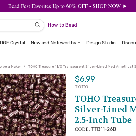
Bead Fest Favorites Up to 60% OFF - SHOP NOW ►
How to Bead
IGE Crystal
New and Noteworthy
Welcome to the Design Studio
Artbeads Guide to Everything
Privacy & Security
Design Studio
Discou
o be a Maker
TOHO Treasure 11/0 Transparent Silver-Lined Med Amethyst 
$6.99
TOHO
TOHO Treasure
Silver-Lined 
2.5-Inch Tube
CODE:
TTB11-26B