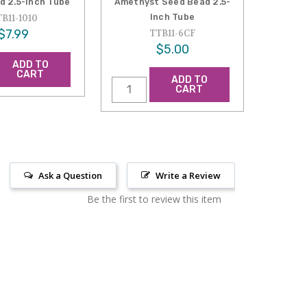
d 2.5-Inch Tube
Amethyst Seed Bead 2.5-
Inch Tube
B11-1010
$7.99
TTB11-6CF
$5.00
ADD TO
CART
ADD TO
CART
Ask a Question
Write a Review
Be the first to review this item