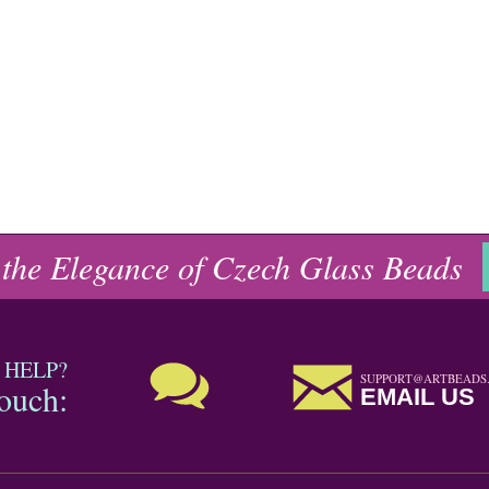
 the Elegance of Czech Glass Beads
 HELP?
SUPPORT@ARTBEADS
touch:
EMAIL US