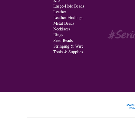
Kits
Large-Hole Beads
Leather
Leather Findings
Metal Beads
Necklaces
Rings
Seed Beads
Stringing & Wire
Tools & Supplies