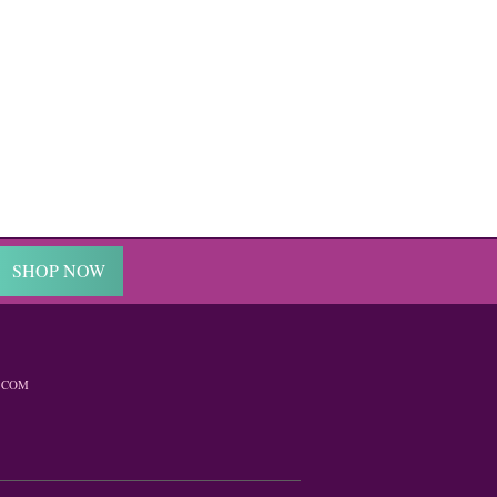
SHOP NOW
.COM