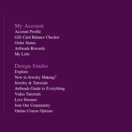
My Account
Account Profile
Gift Card Balance Checker
Order Status
Artbeads Rewards
My Lists
Design Studio
Explore
New to Jewelry Making?
Jewelry & Tutorials
Artbeads Guide to Everything
Video Tutorials
Live Streams
Join Our Community
Online Course Options