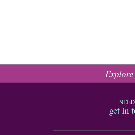
Explore
NEED
get in 