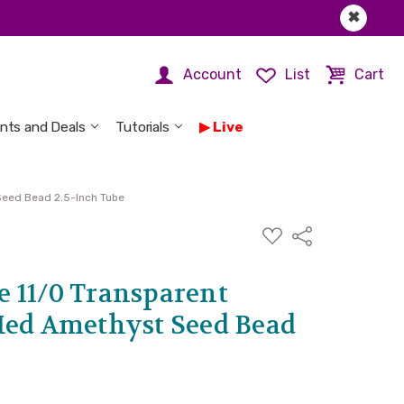
✖
Account
List
Cart
nts and Deals
Tutorials
Live
Seed Bead 2.5-Inch Tube
ADD
Share
TO
WISH
LIST
 11/0 Transparent
Med Amethyst Seed Bead