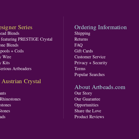
signer Series
Ordering Information
Bead Blends
Shipping
s featuring PRESTIGE Crystal
Returns
one Blends
FAQ
pools + Coils
Gift Cards
y Wire
Customer Service
y Kits
Privacy + Security
Serious Artbeaders
Terms
Popular Searches
ustrian Crystal
About Artbeads.com
nts
Our Story
 Rhinestones
Our Guarantee
stones
Opportunities
tones
Share the Love
ads
Product Reviews