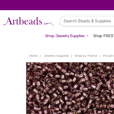
Shop Jewelry Supplies
Shop PREST
Home
Jewelry Supplies
Shop by Theme
Proud t