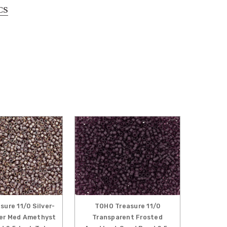
CS
ure 11/0 Silver-
TOHO Treasure 11/0
ter Med Amethyst
Transparent Frosted