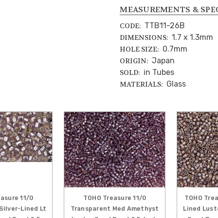
MEASUREMENTS & SPE
TTB11-26B
CODE:
1.7 x 1.3mm
DIMENSIONS:
0.7mm
HOLE SIZE:
Japan
ORIGIN:
in Tubes
SOLD:
Glass
MATERIALS:
asure 11/0
TOHO Treasure 11/0
TOHO Treas
Silver-Lined Lt
Transparent Med Amethyst
Lined Lus