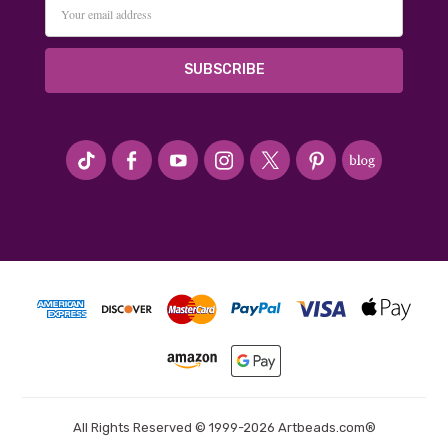
Email
Address
#seriousArtbeader
All Rights Reserved © 1999-2026 Artbeads.com®