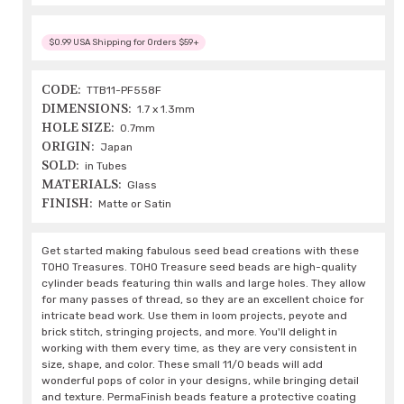
$0.99 USA Shipping for Orders $59+
CODE:
TTB11-PF558F
DIMENSIONS:
1.7 x 1.3mm
HOLE SIZE:
0.7mm
ORIGIN:
Japan
SOLD:
in Tubes
MATERIALS:
Glass
FINISH:
Matte or Satin
Get started making fabulous seed bead creations with these
TOHO Treasures. TOHO Treasure seed beads are high-quality
cylinder beads featuring thin walls and large holes. They allow
for many passes of thread, so they are an excellent choice for
intricate bead work. Use them in loom projects, peyote and
brick stitch, stringing projects, and more. You'll delight in
working with them every time, as they are very consistent in
size, shape, and color. These small 11/0 beads will add
wonderful pops of color in your designs, while bringing detail
and texture. PermaFinish beads feature a protective coating