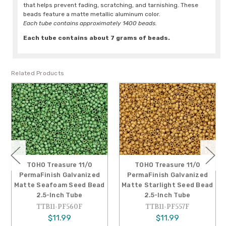
that helps prevent fading, scratching, and tarnishing. These
beads feature a matte metallic aluminum color.
Each tube contains approximately 1400 beads.
Each tube contains about 7 grams of beads.
Related Products
TOHO Treasure 11/0
TOHO Treasure 11/0
PermaFinish Galvanized
PermaFinish Galvanized
Matte Seafoam Seed Bead
Matte Starlight Seed Bead
2.5-Inch Tube
2.5-Inch Tube
TTB11-PF560F
TTB11-PF557F
$11.99
$11.99