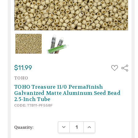
ADD
$11.99
Share
TO
WISH
TOHO
LIST
TOHO Treasure 11/0 PermaFinish
Galvanized Matte Aluminum Seed Bead
2.5-Inch Tube
CODE:
TTB11-PF558F
DECREASE QUANTITY:
INCREASE QUANTITY:
Quantity: