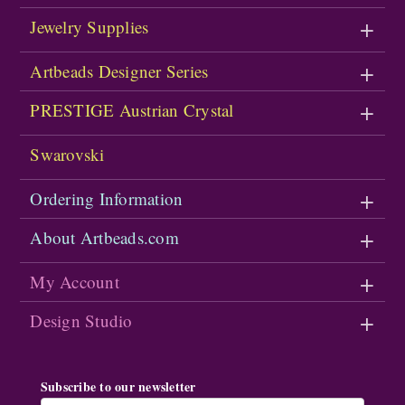
Jewelry Supplies
Artbeads Designer Series
PRESTIGE Austrian Crystal
Swarovski
Ordering Information
About Artbeads.com
My Account
Design Studio
Subscribe to our newsletter