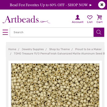
Bead Fest Favorites Up to 60% OFF - SHOP NOW ►
✖
Account
List
Cart
Home
Jewelry Supplies
Shop by Theme
Proud to be a Maker
TOHO Treasure 11/0 PermaFinish Galvanized Matte Aluminum Seed Be