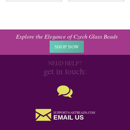
Explore the Elegance of Czech Glass Beads
SHOP NOW
NEED HELP?
get in touch:
SUPPORT@ARTBEADS.COM
EMAIL US