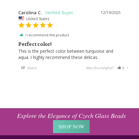
Carolina C.
12/19/2025
United States
I recommend this product
Perfect color!
This is the perfect color between turquoise and 
Share
Was this helpful?
0
0
Explore the Elegance of Czech Glass Beads
SHOP NOW