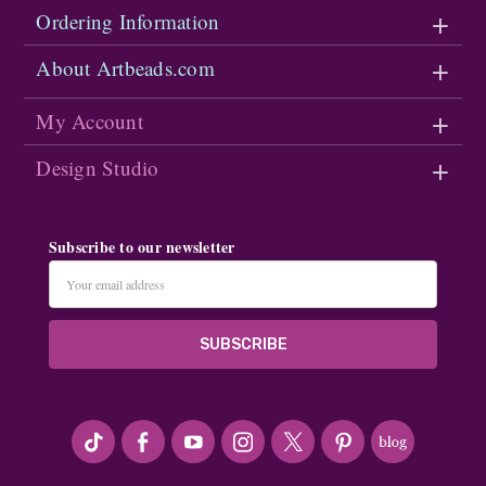
Ordering Information
About Artbeads.com
My Account
Design Studio
Subscribe to our newsletter
Email
Address
#seriousArtbeader