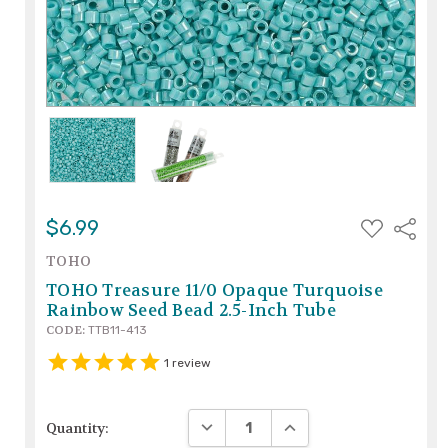
ADD
$6.99
Share
TO
WISH
TOHO
LIST
TOHO Treasure 11/0 Opaque Turquoise
Rainbow Seed Bead 2.5-Inch Tube
CODE:
TTB11-413
1
review
DECREASE QUANTITY:
INCREASE QUANTITY:
Quantity: