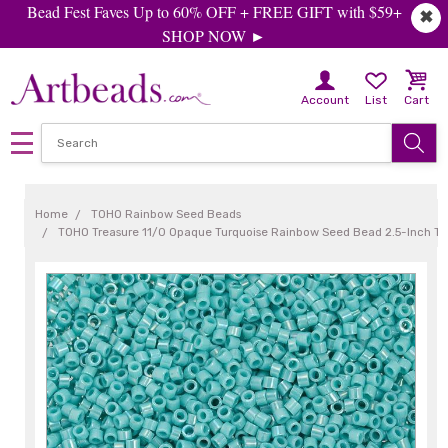
Bead Fest Faves Up to 60% OFF + FREE GIFT with $59+
✖
SHOP NOW ►
Account
List
Cart
Home
TOHO Rainbow Seed Beads
TOHO Treasure 11/0 Opaque Turquoise Rainbow Seed Bead 2.5-Inch T