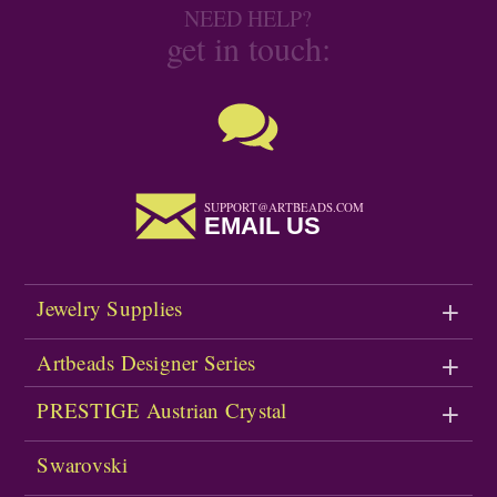
NEED HELP?
get in touch:
SUPPORT@ARTBEADS.COM
EMAIL US
Jewelry Supplies
Artbeads Designer Series
PRESTIGE Austrian Crystal
Swarovski