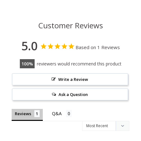
Customer Reviews
5.0
Based on 1 Reviews
100
reviewers would recommend this product
Write a Review
Ask a Question
Reviews