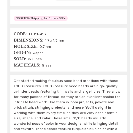
$0.99 USA Shipping for Orders $59+
CODE:
TTB11-413
DIMENSIONS:
1.7 x 1.3mm
HOLE SIZE:
0.7mm
ORIGIN:
Japan
SOLD:
in Tubes
MATERIALS:
Glass
Get started making fabulous seed bead creations with these
TOHO Treasures. TOHO Treasure seed beads are high-quality
cylinder beads featuring thin walls and large holes. They allow
for many passes of thread, so they are an excellent choice for
intricate bead work. Use them in loom projects, peyote and
brick stitch, stringing projects, and more. You'll delight in
working with them every time, as they are very consistent in
size, shape, and color. These small 11/0 beads will add
wonderful pops of color in your designs, while bringing detail
and texture. These beads feature turquoise blue color with a