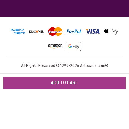
All Rights Reserved © 1999-2026 Artbeads.com®