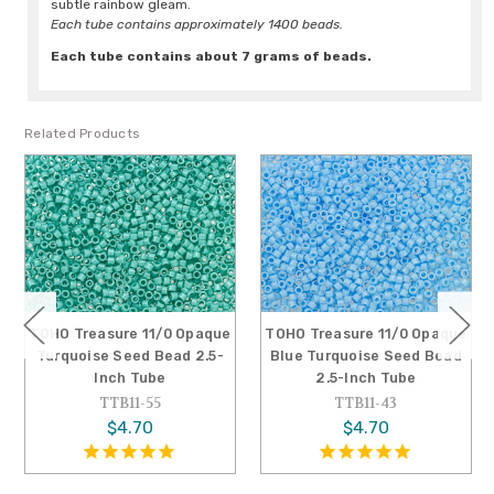
subtle rainbow gleam.
Each tube contains approximately 1400 beads.
Each tube contains about 7 grams of beads.
Related Products
TOHO Treasure 11/0 Opaque
TOHO Treasure 11/0 Opaque
Turquoise Seed Bead 2.5-
Blue Turquoise Seed Bead
Inch Tube
2.5-Inch Tube
TTB11-55
TTB11-43
$4.70
$4.70