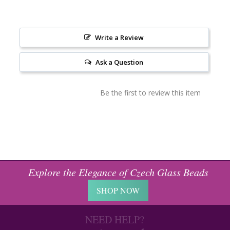
Write a Review
Ask a Question
Be the first to review this item
Explore the Elegance of Czech Glass Beads
SHOP NOW
NEED HELP?