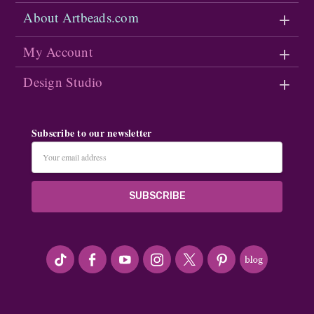
About Artbeads.com
My Account
Design Studio
Subscribe to our newsletter
Email
Address
#seriousArtbeader