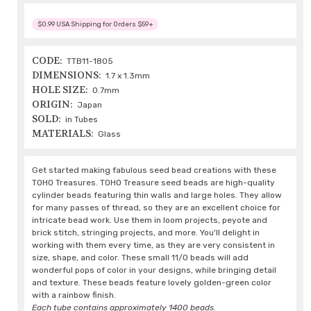
$0.99 USA Shipping for Orders $59+
CODE:
TTB11-1805
DIMENSIONS:
1.7 x 1.3mm
HOLE SIZE:
0.7mm
ORIGIN:
Japan
SOLD:
in Tubes
MATERIALS:
Glass
Get started making fabulous seed bead creations with these
TOHO Treasures. TOHO Treasure seed beads are high-quality
cylinder beads featuring thin walls and large holes. They allow
for many passes of thread, so they are an excellent choice for
intricate bead work. Use them in loom projects, peyote and
brick stitch, stringing projects, and more. You'll delight in
working with them every time, as they are very consistent in
size, shape, and color. These small 11/0 beads will add
wonderful pops of color in your designs, while bringing detail
and texture. These beads feature lovely golden-green color
with a rainbow finish.
Each tube contains approximately 1400 beads.