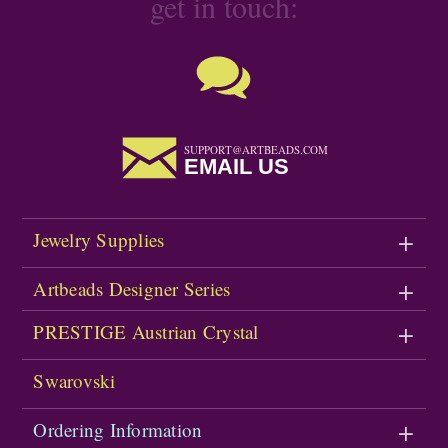
get in touch:
SUPPORT@ARTBEADS.COM
EMAIL US
Jewelry Supplies
Artbeads Designer Series
PRESTIGE Austrian Crystal
Swarovski
Ordering Information