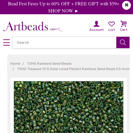
Bead Fest Faves Up to 60% OFF + FREE GIFT with $59+
✖
SHOP NOW ►
Account
List
Cart
Home
TOHO Rainbow Seed Beads
TOHO Treasure 11/0 Gold-Lined Peridot Rainbow Seed Bead 2.5-Inch 