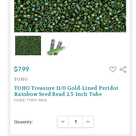
ADD
$7.99
Share
TO
WISH
TOHO
LIST
TOHO Treasure 11/0 Gold-Lined Peridot
Rainbow Seed Bead 2.5-Inch Tube
CODE:
TTB11-1805
DECREASE QUANTITY:
INCREASE QUANTITY:
Quantity: