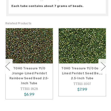
Each tube contains about 7 grams of beads.
Related Products
TOHO Treasure 11/0
TOHO Treasure 11/0 Gold-
Orange-Lined Peridot
Lined Peridot Seed Bead
Rainbow Seed Bead 2.5-
2.5-Inch Tube
Inch Tube
TTB11-1007
TTB11-1828
$7.99
$6.99