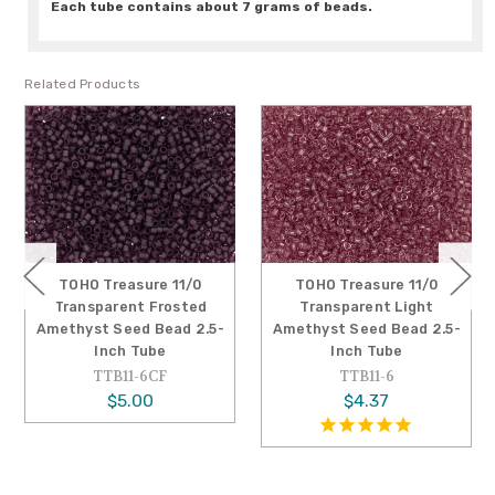
Each tube contains about 7 grams of beads.
Related Products
TOHO Treasure 11/0
TOHO Treasure 11/0
Transparent Frosted
Transparent Light
Amethyst Seed Bead 2.5-
Amethyst Seed Bead 2.5-
Inch Tube
Inch Tube
TTB11-6CF
TTB11-6
$5.00
$4.37