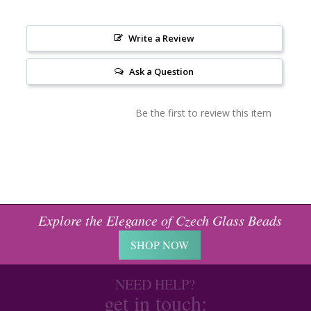
Write a Review
Ask a Question
Be the first to review this item
Explore the Elegance of Czech Glass Beads
SHOP NOW
NEED HELP?
get in touch: