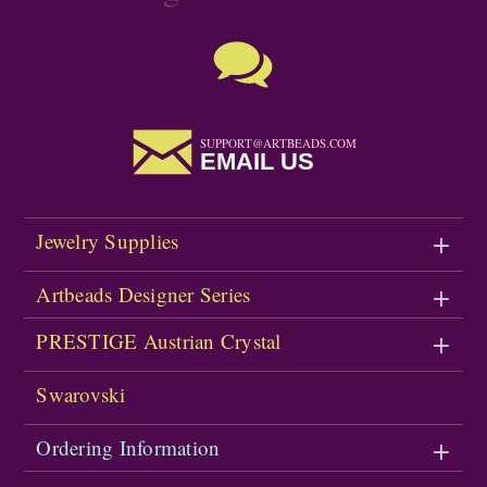
SUPPORT@ARTBEADS.COM
EMAIL US
Jewelry Supplies
Artbeads Designer Series
PRESTIGE Austrian Crystal
Swarovski
Ordering Information