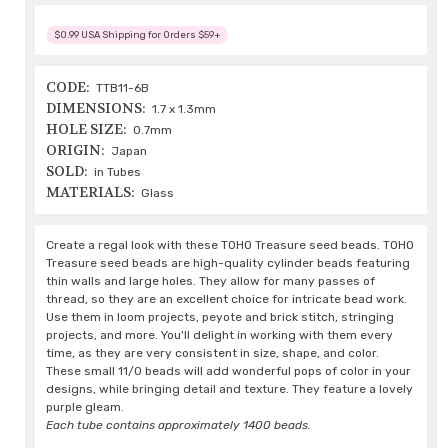
$0.99 USA Shipping for Orders $59+
CODE:
TTB11-6B
DIMENSIONS:
1.7 x 1.3mm
HOLE SIZE:
0.7mm
ORIGIN:
Japan
SOLD:
in Tubes
MATERIALS:
Glass
Create a regal look with these TOHO Treasure seed beads. TOHO
Treasure seed beads are high-quality cylinder beads featuring
thin walls and large holes. They allow for many passes of
thread, so they are an excellent choice for intricate bead work.
Use them in loom projects, peyote and brick stitch, stringing
projects, and more. You'll delight in working with them every
time, as they are very consistent in size, shape, and color.
These small 11/0 beads will add wonderful pops of color in your
designs, while bringing detail and texture. They feature a lovely
purple gleam.
Each tube contains approximately 1400 beads.