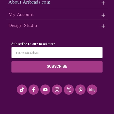
About Artbeads.com
My Account
Design Studio
Subscribe to our newsletter
Email
Address
#seriousArtbeader