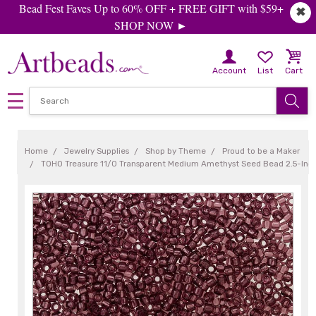
Bead Fest Faves Up to 60% OFF + FREE GIFT with $59+
✖
SHOP NOW ►
Account
List
Cart
Home
Jewelry Supplies
Shop by Theme
Proud to be a Maker
TOHO Treasure 11/0 Transparent Medium Amethyst Seed Bead 2.5-Inc