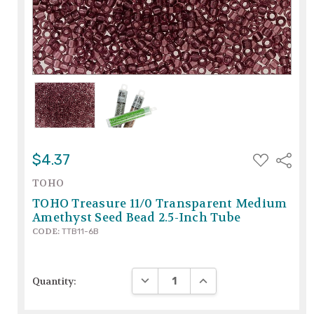
ADD
$4.37
Share
TO
WISH
TOHO
LIST
TOHO Treasure 11/0 Transparent Medium
Amethyst Seed Bead 2.5-Inch Tube
CODE:
TTB11-6B
DECREASE QUANTITY:
INCREASE QUANTITY:
Quantity: