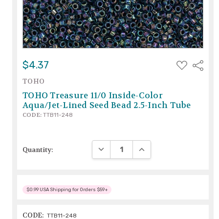
ADD
$4.37
Share
TO
WISH
TOHO
LIST
TOHO Treasure 11/0 Inside-Color
Aqua/Jet-Lined Seed Bead 2.5-Inch Tube
CODE:
TTB11-248
DECREASE QUANTITY:
INCREASE QUANTITY:
Quantity:
$0.99 USA Shipping for Orders $59+
CODE:
TTB11-248