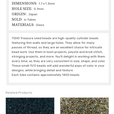
DIMENSIONS:
1.7 x 1.3mm
HOLE SIZE:
0.7mm
ORIGIN:
Japan
SOLD:
in Tubes
MATERIALS:
Glass
TOHO Treasure seed beads are high-quality cylinder beads
featuring thin walls and large holes. They allow for many
passes of thread, so they are an excellent choice for intricate
bead work. Use them in loom projects, peyote and brick stitch,
stringing projects, and more. You'll delight in working with them
every time, as they are very consistent in size, shape, and color.
These small 11/0 beads will add wonderful pops of color in your
designs, while bringing detail and texture.
Each tube contains approximately 1400 beads.
Related Products