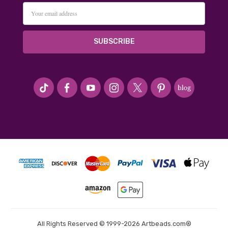
Email
Address
#seriousArtbeader
All Rights Reserved © 1999-2026 Artbeads.com®