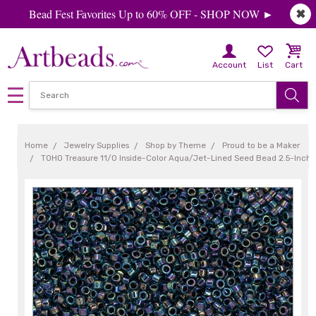
Bead Fest Favorites Up to 60% OFF - SHOP NOW ►
✖
Account
List
Cart
Home
Jewelry Supplies
Shop by Theme
Proud to be a Maker
TOHO Treasure 11/0 Inside-Color Aqua/Jet-Lined Seed Bead 2.5-Inch 