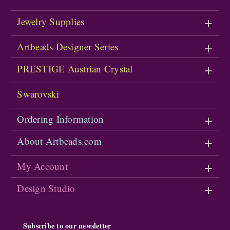
Jewelry Supplies
Artbeads Designer Series
PRESTIGE Austrian Crystal
Swarovski
Ordering Information
About Artbeads.com
My Account
Design Studio
Subscribe to our newsletter