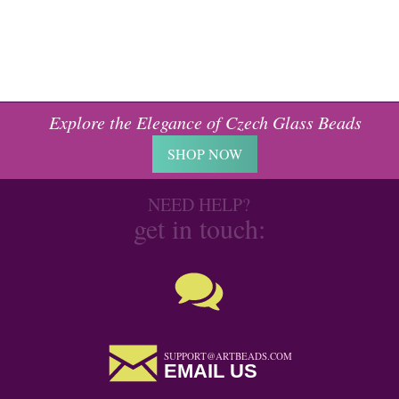
Explore the Elegance of Czech Glass Beads
SHOP NOW
NEED HELP?
get in touch:
SUPPORT@ARTBEADS.COM
EMAIL US