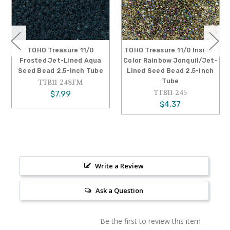
TOHO Treasure 11/0
TOHO Treasure 11/0 Inside-
Frosted Jet-Lined Aqua
Color Rainbow Jonquil/Jet-
Seed Bead 2.5-Inch Tube
Lined Seed Bead 2.5-Inch
Tube
TTB11-248FM
TTB11-245
$7.99
$4.37
Write a Review
Ask a Question
Be the first to review this item