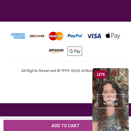
All Rights Reserved © 1999-2026 Artbeads.com®