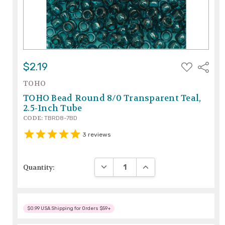
ADD
$2.19
Share
TO
WISH
TOHO
LIST
TOHO Bead Round 8/0 Transparent Teal,
2.5-Inch Tube
CODE:
TBRD8-7BD
3
reviews
DECREASE QUANTITY:
INCREASE QUANTITY:
Quantity:
$0.99 USA Shipping for Orders $59+