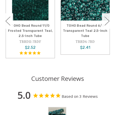
TOHO Bead Round 11/0
TOHO Bead Round 6/0
Frosted Transparent Teal,
Transparent Teal 2.5-Inch
2.5-Inch Tube
Tube
TBRD11-7BDF
TBRD6-7BD
$2.52
$2.41
Customer Reviews
5.0
Based on 3 Reviews