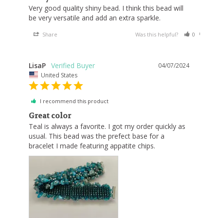
Very good quality shiny bead. I think this bead will 
Share
Was this helpful?
0
0
LisaP
04/07/2024
United States
I recommend this product
Great color
Teal is always a favorite. I got my order quickly as 
usual. This bead was the prefect base for a 
bracelet I made featuring appatite chips.