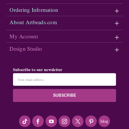
Ordering Information
About Artbeads.com
My Account
Design Studio
Subscribe to our newsletter
Email
Address
#seriousArtbeader