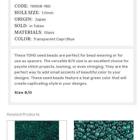
CODE:
TBRD8-7BD
HOLE SIZE:
1.0mm
ORIGIN:
Japan
SOLD:
in Tubes
MATERIALS:
Glass
COLOR:
Transparent Capri Blue
These TOHO seed beads are perfect for bead weaving or for
use as spacers. The versatile 8/0 size is an excellent choice for
peyote stitch projects, looming, or even stringing. They are the
perfect way to add small accents of beautiful color to your
designs. These seed beads feature a teal green color that will
create captivating style in your designs.
Size 8/0
Related Products