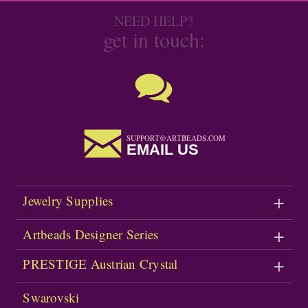
NEED HELP?
get in touch:
SUPPORT@ARTBEADS.COM
EMAIL US
Jewelry Supplies
Artbeads Designer Series
PRESTIGE Austrian Crystal
Swarovski