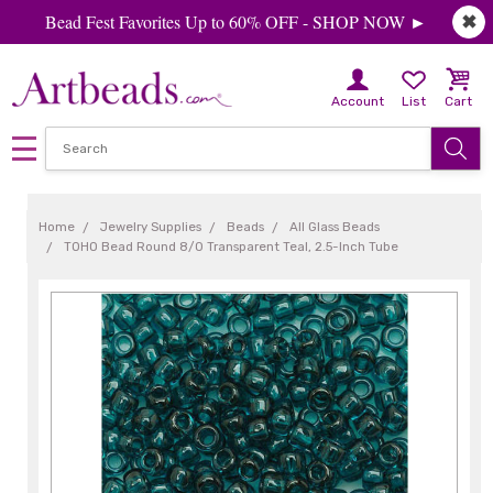
Bead Fest Favorites Up to 60% OFF - SHOP NOW ►
✖
Account
List
Cart
Home
Jewelry Supplies
Beads
All Glass Beads
TOHO Bead Round 8/0 Transparent Teal, 2.5-Inch Tube