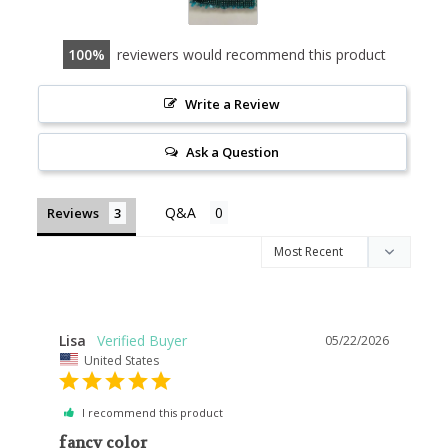
100
reviewers would recommend this product
Write a Review
Ask a Question
Reviews
Lisa
05/22/2026
United States
I recommend this product
fancy color