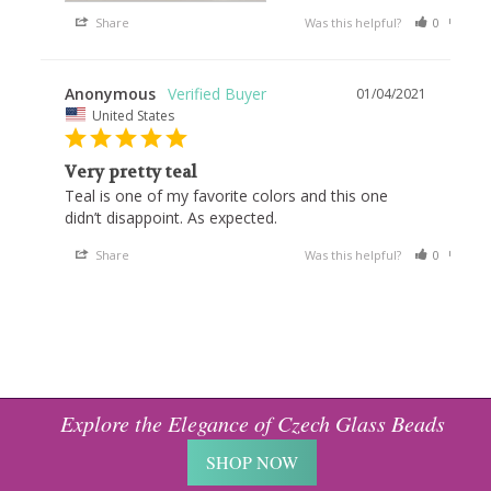
Share
Was this helpful?
0
0
Anonymous
01/04/2021
United States
Very pretty teal
Teal is one of my favorite colors and this one 
Share
Was this helpful?
0
0
Explore the Elegance of Czech Glass Beads
SHOP NOW