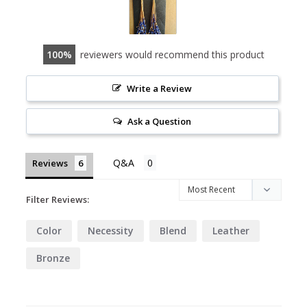
100
reviewers would recommend this product
Write a Review
Ask a Question
Reviews
Filter Reviews:
Color
Necessity
Blend
Leather
Bronze