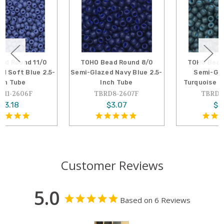
TOHO Bead Round 8/0
TOHO Bead Round 8/0
Semi-Glazed Navy Blue 2.5-
Semi-Glazed Blue
Inch Tube
Turquoise 2.5-Inch Tube
TBRD8-2607F
TBRD8-2605F
$3.07
$3.07
Customer Reviews
5.0
Based on 6 Reviews