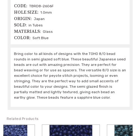
CODE:
TBRD8-2606F
HOLE SIZE:
1.0mm
ORIGIN:
Japan
SOLD:
in Tubes
MATERIALS:
Glass
COLOR:
Soft Blue
Bring color to all kinds of designs with the TOHO 8/0 bead
rounds in semi glazed soft blue. These beautiful Japanese seed
beads are cut with amazing precision. They are perfect for
bead weaving or for use as spacers. The versatile 8/0 size is an
excellent choice for peyote stitch projects, looming or even
stringing. They are the perfect way to add small accents of
beautiful color to your designs. The semi glazed finish is
partially matted and lightly textured, giving each bead an
earthy glow. These beads feature a sapphire blue color.
Related Products