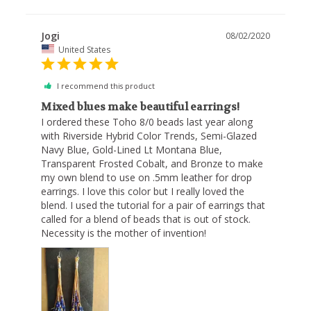
Jogi
08/02/2020
United States
I recommend this product
Mixed blues make beautiful earrings!
I ordered these Toho 8/0 beads last year along 
with Riverside Hybrid Color Trends, Semi-Glazed 
Navy Blue, Gold-Lined Lt Montana Blue, 
Transparent Frosted Cobalt, and Bronze to make 
my own blend to use on .5mm leather for drop 
earrings. I love this color but I really loved the 
blend. I used the tutorial for a pair of earrings that 
called for a blend of beads that is out of stock. 