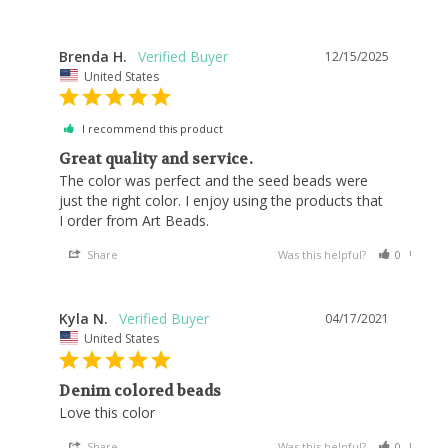
Brenda H.
12/15/2025
United States
I recommend this product
Great quality and service.
The color was perfect and the seed beads were 
just the right color. I enjoy using the products that 
I order from Art Beads.
Share
Was this helpful?
0
0
Kyla N.
04/17/2021
United States
Denim colored beads
Love this color
Share
Was this helpful?
0
0