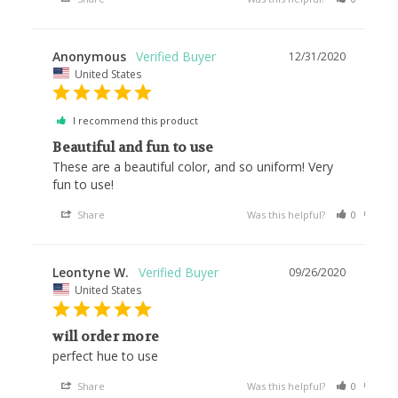
Anonymous
12/31/2020
United States
I recommend this product
Beautiful and fun to use
These are a beautiful color, and so uniform! Very 
fun to use!
Share
Was this helpful?
0
0
Leontyne W.
09/26/2020
United States
will order more
perfect hue to use
Share
Was this helpful?
0
0