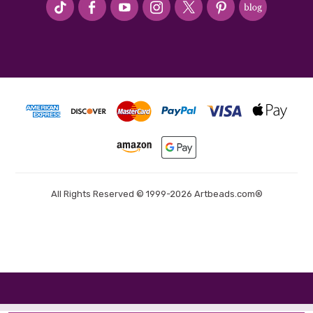
All Rights Reserved © 1999-2026 Artbeads.com®