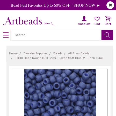
Bead Fest Favorites Up to 60% OFF - SHOP NOW ►
✖
Account
List
Cart
Home
Jewelry Supplies
Beads
All Glass Beads
TOHO Bead Round 8/0 Semi-Glazed Soft Blue, 2.5-Inch Tube