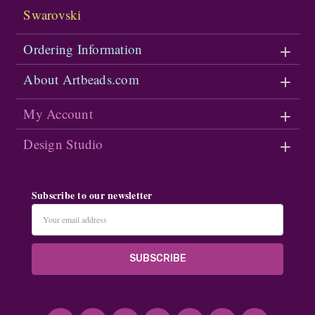
Swarovski
Ordering Information
About Artbeads.com
My Account
Design Studio
Subscribe to our newsletter
Email
Address
#seriousArtbeader