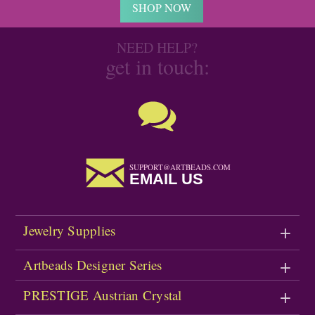
SHOP NOW
NEED HELP?
get in touch:
SUPPORT@ARTBEADS.COM
EMAIL US
Jewelry Supplies
Artbeads Designer Series
PRESTIGE Austrian Crystal