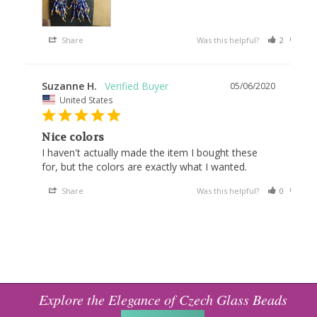
Share
Was this helpful?
2
0
Suzanne H.
05/06/2020
United States
Nice colors
I haven't actually made the item I bought these 
for, but the colors are exactly what I wanted.
Share
Was this helpful?
0
0
Explore the Elegance of Czech Glass Beads