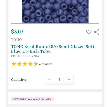
ADD
$3.07
Share
TO
WISH
TOHO
LIST
TOHO Bead Round 8/0 Semi-Glazed Soft
Blue, 2.5-Inch Tube
CODE:
TBRD8-2606F
6
reviews
DECREASE QUANTITY:
INCREASE QUANTITY:
Quantity:
$0.99 USA Shipping for Orders $59+