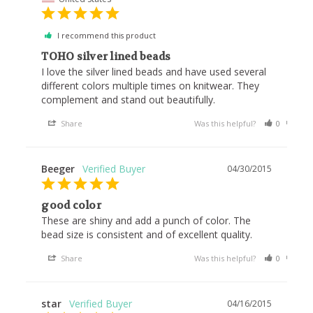
I recommend this product
TOHO silver lined beads
I love the silver lined beads and have used several 
different colors multiple times on knitwear. They 
complement and stand out beautifully.
Share
Was this helpful?
0
0
Beeger
04/30/2015
good color
These are shiny and add a punch of color. The 
bead size is consistent and of excellent quality.
Share
Was this helpful?
0
0
star
04/16/2015