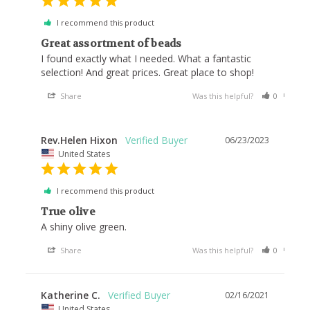
I recommend this product
Great assortment of beads
I found exactly what I needed. What a fantastic 
selection! And great prices. Great place to shop!
Share
Was this helpful?
0
0
Rev.Helen Hixon
06/23/2023
United States
I recommend this product
True olive
A shiny olive green.
Share
Was this helpful?
0
0
Katherine C.
02/16/2021
United States