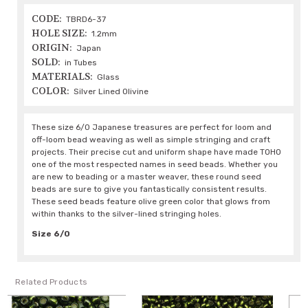
CODE:
TBRD6-37
HOLE SIZE:
1.2mm
ORIGIN:
Japan
SOLD:
in Tubes
MATERIALS:
Glass
COLOR:
Silver Lined Olivine
These size 6/0 Japanese treasures are perfect for loom and
off-loom bead weaving as well as simple stringing and craft
projects. Their precise cut and uniform shape have made TOHO
one of the most respected names in seed beads. Whether you
are new to beading or a master weaver, these round seed
beads are sure to give you fantastically consistent results.
These seed beads feature olive green color that glows from
within thanks to the silver-lined stringing holes.
Size 6/0
Related Products