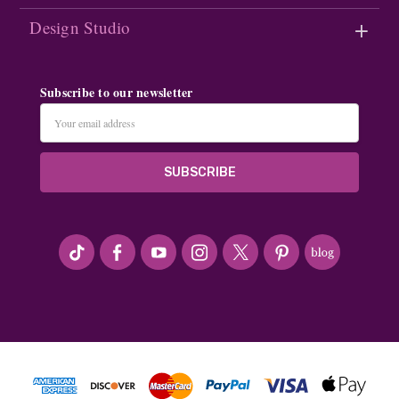
Design Studio
Subscribe to our newsletter
Email
Address
#seriousArtbeader