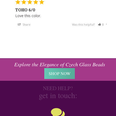
TOHO 6/0
Love this color.
Share
Was this helpful?
0
0
Explore the Elegance of Czech Glass Beads
SHOP NOW
NEED HELP?
get in touch: