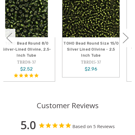
TOHO Bead Round Size 15/0
TOHO Bead Round 6/0
Silver Lined Olivine - 2.5
Transparent Olivine 2.5-
Inch Tube
Inch Tube
TBRD15-37
TBRD6-940
$2.96
$2.19
Customer Reviews
5.0
Based on 5 Reviews