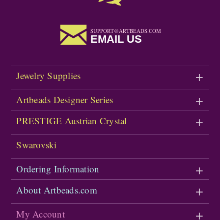
SUPPORT@ARTBEADS.COM
EMAIL US
Jewelry Supplies
Artbeads Designer Series
PRESTIGE Austrian Crystal
Swarovski
Ordering Information
About Artbeads.com
My Account