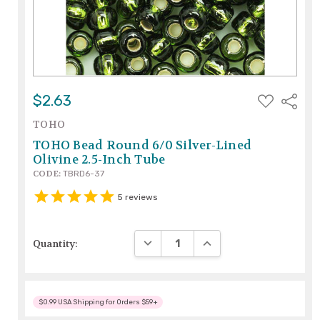
ADD
$2.63
Share
TO
WISH
TOHO
LIST
TOHO Bead Round 6/0 Silver-Lined
Olivine 2.5-Inch Tube
CODE:
TBRD6-37
5
reviews
DECREASE QUANTITY:
INCREASE QUANTITY:
Quantity:
$0.99 USA Shipping for Orders $59+