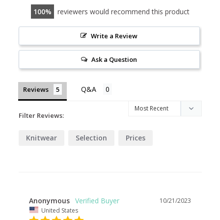
100
reviewers would recommend this product
Write a Review
Ask a Question
Reviews
Filter Reviews:
Knitwear
Selection
Prices
Anonymous
10/21/2023
United States