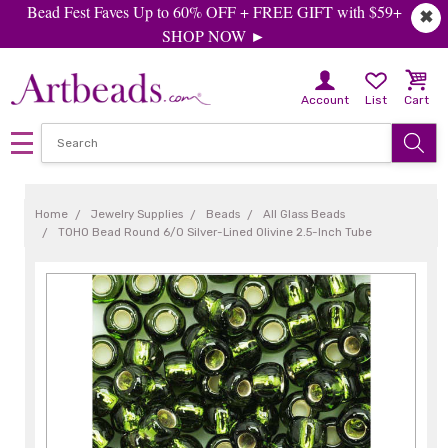
Bead Fest Faves Up to 60% OFF + FREE GIFT with $59+
✖
SHOP NOW ►
Account
List
Cart
Home
Jewelry Supplies
Beads
All Glass Beads
TOHO Bead Round 6/0 Silver-Lined Olivine 2.5-Inch Tube