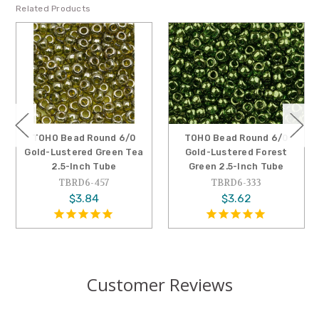
Related Products
TOHO Bead Round 6/0
TOHO Bead Round 6/0
Gold-Lustered Green Tea
Gold-Lustered Forest
2.5-Inch Tube
Green 2.5-Inch Tube
TBRD6-457
TBRD6-333
$3.84
$3.62
Customer Reviews