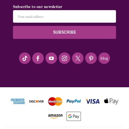
Subscribe to our newsletter
Email
Address
#seriousArtbeader