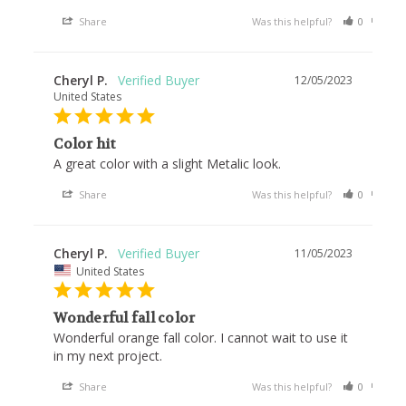
Share
Was this helpful?
0
0
Cheryl P.
12/05/2023
United States
Color hit
A great color with a slight Metalic look. 
Share
Was this helpful?
0
0
Cheryl P.
11/05/2023
United States
Wonderful fall color
Wonderful orange fall color. I cannot wait to use it 
in my next project. 
Share
Was this helpful?
0
0