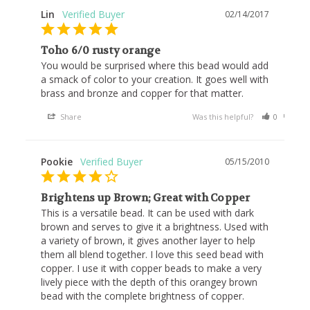
Lin
02/14/2017
Toho 6/0 rusty orange
You would be surprised where this bead would add 
a smack of color to your creation. It goes well with 
brass and bronze and copper for that matter.
Share
Was this helpful?
0
0
Pookie
05/15/2010
Brightens up Brown; Great with Copper
This is a versatile bead. It can be used with dark 
brown and serves to give it a brightness. Used with 
a variety of brown, it gives another layer to help 
them all blend together. I love this seed bead with 
copper. I use it with copper beads to make a very 
lively piece with the depth of this orangey brown 
bead with the complete brightness of copper.