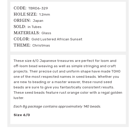
CODE:
TBRD6-329
HOLE SIZE:
1.2mm
ORIGIN:
Japan
SOLD:
in Tubes
MATERIALS:
Glass
COLOR:
Gold Lustered African Sunset
THEME:
Christmas
These size 6/0 Japanese treasures are perfect for loom and
off-loom bead weaving as well as simple stringing and craft
projects. Their precise cut and uniform shape have made TOHO
one of the most respected names in seed beads. Whether you
are new to beading or a master weaver, these round seed
beads are sure to give you fantastically consistent results.
These seed beads feature rust orange color with a regal golden
luster.
Each 8g package contains approximately 140 beads.
Size 6/0