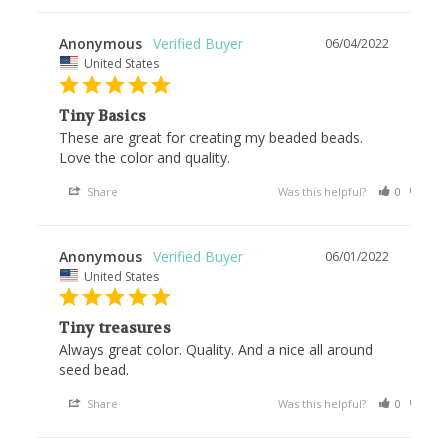
Anonymous
06/04/2022
United States
Tiny Basics
These are great for creating my beaded beads. 
Love the color and quality. 
Share
Was this helpful?
0
0
Anonymous
06/01/2022
United States
Tiny treasures
Always great color. Quality. And a nice all around 
seed bead. 
Share
Was this helpful?
0
0