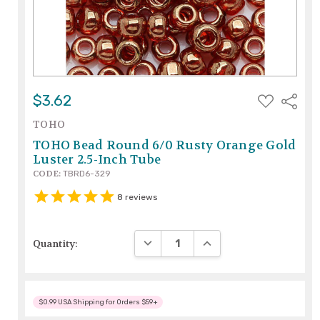
ADD
$3.62
Share
TO
WISH
TOHO
LIST
TOHO Bead Round 6/0 Rusty Orange Gold
Luster 2.5-Inch Tube
CODE:
TBRD6-329
8
reviews
DECREASE QUANTITY:
INCREASE QUANTITY:
Quantity:
$0.99 USA Shipping for Orders $59+