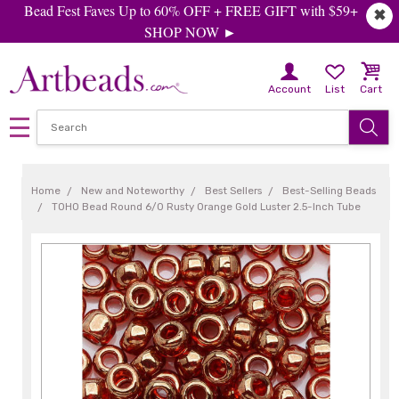
Bead Fest Faves Up to 60% OFF + FREE GIFT with $59+
✖
SHOP NOW ►
Account
List
Cart
Home
New and Noteworthy
Best Sellers
Best-Selling Beads
TOHO Bead Round 6/0 Rusty Orange Gold Luster 2.5-Inch Tube