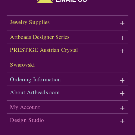
Jewelry Supplies
Artbeads Designer Series
PRESTIGE Austrian Crystal
Swarovski
Ordering Information
About Artbeads.com
My Account
Design Studio