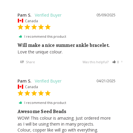
Pam S.
05/09/2025
Canada
I recommend this product
Will make a nice summer ankle bracelet.
Love the unique colour. 
Share
Was this helpful?
0
0
Pam S.
04/21/2025
Canada
I recommend this product
Awesome Seed Beads
WOW! This colour is amazing. Just ordered more 
as I will be using them in many projects.

Colour, copper like will go with everything.