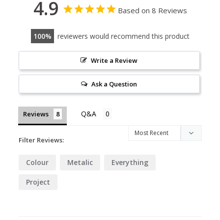
4.9
Based on 8 Reviews
100
reviewers would recommend this product
Write a Review
Ask a Question
Reviews
Filter Reviews:
Colour
Metalic
Everything
Project