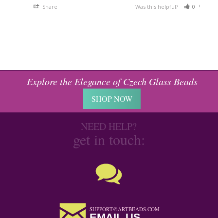
Share
Was this helpful?
0
0
Explore the Elegance of Czech Glass Beads
SHOP NOW
NEED HELP?
get in touch:
SUPPORT@ARTBEADS.COM
EMAIL US