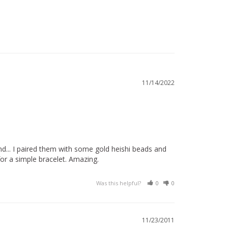
11/14/2022
... I paired them with some gold heishi beads and 
or a simple bracelet. Amazing.
Was this helpful?
0
0
11/23/2011