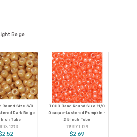
ight Beige
 Round Size 8/0
TOHO Bead Round Size 11/0
tered Dark Beige
Opaque-Lustered Pumpkin -
5 Inch Tube
2.5 Inch Tube
RD8-123D
TBRD11-129
$2.52
$2.69