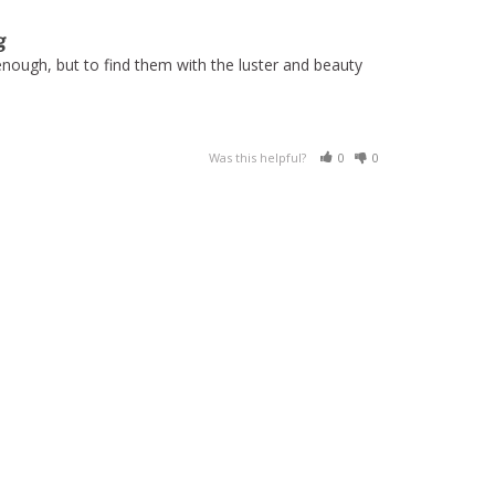
g
nough, but to find them with the luster and beauty 
Was this helpful?
0
0