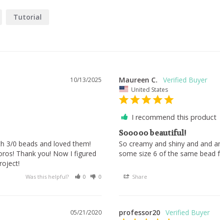
Tutorial
Maureen C.
10/13/2025
United States
I recommend this product
Sooooo beautiful!
ith 3/0 beads and loved them! 
So creamy and shiny and and and
oros! Thank you! Now I figured 
some size 6 of the same bead f
oject!
Was this helpful?
0
0
Share
professor20
05/21/2020