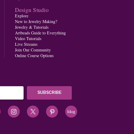
Design Studio
Explore
New to Jewelry Making?
Jewelry & Tutorials
Artbeads Guide to Everything
Video Tutorials
Live Streams
Join Our Community
Online Course Options