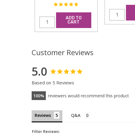
ADD TO
CART
Customer Reviews
5.0
Based on 5 Reviews
100
reviewers would recommend this product
Reviews
Filter Reviews: