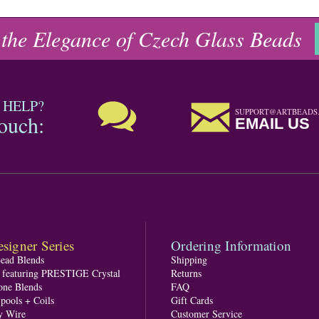
 the Elegance of Czech Glass Beads
 HELP?
SUPPORT@ARTBEADS
touch:
EMAIL US
signer Series
Ordering Information
Bead Blends
Shipping
s featuring PRESTIGE Crystal
Returns
one Blends
FAQ
pools + Coils
Gift Cards
y Wire
Customer Service