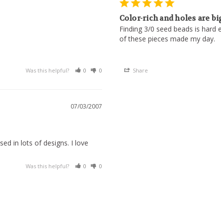
Color-rich and holes are bi
Finding 3/0 seed beads is hard e
of these pieces made my day.
Was this helpful?
0
0
Share
07/03/2007
ed in lots of designs. I love 
Was this helpful?
0
0