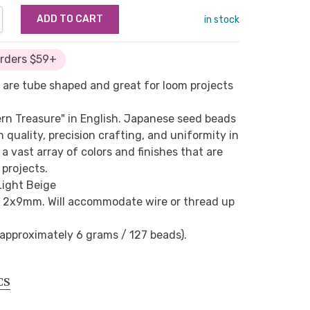
NTITY:
REASE QUANTITY:
in stock
Orders $59+
 are tube shaped and great for loom projects
ern Treasure" in English. Japanese seed beads
h quality, precision crafting, and uniformity in
a vast array of colors and finishes that are
 projects.
Light Beige
 2x9mm. Will accommodate wire or thread up
(approximately 6 grams / 127 beads).
CS