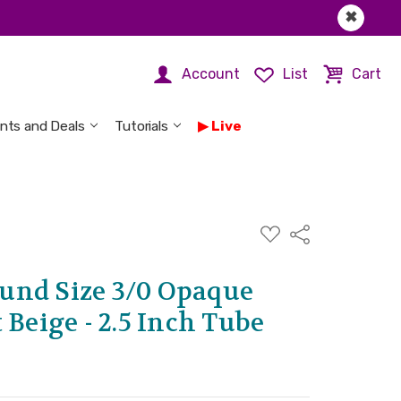
✖
Account
List
Cart
nts and Deals
Tutorials
Live
ADD
Share
TO
WISH
LIST
und Size 3/0 Opaque
 Beige - 2.5 Inch Tube