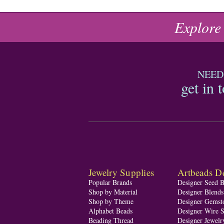
Explore
NEED
get in 
Jewelry Supplies
Artbeads De
Popular Brands
Designer Seed 
Shop by Material
Designer Blend
Shop by Theme
Designer Gemst
Alphabet Beads
Designer Wire S
Beading Thread
Designer Jewelr