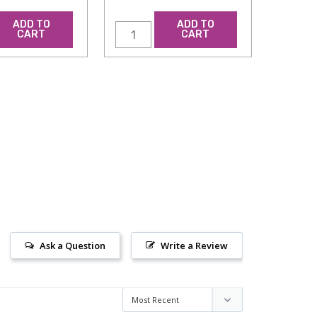
ADD TO
ADD TO
CART
CART
Ask a Question
Write a Review