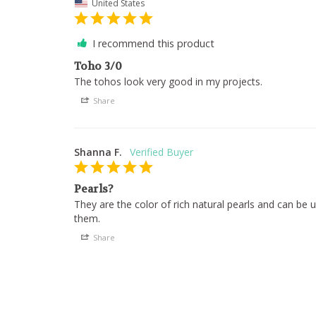
United States
I recommend this product
Toho 3/0
The tohos look very good in my projects.
Share
Shanna F.
Pearls?
They are the color of rich natural pearls and can be us
them.
Share