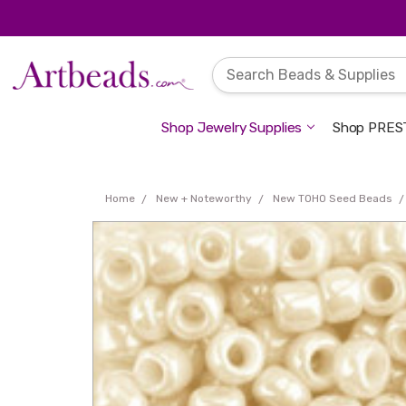
Shop Jewelry Supplies
Shop PREST
Home
New + Noteworthy
New TOHO Seed Beads