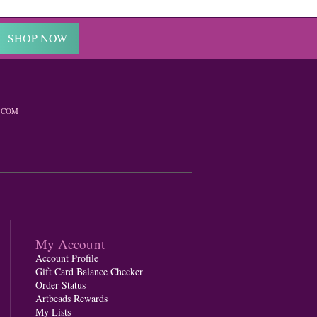
SHOP NOW
.COM
My Account
Account Profile
Gift Card Balance Checker
Order Status
Artbeads Rewards
My Lists