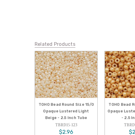
Related Products
TOHO Bead Round Size 15/0
TOHO Bead Ro
Opaque Lustered Light
Opaque Luste
Beige - 2.5 Inch Tube
- 2.5 
TBRD15-123
TBRD1
$2.96
$2