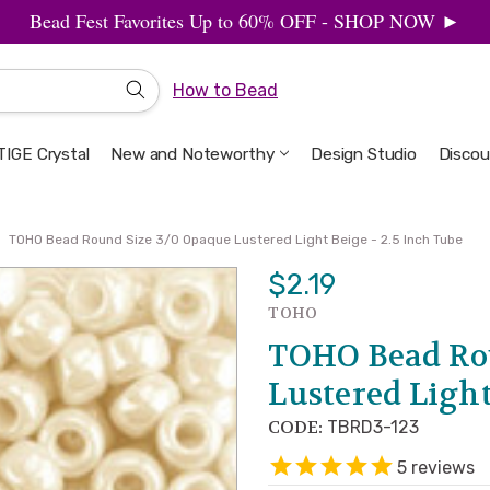
Bead Fest Favorites Up to 60% OFF - SHOP NOW ►
How to Bead
IGE Crystal
New and Noteworthy
Welcome to the Design Studio
Artbeads Guide to Everything
Privacy & Security
Design Studio
Discou
TOHO Bead Round Size 3/0 Opaque Lustered Light Beige - 2.5 Inch Tube
$2.19
TOHO
TOHO Bead Ro
Lustered Light
CODE:
TBRD3-123
5
reviews