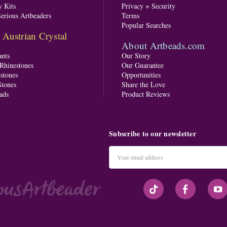
y Kits
Privacy + Security
Serious Artbeaders
Terms
Popular Searches
ustrian Crystal
About Artbeads.com
nts
Our Story
 Rhinestones
Our Guarantee
stones
Opportunities
tones
Share the Love
ads
Product Reviews
Subscribe to our newsletter
Email
Address
#seriousArtbeader