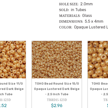
2.0mm
HOLE SIZE:
in Tubes
SOLD:
Glass
MATERIALS:
5.5 x 4mm
DIMENSIONS:
Opaque Lustered L
COLOR:
und Size 11/0
TOHO Bead Round Size 15/0
TOHO Bead
red Dark Beige
Opaque Lustered Dark Beige
Opaque Lus
Inch Tube
- 2.5 Inch Tube
- 2.
1-123D
TBRD15-123D
TB
.52
$2.96