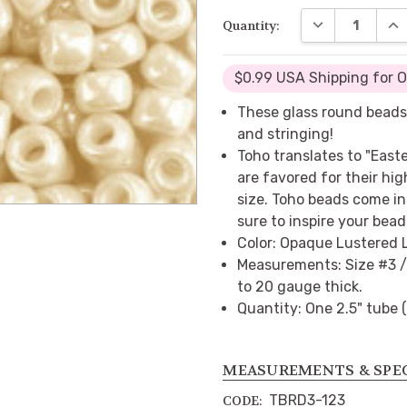
DECREASE QUA
INC
Quantity:
$0.99 USA Shipping for 
These glass round beads
and stringing!
Toho translates to "East
are favored for their hig
size. Toho beads come in 
sure to inspire your bead
Color: Opaque Lustered 
Measurements: Size #3 /
to 20 gauge thick.
Quantity: One 2.5" tube 
MEASUREMENTS & SPE
TBRD3-123
CODE: