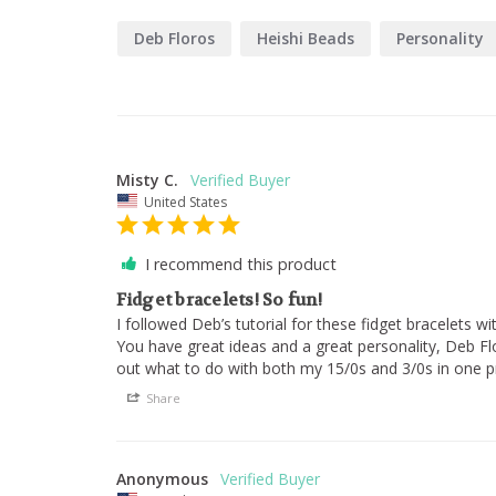
Deb Floros
Heishi Beads
Personality
Misty C.
United States
I recommend this product
Fidget bracelets! So fun!
I followed Deb’s tutorial for these fidget bracelets w
You have great ideas and a great personality, Deb Fl
out what to do with both my 15/0s and 3/0s in one pr
Share
Anonymous