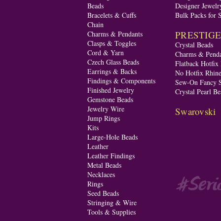
Beads
Designer Jewelr
Bracelets & Cuffs
Bulk Packs for 
Chain
PRESTIGE A
Charms & Pendants
Clasps & Toggles
Crystal Beads
Cord & Yarn
Charms & Penda
Czech Glass Beads
Flatback Hotfix
Earrings & Backs
No Hotfix Rhine
Findings & Components
Sew-On Fancy S
Finished Jewelry
Crystal Pearl Be
Gemstone Beads
Jewelry Wire
Swarovski
Jump Rings
Kits
Large-Hole Beads
Leather
Leather Findings
Metal Beads
Necklaces
Rings
Seed Beads
Stringing & Wire
Tools & Supplies