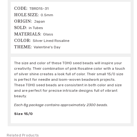
CODE:
TBRD15-31
HOLE SIZE:
0.5mm
ORIGIN:
Japan
SOLD:
in Tubes
MATERIALS:
Glass
COLOR:
Silver Lined Rosaline
THEME:
Valentine's Day
The size and color of these TOHO seed beads will inspire your
creativity. Their combination of pink Rosaline color with a touch
of silver shine creates a look full of color. Their small 15/0 size
is perfect for needle and loom-woven beadwork projects.
These TOHO seed beads are consistent in both color and size
and are perfect for precise intricate designs full of vibrant
beauty.
Each 8g package contains approximately 2300 beads.
Size 15/0
Related Products