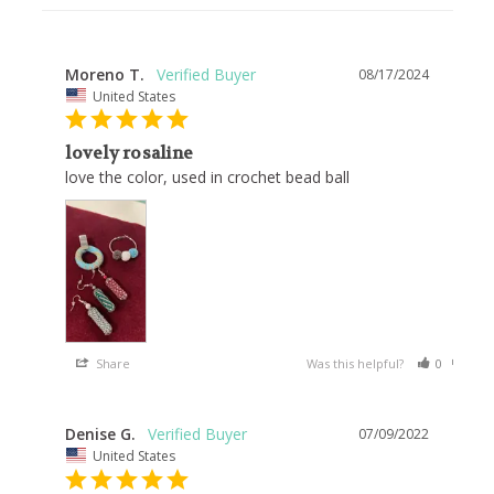
Moreno T.
08/17/2024
United States
lovely rosaline
love the color, used in crochet bead ball
Share
Was this helpful?
0
0
Denise G.
07/09/2022
United States