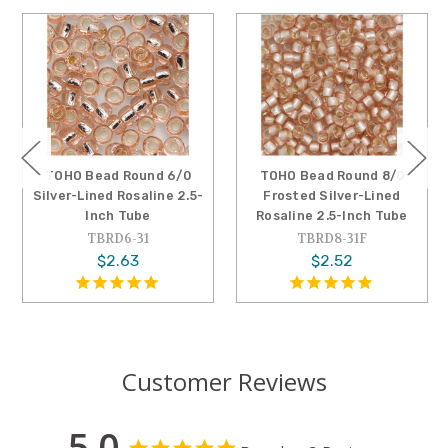
TOHO Bead Round 6/0
TOHO Bead Round 8/0
Silver-Lined Rosaline 2.5-
Frosted Silver-Lined
Inch Tube
Rosaline 2.5-Inch Tube
TBRD6-31
TBRD8-31F
$2.63
$2.52
Customer Reviews
5.0