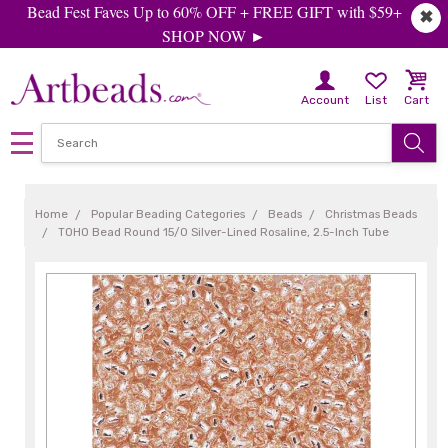
Bead Fest Faves Up to 60% OFF + FREE GIFT with $59+
✖
SHOP NOW ►
Account
List
Cart
Home
Popular Beading Categories
Beads
Christmas Beads
TOHO Bead Round 15/0 Silver-Lined Rosaline, 2.5-Inch Tube