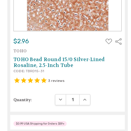
ADD
$2.96
Share
TO
WISH
TOHO
LIST
TOHO Bead Round 15/0 Silver-Lined
Rosaline, 2.5-Inch Tube
CODE:
TBRD15-31
3
reviews
DECREASE QUANTITY:
INCREASE QUANTITY:
Quantity:
$0.99 USA Shipping for Orders $59+