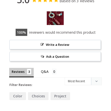
Based on 3 Reviews
100
reviewers would recommend this product
Write a Review
Ask a Question
Reviews
Filter Reviews:
Color
Choices
Project