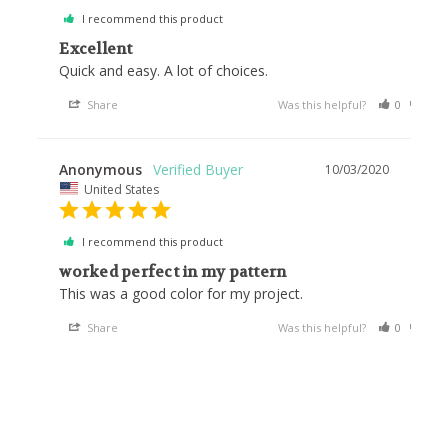
I recommend this product
Excellent
Quick and easy. A lot of choices.
Share
Was this helpful?
0
0
Anonymous
10/03/2020
United States
I recommend this product
worked perfect in my pattern
This was a good color for my project.
Share
Was this helpful?
0
0