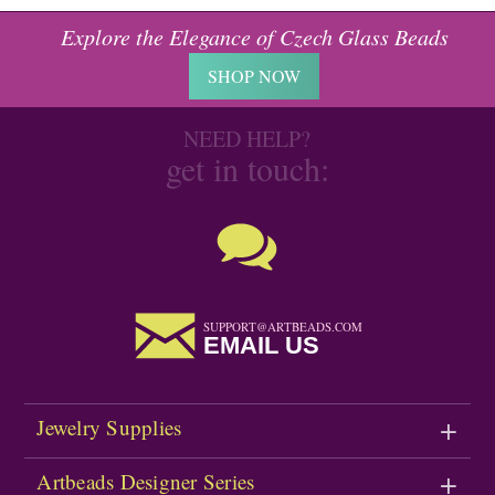
Explore the Elegance of Czech Glass Beads
SHOP NOW
NEED HELP?
get in touch:
SUPPORT@ARTBEADS.COM
EMAIL US
Jewelry Supplies
Artbeads Designer Series