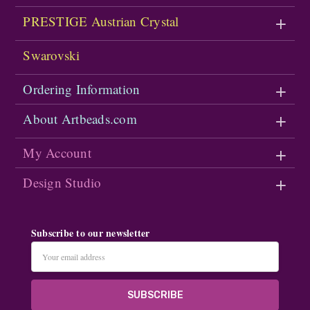
PRESTIGE Austrian Crystal
Swarovski
Ordering Information
About Artbeads.com
My Account
Design Studio
Subscribe to our newsletter
Email
Address