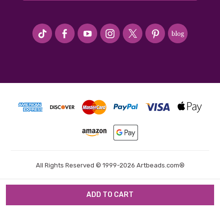
#seriousArtbeader
All Rights Reserved © 1999-2026 Artbeads.com®