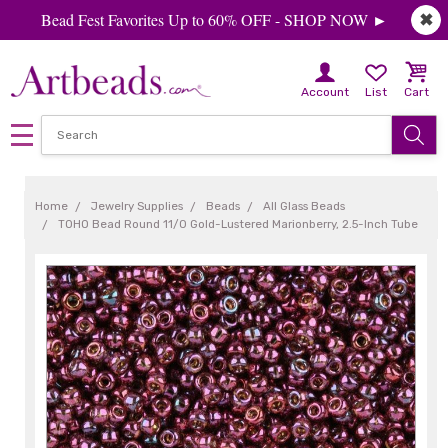
Bead Fest Favorites Up to 60% OFF - SHOP NOW ►
✖
Account
List
Cart
Home
Jewelry Supplies
Beads
All Glass Beads
TOHO Bead Round 11/0 Gold-Lustered Marionberry, 2.5-Inch Tube