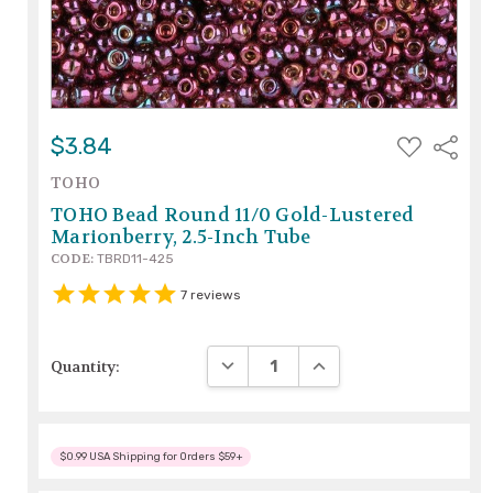
ADD
$3.84
Share
TO
WISH
TOHO
LIST
TOHO Bead Round 11/0 Gold-Lustered
Marionberry, 2.5-Inch Tube
CODE:
TBRD11-425
7
reviews
DECREASE QUANTITY:
INCREASE QUANTITY:
Quantity:
$0.99 USA Shipping for Orders $59+