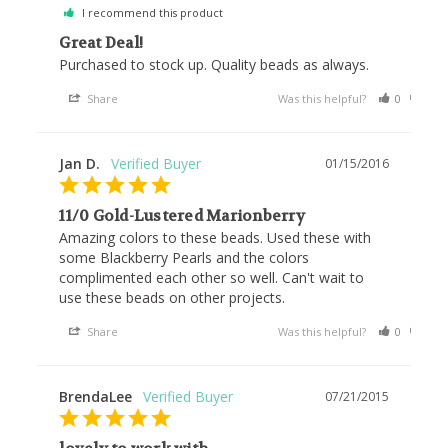
I recommend this product
Great Deal!
Purchased to stock up. Quality beads as always.
Share
Was this helpful?
0
0
Jan D.
01/15/2016
11/0 Gold-Lustered Marionberry
Amazing colors to these beads. Used these with 
some Blackberry Pearls and the colors 
complimented each other so well. Can't wait to 
use these beads on other projects.
Share
Was this helpful?
0
0
BrendaLee
07/21/2015