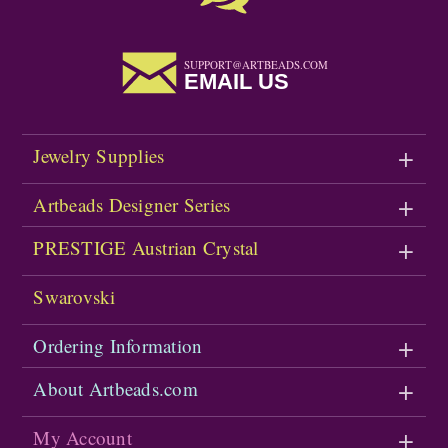
SUPPORT@ARTBEADS.COM
EMAIL US
Jewelry Supplies
Artbeads Designer Series
PRESTIGE Austrian Crystal
Swarovski
Ordering Information
About Artbeads.com
My Account