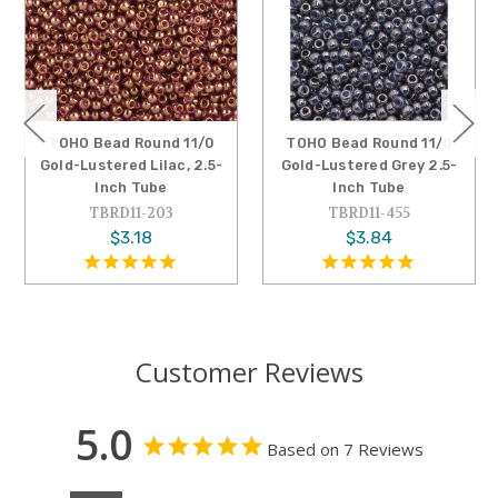
TOHO Bead Round 11/0
TOHO Bead Round 11/0
Gold-Lustered Grey 2.5-
Gold-Lustered Amethyst,
Inch Tube
2.5-Inch Tube
TBRD11-455
TBRD11-201
$3.84
$3.18
Customer Reviews
5.0
Based on 7 Reviews