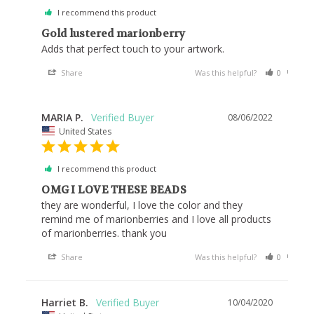
I recommend this product
Gold lustered marionberry
Adds that perfect touch to your artwork.
Share
Was this helpful?
0
0
MARIA P.
08/06/2022
United States
I recommend this product
OMG I LOVE THESE BEADS
they are wonderful, I love the color and they 
remind me of marionberries and I love all products 
of marionberries. thank you
Share
Was this helpful?
0
0
Harriet B.
10/04/2020