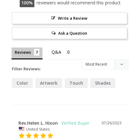
100
reviewers would recommend this product
Write a Review
Ask a Question
Reviews
Filter Reviews:
Color
Artwork
Touch
Shades
Rev.Helen L. Hixon
07/26/2023
United States