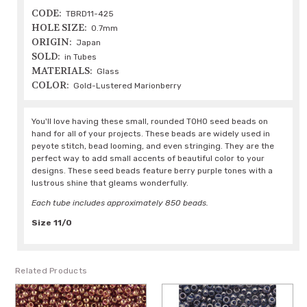
CODE:
TBRD11-425
HOLE SIZE:
0.7mm
ORIGIN:
Japan
SOLD:
in Tubes
MATERIALS:
Glass
COLOR:
Gold-Lustered Marionberry
You'll love having these small, rounded TOHO seed beads on
hand for all of your projects. These beads are widely used in
peyote stitch, bead looming, and even stringing. They are the
perfect way to add small accents of beautiful color to your
designs. These seed beads feature berry purple tones with a
lustrous shine that gleams wonderfully.
Each tube includes approximately 850 beads.
Size 11/0
Related Products