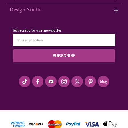
Design Studio
Subscribe to our newsletter
Email
Address
#seriousArtbeader