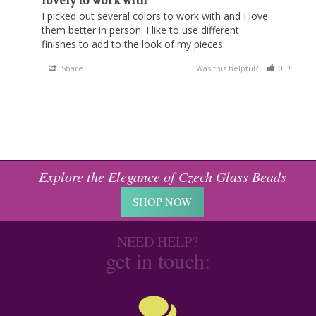
lovely to work with
I picked out several colors to work with and I love 
them better in person. I like to use different 
finishes to add to the look of my pieces.
Share
Was this helpful?
0
0
Explore the Elegance of Czech Glass Beads
SHOP NOW
NEED HELP?
get in touch: