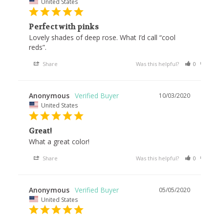
United States
Perfect with pinks
Lovely shades of deep rose. What I’d call “cool 
reds”.
Share
Was this helpful?
0
0
Anonymous
10/03/2020
United States
Great!
What a great color!
Share
Was this helpful?
0
0
Anonymous
05/05/2020
United States