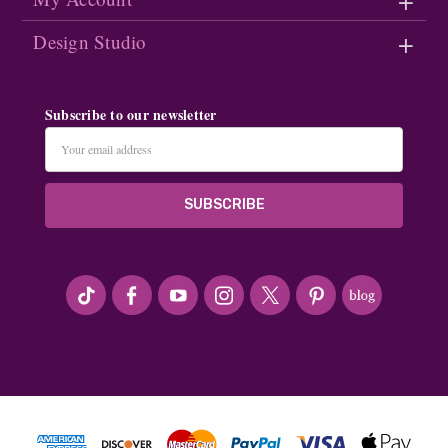
Design Studio
Subscribe to our newsletter
Email
Address
#seriousArtbeader