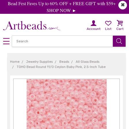
Bead Fest Faves Up to 60% OFF + FREE GIFT with $59+
✖
SHOP NOW ►
Account
List
Cart
Home
Jewelry Supplies
Beads
All Glass Beads
TOHO Bead Round 11/0 Ceylon Baby Pink, 2.5-Inch Tube