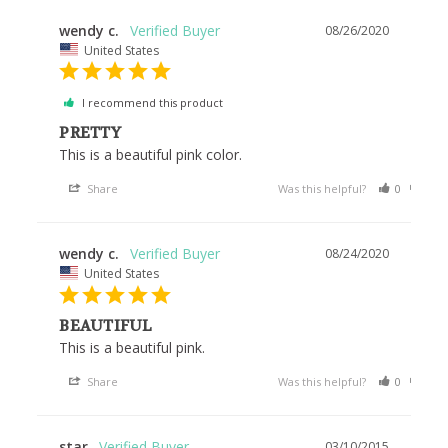
wendy c.
08/26/2020
United States
I recommend this product
PRETTY
This is a beautiful pink color.
Share
Was this helpful?
0
0
wendy c.
08/24/2020
United States
BEAUTIFUL
This is a beautiful pink.
Share
Was this helpful?
0
0
star
03/10/2015