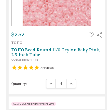
ADD
$2.52
Share
TO
WISH
TOHO
LIST
TOHO Bead Round 11/0 Ceylon Baby Pink,
2.5-Inch Tube
CODE:
TBRD11-145
7
reviews
DECREASE QUANTITY:
INCREASE QUANTITY:
Quantity:
$0.99 USA Shipping for Orders $59+