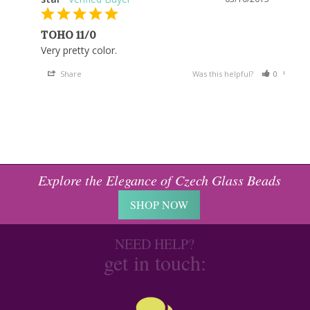
TOHO 11/0
Very pretty color.
Share
Was this helpful?
0
0
Explore the Elegance of Czech Glass Beads
SHOP NOW
NEED HELP?
get in touch: