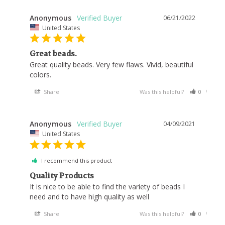
Anonymous
06/21/2022
United States
Great beads.
Great quality beads. Very few flaws. Vivid, beautiful 
colors.
Share
Was this helpful?
0
0
Anonymous
04/09/2021
United States
I recommend this product
Quality Products
It is nice to be able to find the variety of beads I 
Share
Was this helpful?
0
0