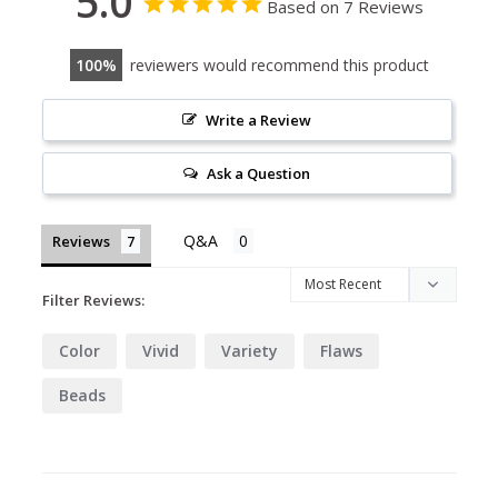
5.0
Based on 7 Reviews
100
reviewers would recommend this product
Write a Review
Ask a Question
Reviews
Filter Reviews:
Color
Vivid
Variety
Flaws
Beads