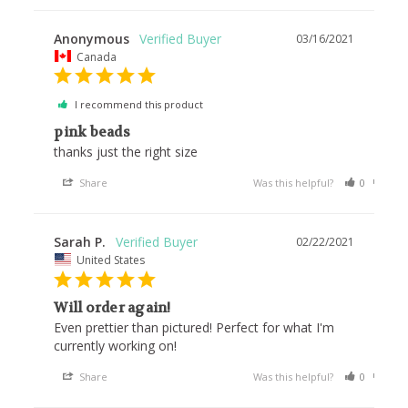
Anonymous
03/16/2021
Canada
I recommend this product
pink beads
thanks just the right size 
Share
Was this helpful?
0
0
Sarah P.
02/22/2021
United States
Will order again!
Even prettier than pictured! Perfect for what I'm 
currently working on!
Share
Was this helpful?
0
0