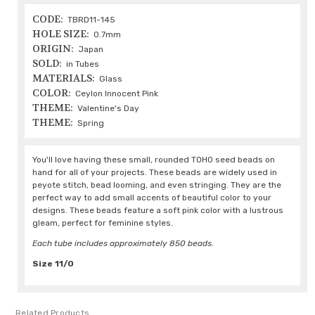
CODE:
TBRD11-145
HOLE SIZE:
0.7mm
ORIGIN:
Japan
SOLD:
in Tubes
MATERIALS:
Glass
COLOR:
Ceylon Innocent Pink
THEME:
Valentine's Day
THEME:
Spring
You'll love having these small, rounded TOHO seed beads on
hand for all of your projects. These beads are widely used in
peyote stitch, bead looming, and even stringing. They are the
perfect way to add small accents of beautiful color to your
designs. These beads feature a soft pink color with a lustrous
gleam, perfect for feminine styles.
Each tube includes approximately 850 beads.
Size 11/0
Related Products