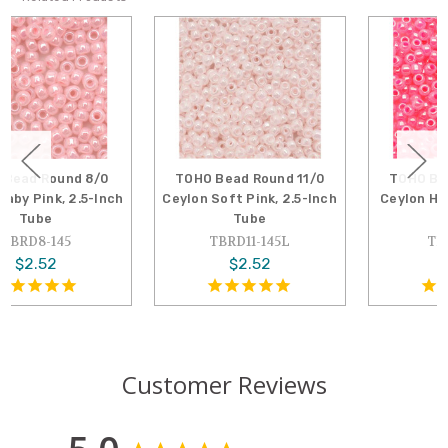
TOHO Bead Round 11/0
TOHO Bead Round 11/0
Ceylon Soft Pink, 2.5-Inch
Ceylon Hot Pink, 2.5-Inch
Tube
Tube
TBRD11-145L
TBRD11-910
$2.52
$2.52
Customer Reviews