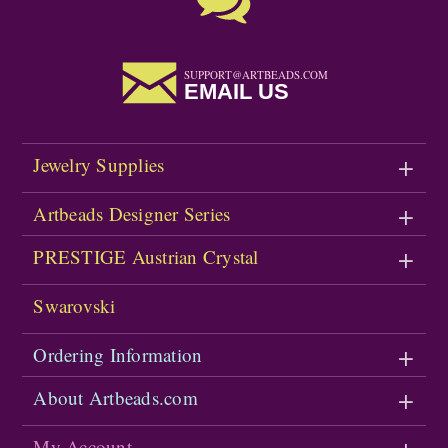
SUPPORT@ARTBEADS.COM
EMAIL US
Jewelry Supplies
Artbeads Designer Series
PRESTIGE Austrian Crystal
Swarovski
Ordering Information
About Artbeads.com
My Account